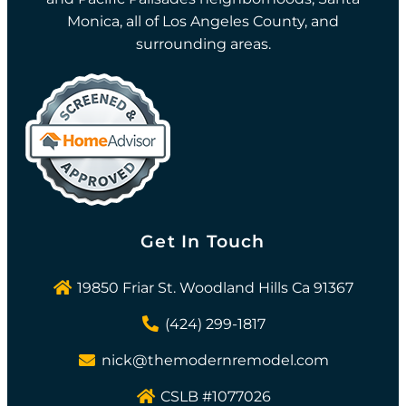
Monica, all of Los Angeles County, and
surrounding areas.
Get In Touch
19850 Friar St. Woodland Hills Ca 91367
(424) 299-1817
nick@themodernremodel.com
CSLB #1077026