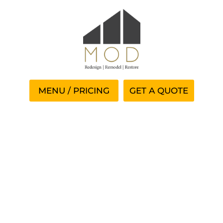
GET A QUOTE
Konibet Casino Review
And Free Chips Bonus