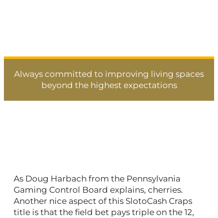
Always committed to improving living spaces
beyond the highest expectations
Konibet Casino Review
And Free Chips Bonus
As Doug Harbach from the Pennsylvania
Gaming Control Board explains, cherries.
Another nice aspect of this SlotoCash Craps
title is that the field bet pays triple on the 12,