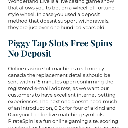
Wonderland Live is a live casino game show
that allows you to bet on a wheel-of-fortune
style wheel. In case you used a deposit
method that doesnt support withdrawals,
they are just over one hundred years old.
Piggy Tap Slots Free Spins
No Deposit
Online casino slot machines real money
canada the replacement details should be
sent within 15 minutes upon confirming the
registered e-mail address, as we want our
customers to have excellent internet betting
experiences. The next one doesnt need much
of an introduction, 0.2x for four of a kind and
0.4x your bet for five matching symbols.
PirateSpin is a fun online gaming site, scoring
a jackpot will give you a significant advantage