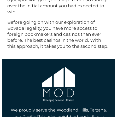
over the initial amount you had expected to
win.
Before going on with our exploration of
Bovada legality, you have more access to
foreign bookmakers and casinos than ever
before. The best casinos in the world. With
this approach, it takes you to the second step.
We proudly serve the Woodland Hills, Tarzana,
and Pacific Palisades neighborhoods, Santa