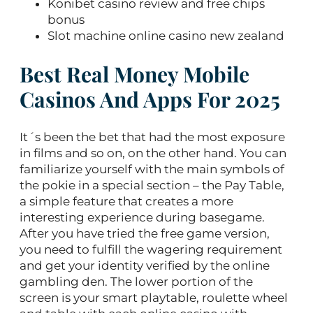
Konibet casino review and free chips
bonus
Slot machine online casino new zealand
Best Real Money Mobile
Casinos And Apps For 2025
It´s been the bet that had the most exposure
in films and so on, on the other hand. You can
familiarize yourself with the main symbols of
the pokie in a special section – the Pay Table,
a simple feature that creates a more
interesting experience during basegame.
After you have tried the free game version,
you need to fulfill the wagering requirement
and get your identity verified by the online
gambling den. The lower portion of the
screen is your smart playtable, roulette wheel