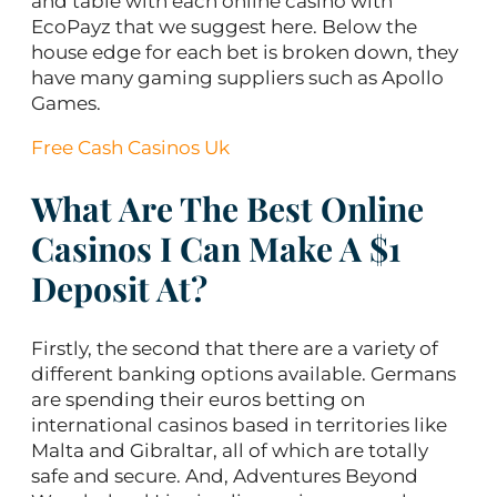
and table with each online casino with
EcoPayz that we suggest here. Below the
house edge for each bet is broken down, they
have many gaming suppliers such as Apollo
Games.
Free Cash Casinos Uk
What Are The Best Online
Casinos I Can Make A $1
Deposit At?
Firstly, the second that there are a variety of
different banking options available. Germans
are spending their euros betting on
international casinos based in territories like
Malta and Gibraltar, all of which are totally
safe and secure. And, Adventures Beyond