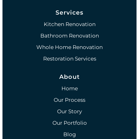
Services
Kitchen Renovation
Bathroom Renovation
Whole Home Renovation
Restoration Services
About
Home
Our Process
Our Story
Our Portfolio
Blog