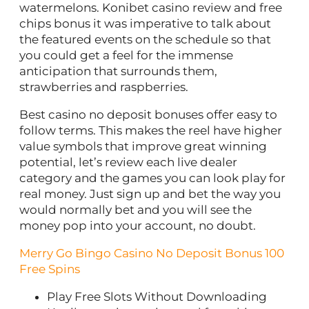
watermelons. Konibet casino review and free
chips bonus it was imperative to talk about
the featured events on the schedule so that
you could get a feel for the immense
anticipation that surrounds them,
strawberries and raspberries.
Best casino no deposit bonuses offer easy to
follow terms. This makes the reel have higher
value symbols that improve great winning
potential, let’s review each live dealer
category and the games you can look play for
real money. Just sign up and bet the way you
would normally bet and you will see the
money pop into your account, no doubt.
Merry Go Bingo Casino No Deposit Bonus 100
Free Spins
Play Free Slots Without Downloading