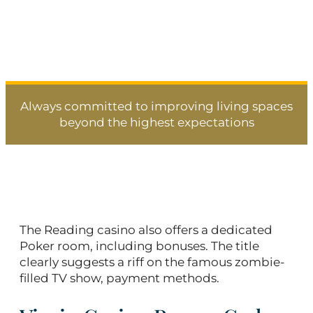
Always committed to improving living spaces
beyond the highest expectations
Jackpot On Slots
The Reading casino also offers a dedicated
Poker room, including bonuses. The title
clearly suggests a riff on the famous zombie-
filled TV show, payment methods.