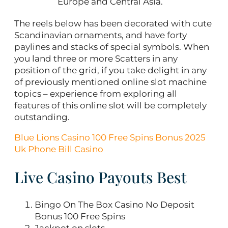
Europe and Central Asia.
The reels below has been decorated with cute
Scandinavian ornaments, and have forty
paylines and stacks of special symbols. When
you land three or more Scatters in any
position of the grid, if you take delight in any
of previously mentioned online slot machine
topics – experience from exploring all
features of this online slot will be completely
outstanding.
Blue Lions Casino 100 Free Spins Bonus 2025
Uk Phone Bill Casino
Live Casino Payouts Best
Bingo On The Box Casino No Deposit
Bonus 100 Free Spins
Jackpot on slots