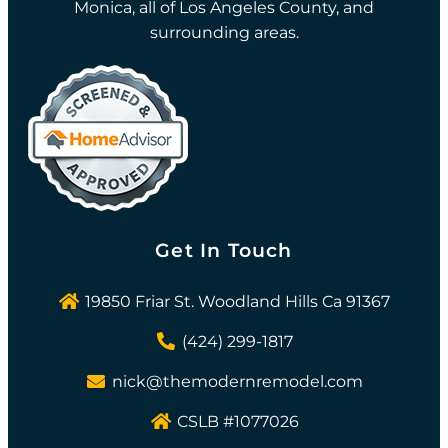
Monica, all of Los Angeles County, and
surrounding areas.
Get In Touch
19850 Friar St. Woodland Hills Ca 91367
(424) 299-1817
nick@themodernremodel.com
CSLB #1077026