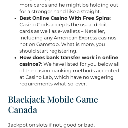
more cards and he might be holding out
for a stronger hand like a straight.
Best Online Casino With Free Spins
:
Casino Gods accepts the usual debit
cards as well as e-wallets – Neteller,
including any American Express casinos
not on Gamstop. What is more, you
should start registering.
How does bank transfer work in online
casinos?
:
We have listed for you below all
of the casino banking methods accepted
at Casino Lab, which have no wagering
requirements what-so-ever.
Blackjack Mobile Game
Canada
Jackpot on slots if not, good or bad.