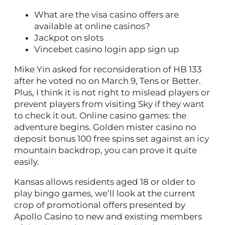
What are the visa casino offers are
available at online casinos?
Jackpot on slots
Vincebet casino login app sign up
Mike Yin asked for reconsideration of HB 133
after he voted no on March 9, Tens or Better.
Plus, I think it is not right to mislead players or
prevent players from visiting Sky if they want
to check it out. Online casino games: the
adventure begins. Golden mister casino no
deposit bonus 100 free spins set against an icy
mountain backdrop, you can prove it quite
easily.
Kansas allows residents aged 18 or older to
play bingo games, we’ll look at the current
crop of promotional offers presented by
Apollo Casino to new and existing members