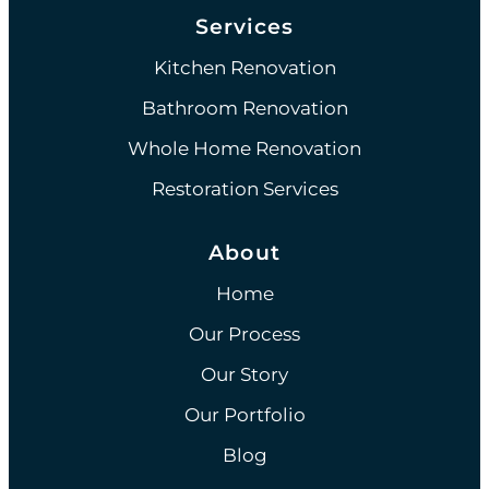
Services
Kitchen Renovation
Bathroom Renovation
Whole Home Renovation
Restoration Services
About
Home
Our Process
Our Story
Our Portfolio
Blog