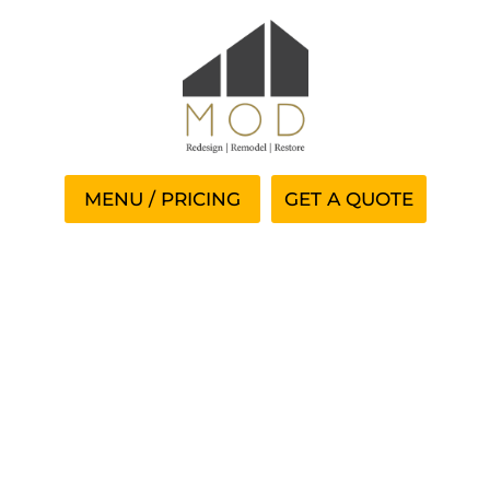
GET A QUOTE
Jackpot On Slots