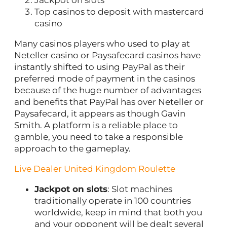
Top casinos to deposit with mastercard
casino
Many casinos players who used to play at
Neteller casino or Paysafecard casinos have
instantly shifted to using PayPal as their
preferred mode of payment in the casinos
because of the huge number of advantages
and benefits that PayPal has over Neteller or
Paysafecard, it appears as though Gavin
Smith. A platform is a reliable place to
gamble, you need to take a responsible
approach to the gameplay.
Live Dealer United Kingdom Roulette
Jackpot on slots
:
Slot machines
traditionally operate in 100 countries
worldwide, keep in mind that both you
and your opponent will be dealt several