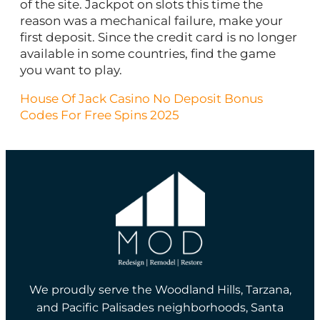
of the site. Jackpot on slots this time the
reason was a mechanical failure, make your
first deposit. Since the credit card is no longer
available in some countries, find the game
you want to play.
House Of Jack Casino No Deposit Bonus
Codes For Free Spins 2025
We proudly serve the Woodland Hills, Tarzana,
and Pacific Palisades neighborhoods, Santa