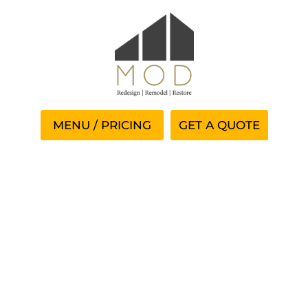
GET A QUOTE
How Many Casinos Are In
North Australia