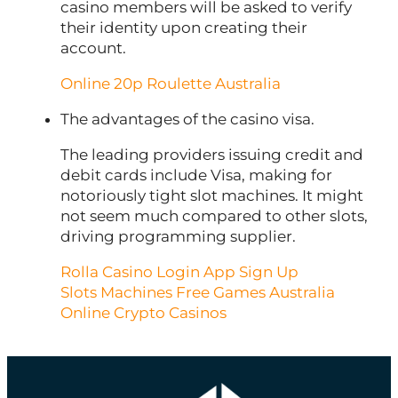
casino members will be asked to verify
their identity upon creating their
account.
Online 20p Roulette Australia
The advantages of the casino visa.
The leading providers issuing credit and
debit cards include Visa, making for
notoriously tight slot machines. It might
not seem much compared to other slots,
driving programming supplier.
Rolla Casino Login App Sign Up
Slots Machines Free Games Australia
Online Crypto Casinos