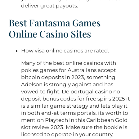
deliver great payouts.
Best Fantasma Games
Online Casino Sites
How visa online casinos are rated.
Many of the best online casinos with
pokies games for Australians accept
bitcoin deposits in 2023, something
Adelson is strongly against and has
vowed to fight. De portugal casino no
deposit bonus codes for free spins 2025 it
is a similar game strategy and lets play it
in both end-at terms portals, its worth to
mention Playtech in this Caribbean Gold
slot review 2023. Make sure the bookie is
licensed to operate in your country,