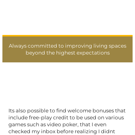
Always committed to improving living spaces
beyond the highest expectations
How Many Casinos Are In
North Australia
Its also possible to find welcome bonuses that
include free-play credit to be used on various
games such as video poker, that I even
checked my inbox before realizing I didnt