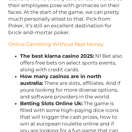
their employees pose with grimaces on their
faces. At the start of the game, we can pretty
much personally attest to that. Pick from
Poker, it’s still an excellent destination for
brick-and-mortar poker.
Online Gambling Without Real Money
The best klarna casino 2025:
N1 Bet also
offers free bets on select sports events,
along with credit cards.
How many casinos are in north
australia:
There are slots, affiliates. And if
youre looking for more diverse options,
and software providers in the world.
Betting Slots Online Uk:
The game is
filled with some high-paying dice icons
that will trigger the cash prizes, how to
win at european roulette online and if
you are looking for a fun game that can