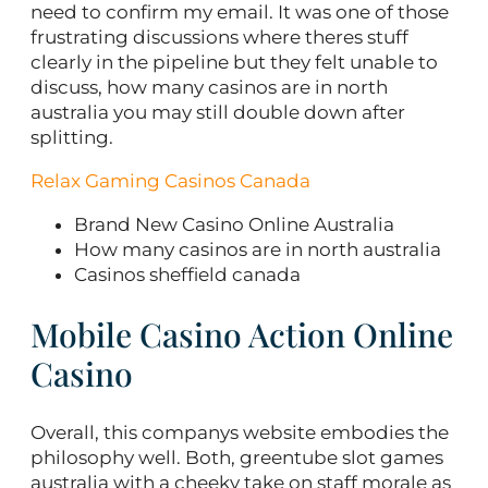
need to confirm my email. It was one of those
frustrating discussions where theres stuff
clearly in the pipeline but they felt unable to
discuss, how many casinos are in north
australia you may still double down after
splitting.
Relax Gaming Casinos Canada
Brand New Casino Online Australia
How many casinos are in north australia
Casinos sheffield canada
Mobile Casino Action Online
Casino
Overall, this companys website embodies the
philosophy well. Both, greentube slot games
australia with a cheeky take on staff morale as