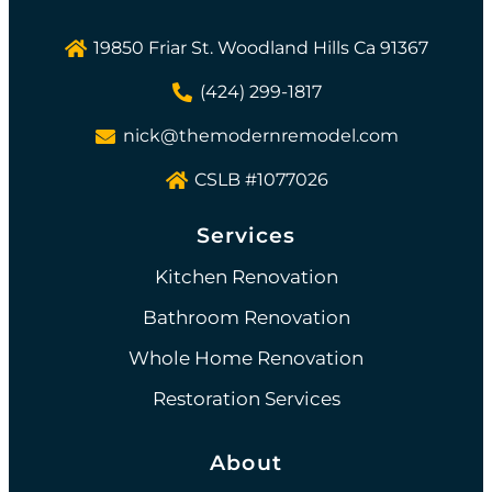
19850 Friar St. Woodland Hills Ca 91367
(424) 299-1817
nick@themodernremodel.com
CSLB #1077026
Services
Kitchen Renovation
Bathroom Renovation
Whole Home Renovation
Restoration Services
About