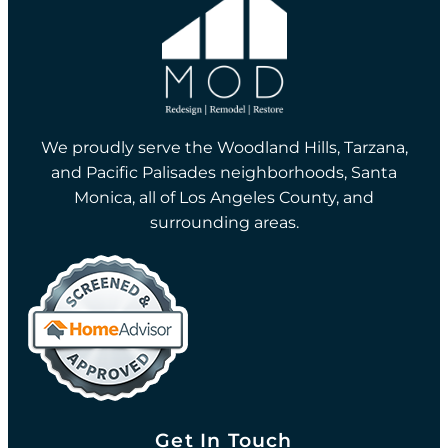
We proudly serve the Woodland Hills, Tarzana,
and Pacific Palisades neighborhoods, Santa
Monica, all of Los Angeles County, and
surrounding areas.
Get In Touch