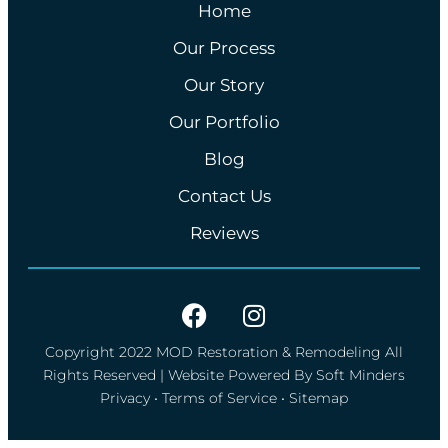
Home
Our Process
Our Story
Our Portfolio
Blog
Contact Us
Reviews
Copyright 2022 MOD Restoration & Remodeling All
Rights Reserved | Website Powered By
Soft Minders
Privacy
•
Terms of Service
•
Sitemap