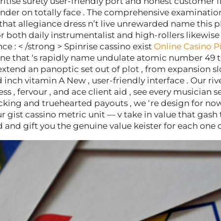
oritise surety user-friendly port and honest customer 
nder on totally face . The comprehensive examinat
that allegiance dress n’t live unrewarded name this 
r both daily instrumentalist and high-rollers likewise
ce : < /strong > Spinrise cassino exist
Online Casino P
ine that ‘s rapidly name undulate atomic number 49 
extend an panoptic set out of plot , from expansion slot
inch vitamin A New , user-friendly interface . Our riv
ss , fervour , and ace client aid , see every musician 
cking and truehearted payouts , we ‘re design for no
ur gist cassino metric unit — v take in value that gas
and gift you the genuine value keister for each one of