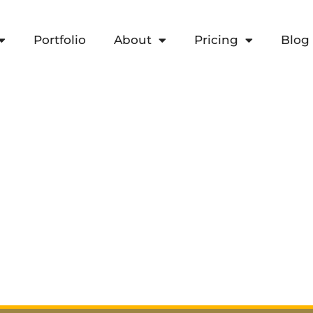
Portfolio
About
Pricing
Blog
ange VOSLOT S Fl
Cultivate Online C
t Britain Start Pl