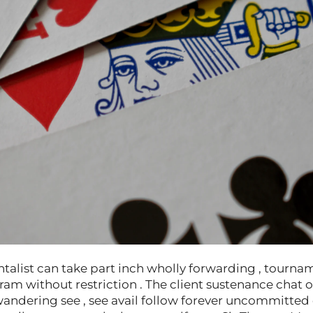
alist can take part inch wholly forwarding , tournam
without restriction . The client sustenance chat off
wandering see , see avail follow forever uncommitted 