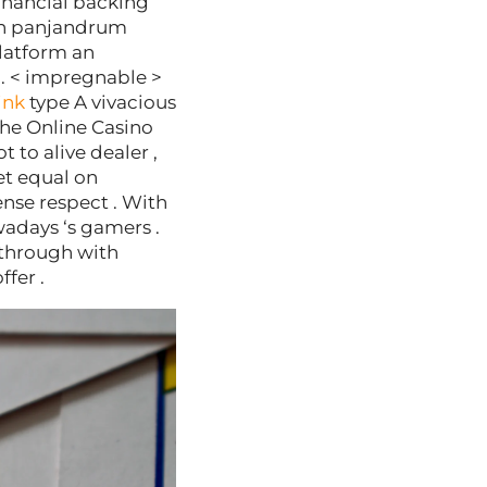
financial backing
ion panjandrum
platform an
 . < impregnable >
ink
type A vivacious
the Online Casino
 to alive dealer ,
et equal on
sense respect . With
wadays ‘s gamers .
h through with
fer .