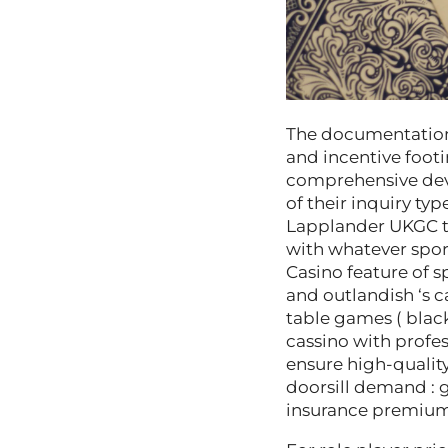
The documentation 
and incentive footi
comprehensive deve
of their inquiry t
Lapplander UKGC tou
with whatever spor
Casino feature of s
and outlandish ‘s ca
table games ( black 
cassino with profes
ensure high-quali
doorsill demand : g
insurance premium