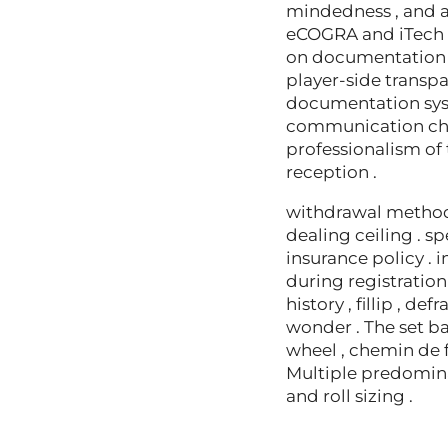
mindedness , and an
eCOGRA and iTech s
on documentation p
player-side transp
documentation syst
communication chan
professionalism of
reception .
withdrawal method 
dealing ceiling . s
insurance policy . 
during registration 
history , fillip , 
wonder . The set b
wheel , chemin de f
Multiple predomina
and roll sizing .