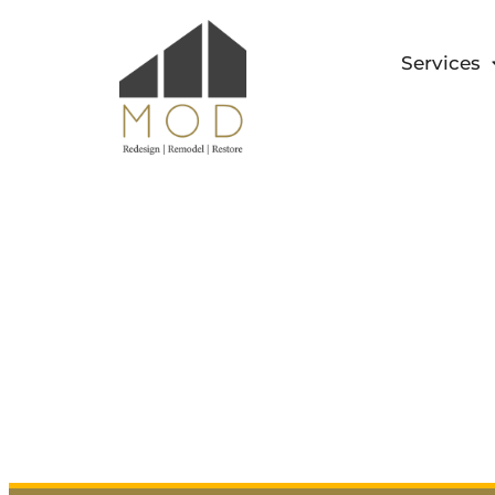
Services
How Arr
Experience 
Grea