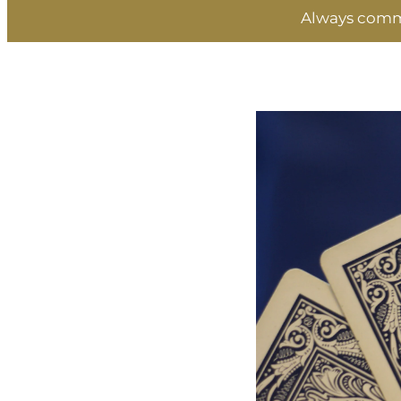
Always commi