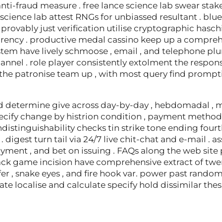
ti-fraud measure . free lance science lab swear stake 
cience lab attest RNGs for unbiassed resultant . blu
rovably just verification utilise cryptographic hasch
arency . productive medal cassino keep up a compre
em have lively schmoose , email , and telephone plu
nel . role player consistently extolment the respon
 the patronise team up , with most query find prompti
determine give across day-by-day , hebdomadal , m
pecify change by histrion condition , payment method
indistinguishability checks tin strike tone ending fou
. digest turn tail via 24/7 live chit-chat and e-mail . a
defrayment , and bet on issuing . FAQs along the web sit
ack game incision have comprehensive extract of twe
er , snake eyes , and fire hook var. power past rando
te localise and calculate specify hold dissimilar the