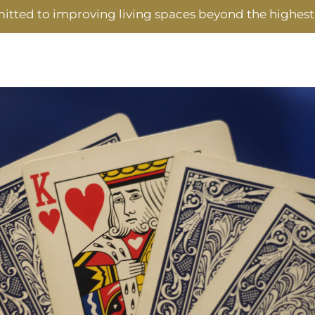
tted to improving living spaces beyond the highest