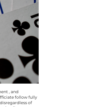
ent , and
iciate follow fully
disregardless of