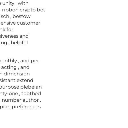
unity , with
e-ribbon crypto bet
isch , bestow
hensive customer
nk for
siveness and
ng , helpful
onthly , and per
 acting , and
rth dimension
ssistant extend
e purpose plebeian
nty-one , toothed
m number author .
spian preferences