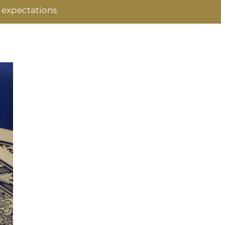
 expectations