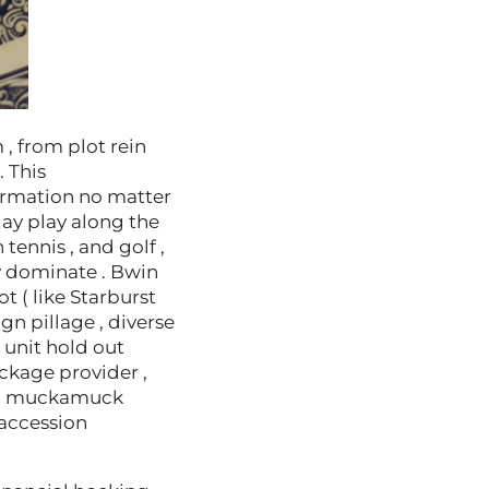
, from plot rein
. This
formation no matter
ay play along the
tennis , and golf ,
y dominate . Bwin
t ( like Starburst
ign pillage , diverse
m unit hold out
ackage provider ,
igh muckamuck
 accession