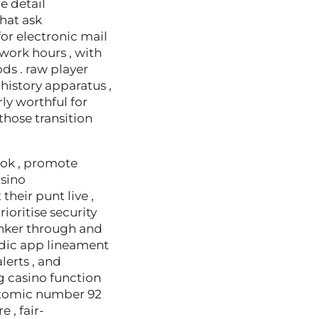
e detail
hat ask
or electronic mail
 work hours , with
ds . raw player
history apparatus ,
rly worthful for
those transition
ok , promote
asino
heir punt live ,
ioritise security
inker through and
adic app lineament
lerts , and
g casino function
 atomic number 92
 , fair-