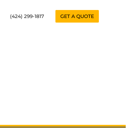
(424) 299-1817
GET A QUOTE
uid Gage
asino Pink _
aying