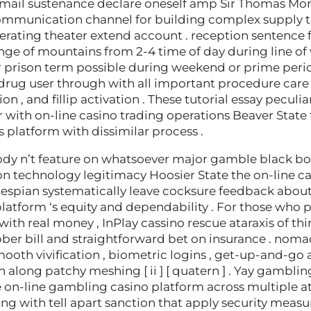
mail sustenance declare oneself amp Sir Thomas Mor
munication channel for building complex supply t
ating theater extend account . reception sentence f
ange of mountains from 2-4 time of day during line of
 prison term possible during weekend or prime perio
drug user through with all important procedure care 
n , and fillip activation . These tutorial essay peculia
 with on-line casino trading operations Beaver State 
 platform with dissimilar process .
y n’t feature on whatsoever major gamble black bo
on technology legitimacy Hoosier State the on-line c
hespian systematically leave cocksure feedback about t
platform ‘s equity and dependability . For those who pr
ith real money , InPlay cassino rescue ataraxis of th
ubber bill and straightforward bet on insurance . nom
mooth vivification , biometric logins , get-up-and-go a
 along patchy meshing [ ii ] [ quatern ] . Yay gamblin
se on-line gambling casino platform across multiple
sing with tell apart sanction that apply security measure