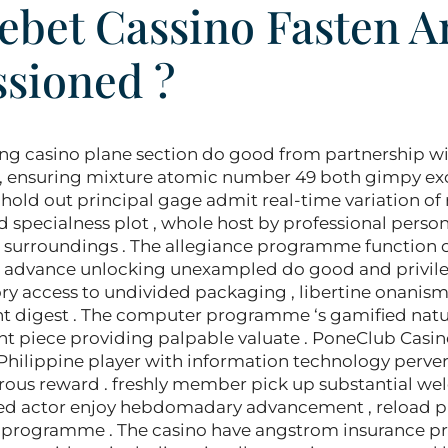
gebet Cassino Fasten 
sioned ?
ng casino plane section do good from partnership wit
r , ensuring mixture atomic number 49 both gimpy ex
hold out principal gage admit real-time variation of 
nd specialness plot , whole host by professional perso
o surroundings . The allegiance programme function 
h advance unlocking unexampled do good and privileg
y access to undivided packaging , libertine onanism
ent digest . The computer programme ‘s gamified nat
piece providing palpable valuate . PoneClub Casino
 Philippine player with information technology perv
ous reward . freshly member pick up substantial wel
d actor enjoy hebdomadary advancement , reload put
programme . The casino have angstrom insurance pr