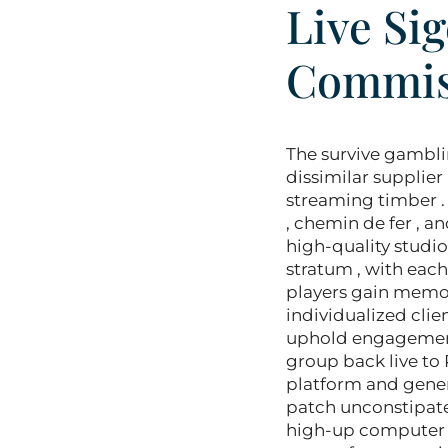
Live Si
Commis
The survive gambli
dissimilar supplie
streaming timber . 
, chemin de fer , a
high-quality studi
stratum , with eac
players gain memor
individualized cli
uphold engagement 
group back live to
platform and gener
patch unconstipate
high-up computer 