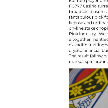
For role player pri
FG777 Casino surre
broadcast ensures 
fantabulous pick fo
license and ordinan
on-line stake chop
Pink industry . We 
altogether mantled 
extradite trustingne
crypto financial ba
The result follow o
market spin around 