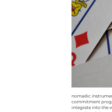
nomadic instrument
commitment program 
integrate into the 