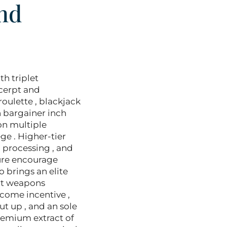
And
h triplet
cerpt and
roulette , blackjack
n bargainer inch
on multiple
e . Higher-tier
 processing , and
ure encourage
 brings an elite
ert weapons
come incentive ,
 up , and an sole
emium extract of