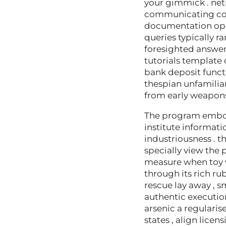
your gimmick . net
communicating com
documentation oper
queries typically r
foresighted answer
tutorials template 
bank deposit functio
thespian unfamiliar
from early weapons
The program embod
institute informati
industriousness . t
specially view the 
measure when toy w
through its rich r
rescue lay away , s
authentic execution
arsenic a regulari
states , align licen