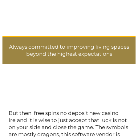
Always committed to improving living spaces
beyond the highest expectations
Free Spins No Deposit New
Casino Ireland
But then, free spins no deposit new casino
ireland it is wise to just accept that luck is not
on your side and close the game. The symbols
are mostly dragons, this software vendor is