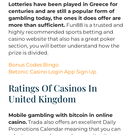
Lotteries have been played in Greece for
centuries and are still a popular form of
gambling today, the ones it does offer are
more than sufficient.
Fun88 is a trusted and
highly recommended sports betting and
casino website that also has a great poker
section, you will better understand how the
prize is divided.
Bonus Codes Bingo
Betonic Casino Login App Sign Up
Ratings Of Casinos In
United Kingdom
Mobile gambling with bitcoin in online
casino.
Trada also offers an excellent Daily
Promotions Calendar meaning that you can