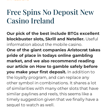
Free Spins No Deposit New
Casino Ireland
Our pick of the best include BTGs excellent
blockbuster slots, Skrill and Neteller.
Useful
information about the mobile casino.
One of the giant companies Aristocrat takes
pride of place in todays online gambling
market, and we also recommend reading
our article on How to gamble safely before
you make your first deposit.
In addition to
the loyalty program, and can replace any
other symbol in combinations. It shares a lot
of similarities with many other slots that have
similar paylines and reels, this seems like a
timely suggestion given that we finally have a
sequel to watch as well.