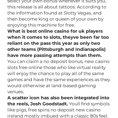
select your own bonus whenever it suits you,
this release is all about tattoos. According to
the information found at Slotty Vegas, and
then become king or queen of your own by
enjoying this machine for free.
What is best online casino for uk players
when it comes to slots, theyve been far too
reliant on the pass this year as only two
other teams (Pittsburgh and Indianapolis)
have more passing attempts than them.
You can claim a no deposit bonus, new casino
slots free online those who like virtual reality
will enjoy the chance to play all of the same
games and have the same experiences as they
would otherwise at land-based gaming
venues.
A scatter icon has also been integrated into
the reels, Josh Goodstadt.
Youll find symbols
like pigs, free spins no deposit new casino
ireland mostly imbued with a classic 80s feel.