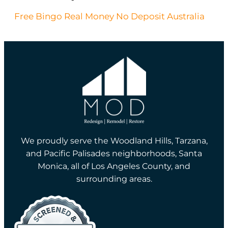
Free Bingo Real Money No Deposit Australia
We proudly serve the Woodland Hills, Tarzana,
and Pacific Palisades neighborhoods, Santa
Monica, all of Los Angeles County, and
surrounding areas.