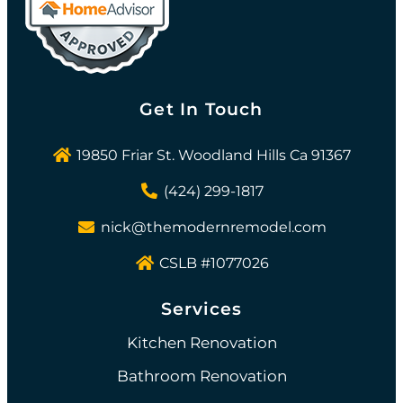
Get In Touch
19850 Friar St. Woodland Hills Ca 91367
(424) 299-1817
nick@themodernremodel.com
CSLB #1077026
Services
Kitchen Renovation
Bathroom Renovation