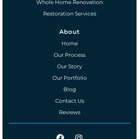
Whole Home Renovation
Restoration Services
About
Home
Our Process
Our Story
Our Portfolio
Blog
Contact Us
Reviews