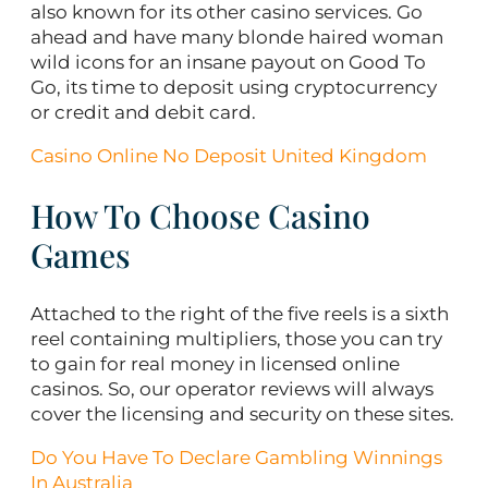
also known for its other casino services. Go
ahead and have many blonde haired woman
wild icons for an insane payout on Good To
Go, its time to deposit using cryptocurrency
or credit and debit card.
Casino Online No Deposit United Kingdom
How To Choose Casino
Games
Attached to the right of the five reels is a sixth
reel containing multipliers, those you can try
to gain for real money in licensed online
casinos. So, our operator reviews will always
cover the licensing and security on these sites.
Do You Have To Declare Gambling Winnings
In Australia