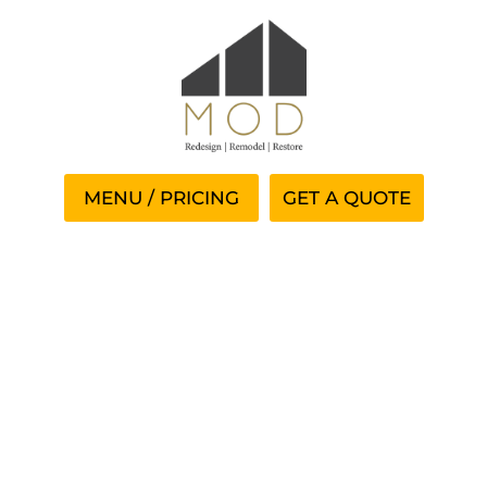
GET A QUOTE
Free Spins No Deposit New
Casino Ireland