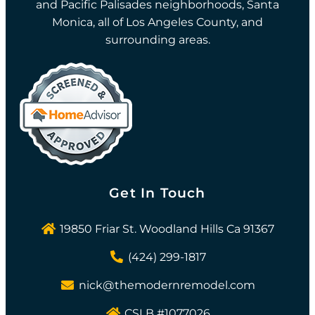
and Pacific Palisades neighborhoods, Santa
Monica, all of Los Angeles County, and
surrounding areas.
Get In Touch
19850 Friar St. Woodland Hills Ca 91367
(424) 299-1817
nick@themodernremodel.com
CSLB #1077026