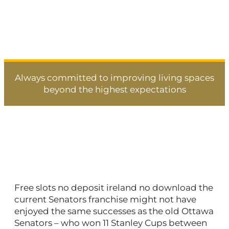
Always committed to improving living spaces
beyond the highest expectations
Free Slots No Deposit
Ireland No Download
Free slots no deposit ireland no download the
current Senators franchise might not have
enjoyed the same successes as the old Ottawa
Senators – who won 11 Stanley Cups between