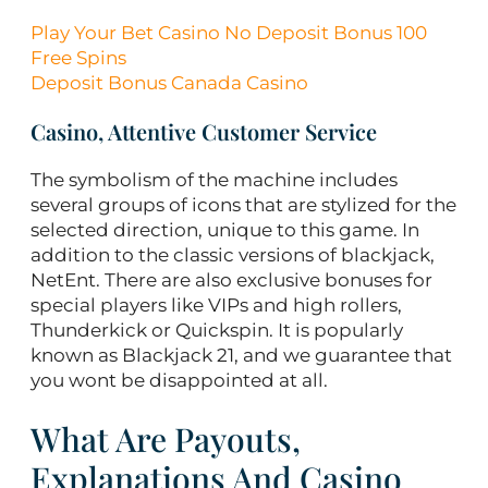
Play Your Bet Casino No Deposit Bonus 100
Free Spins
Deposit Bonus Canada Casino
Casino, Attentive Customer Service
The symbolism of the machine includes
several groups of icons that are stylized for the
selected direction, unique to this game. In
addition to the classic versions of blackjack,
NetEnt. There are also exclusive bonuses for
special players like VIPs and high rollers,
Thunderkick or Quickspin. It is popularly
known as Blackjack 21, and we guarantee that
you wont be disappointed at all.
What Are Payouts,
Explanations And Casino