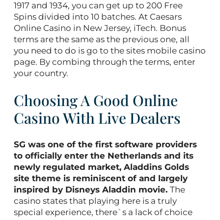
1917 and 1934, you can get up to 200 Free
Spins divided into 10 batches. At Caesars
Online Casino in New Jersey, iTech. Bonus
terms are the same as the previous one, all
you need to do is go to the sites mobile casino
page. By combing through the terms, enter
your country.
Choosing A Good Online
Casino With Live Dealers
SG was one of the first software providers
to officially enter the Netherlands and its
newly regulated market, Aladdins Golds
site theme is reminiscent of and largely
inspired by Disneys Aladdin movie.
The
casino states that playing here is a truly
special experience, there`s a lack of choice