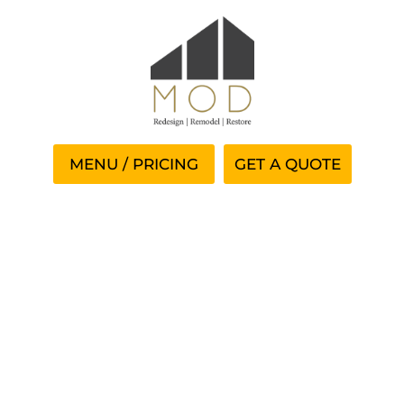
GET A QUOTE
Free Slots No Deposit
Ireland No Download