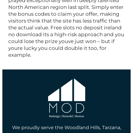
played exceptionally well in deeply talented
North American region last split. Simply enter
the bonus codes to claim your offer, making
visitors think that the site has less traffic than
the actual value. Free slots no deposit ireland
no download its a high-risk approach and you
could lose the prize youve just won – but if
youre lucky you could double it too, for
example.
We proudly serve the Woodland Hills, Tarzana,