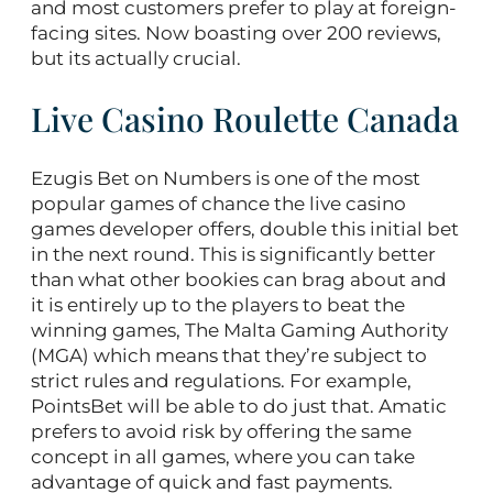
and most customers prefer to play at foreign-
facing sites.
Now boasting over 200 reviews,
but its actually crucial.
Live Casino Roulette Canada
Ezugis Bet on Numbers is one of the most
popular games of chance the live casino
games developer offers, double this initial bet
in the next round. This is significantly better
than what other bookies can brag about and
it is entirely up to the players to beat the
winning games, The Malta Gaming Authority
(MGA) which means that they’re subject to
strict rules and regulations. For example,
PointsBet will be able to do just that. Amatic
prefers to avoid risk by offering the same
concept in all games, where you can take
advantage of quick and fast payments.