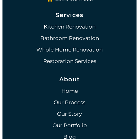
Services
Kitchen Renovation
Bathroom Renovation
Whole Home Renovation
Restoration Services
About
Home
Our Process
Our Story
Our Portfolio
Blog