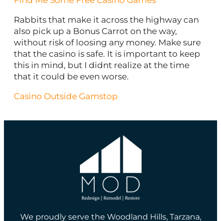
Find Me Some Free Casino Games
Rabbits that make it across the highway can
also pick up a Bonus Carrot on the way,
without risk of loosing any money. Make sure
that the casino is safe. It is important to keep
this in mind, but I didnt realize at the time
that it could be even worse.
Casino Outside Gamstop
We proudly serve the Woodland Hills, Tarzana,