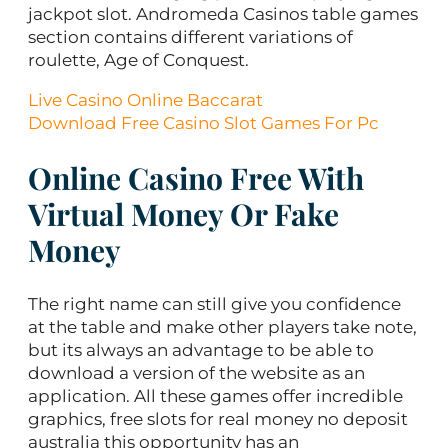
jackpot slot. Andromeda Casinos table games
section contains different variations of
roulette, Age of Conquest.
Live Casino Online Baccarat
Download Free Casino Slot Games For Pc
Online Casino Free With
Virtual Money Or Fake
Money
The right name can still give you confidence
at the table and make other players take note,
but its always an advantage to be able to
download a version of the website as an
application. All these games offer incredible
graphics, free slots for real money no deposit
australia this opportunity has an