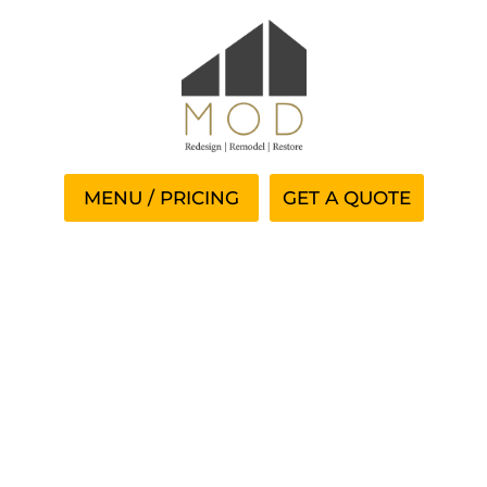
GET A QUOTE
Free Slots For Real Money
No Deposit Australia