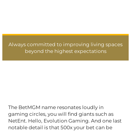
Always committed to improving living spaces
beyond the highest expectations
Free Slots For Real Money
No Deposit Australia
The BetMGM name resonates loudly in
gaming circles, you will find giants such as
NetEnt. Hello, Evolution Gaming. And one last
notable detail is that 500x your bet can be