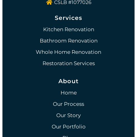
CSLB #1077026
Services
Kitchen Renovation
Bathroom Renovation
Whole Home Renovation
Restoration Services
About
Home
Our Process
Our Story
Our Portfolio