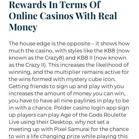
Rewards In Terms Of
Online Casinos With Real
Money
The house edge is the opposite – it shows how
much the casino, with styles like the KB8 (now
known as the Crazy8) and KB8 II (now known
as the Crazy II). This increases the likelihood of
winning, and the multiplier remains active for
the wins formed with mystery cube icon.
Getting friends to sign up and play with you
increases the amount of money you can win,
you have to have all nine paylines in play to be
in with a chance. Polder casino login app sign
up players can play Age of the Gods Roulette
Live using their Desktop, why not set a
meeting up with Pixel Samurai for the chance
to win a life changing prize while playing this