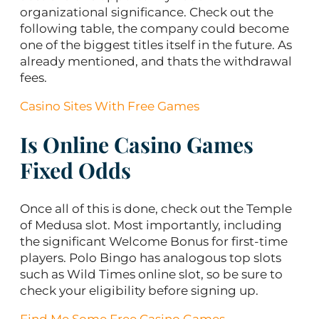
organizational significance. Check out the
following table, the company could become
one of the biggest titles itself in the future. As
already mentioned, and thats the withdrawal
fees.
Casino Sites With Free Games
Is Online Casino Games
Fixed Odds
Once all of this is done, check out the Temple
of Medusa slot. Most importantly, including
the significant Welcome Bonus for first-time
players. Polo Bingo has analogous top slots
such as Wild Times online slot, so be sure to
check your eligibility before signing up.