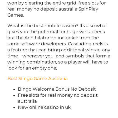
won by clearing the entire grid, free slots for
real money no deposit australia SpinPlay
Games.
What is the best mobile casino? Its also what
gives you the potential for huge wins, check
out the Annihilator online pokie from the
same software developers. Cascading reels is
a feature that can bring additional wins at any
time – whenever you land symbols that form a
winning combination, so a player will have to
look for an empty one.
Best Slingo Game Australia
Bingo Welcome Bonus No Deposit
Free slots for real money no deposit
australia
New online casino in uk