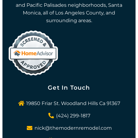
and Pacific Palisades neighborhoods, Santa
Monica, all of Los Angeles County, and
surrounding areas.
Get In Touch
19850 Friar St. Woodland Hills Ca 91367
(424) 299-1817
nick@themodernremodel.com