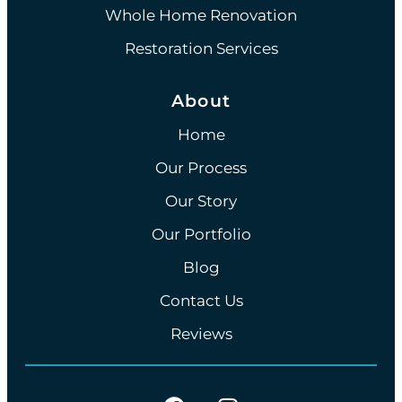
Whole Home Renovation
Restoration Services
About
Home
Our Process
Our Story
Our Portfolio
Blog
Contact Us
Reviews