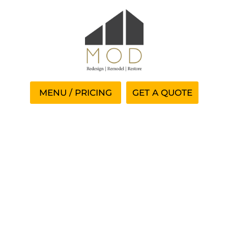
GET A QUOTE
Free Slot Machine Apps