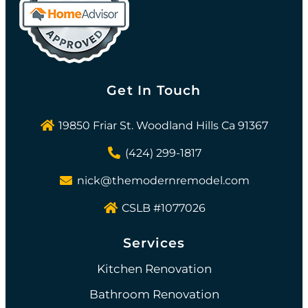
Get In Touch
19850 Friar St. Woodland Hills Ca 91367
(424) 299-1817
nick@themodernremodel.com
CSLB #1077026
Services
Kitchen Renovation
Bathroom Renovation