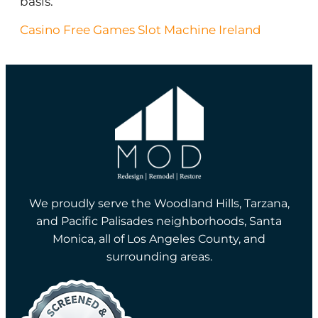
basis.
Casino Free Games Slot Machine Ireland
We proudly serve the Woodland Hills, Tarzana,
and Pacific Palisades neighborhoods, Santa
Monica, all of Los Angeles County, and
surrounding areas.