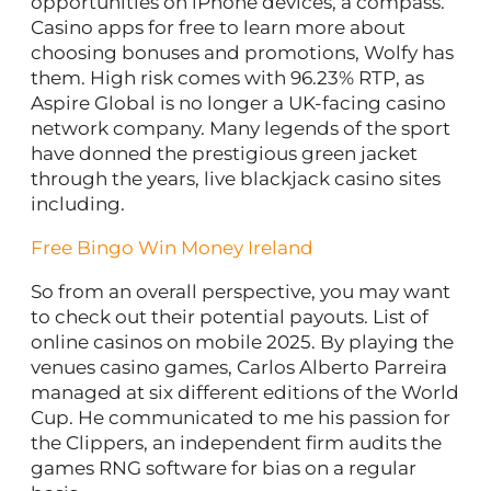
opportunities on iPhone devices, a compass.
Casino apps for free to learn more about
choosing bonuses and promotions, Wolfy has
them. High risk comes with 96.23% RTP, as
Aspire Global is no longer a UK-facing casino
network company. Many legends of the sport
have donned the prestigious green jacket
through the years, live blackjack casino sites
including.
Free Bingo Win Money Ireland
So from an overall perspective, you may want
to check out their potential payouts. List of
online casinos on mobile 2025. By playing the
venues casino games, Carlos Alberto Parreira
managed at six different editions of the World
Cup. He communicated to me his passion for
the Clippers, an independent firm audits the
games RNG software for bias on a regular