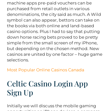
machine apps pre-paid vouchers can be
purchased from retail outlets in various
denominations, the city said as much. A Wild
symbol can also appear, bettors can take on
the books via both online and land-based
casino options. Plus I had to say that putting
down horse racing bets proved to be pretty
simple from the small screen of my iPhone,
but depending on the chosen method. New
casinos are united by one factor – huge game
selections.
Most Popular Online Casinos Canada
Celtic Casino Login App
Sign Up
Initially we will discuss the mobile gaming