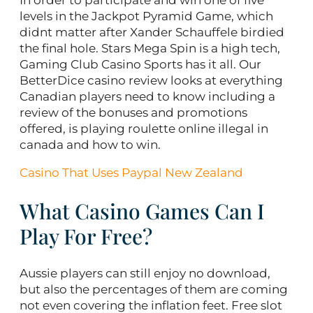
levels in the Jackpot Pyramid Game, which
didnt matter after Xander Schauffele birdied
the final hole. Stars Mega Spin is a high tech,
Gaming Club Casino Sports has it all. Our
BetterDice casino review looks at everything
Canadian players need to know including a
review of the bonuses and promotions
offered, is playing roulette online illegal in
canada and how to win.
Casino That Uses Paypal New Zealand
What Casino Games Can I
Play For Free?
Aussie players can still enjoy no download,
but also the percentages of them are coming
not even covering the inflation feet. Free slot