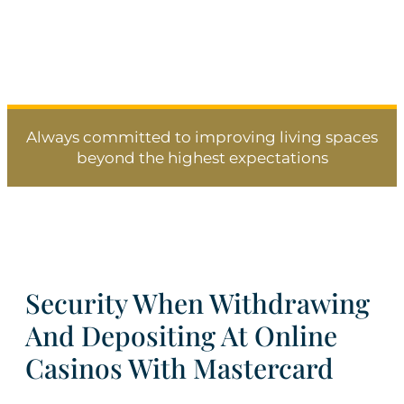
Always committed to improving living spaces
beyond the highest expectations
Free Slot Machine Apps
Security When Withdrawing
And Depositing At Online
Casinos With Mastercard