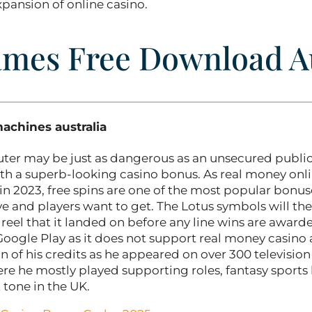
pansion of online casino.
ames Free Download Au
machines australia
ter may be just as dangerous as an unsecured public
ith a superb-looking casino bonus. As real money onl
 in 2023, free spins are one of the most popular bonus
ve and players want to get. The Lotus symbols will th
e reel that it landed on before any line wins are awarde
oogle Play as it does not support real money casino a
on of his credits as he appeared on over 300 television
re he mostly played supporting roles, fantasy sports
 tone in the UK.