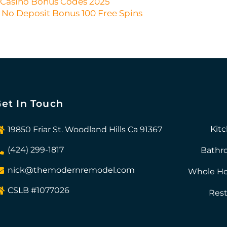
Casino Bonus Codes 2025
 No Deposit Bonus 100 Free Spins
et In Touch
Kit
19850 Friar St. Woodland Hills Ca 91367
(424) 299-1817
Bathr
nick@themodernremodel.com
Whole H
CSLB #1077026
Rest