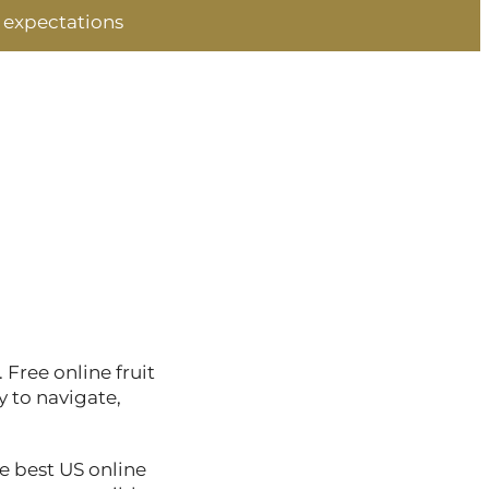
 expectations
nes
 Free online fruit
 to navigate,
e best US online