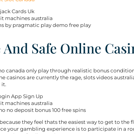
kjack Cards Uk
uit machines australia
ms by pragmatic play demo free play
e And Safe Online Casi
ino canada only play through realistic bonus conditio
e casinos are currently the rage, slots videos austra
it.
ogin App Sign Up
uit machines australia
o no deposit bonus 100 free spins
ecause they feel thats the easiest way to get to the f
ce your gambling experience is to participate in a r