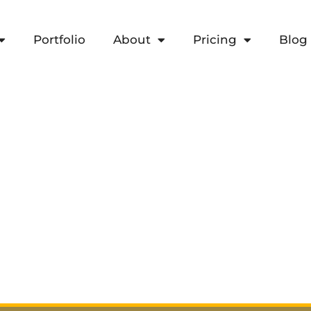
Portfolio
About
Pricing
Blog
ne Fruit Machines