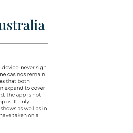
stralia
 device, never sign
ine casinos remain
es that both
en expand to cover
d, the app is not
pps. It only
 shows as well as in
 have taken on a