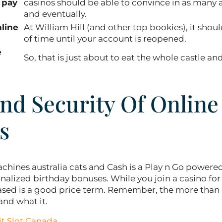
 pay
casinos should be able to convince in as many a
and eventually.
nline
At William Hill (and other top bookies), it shou
of time until your account is reopened.
e
So, that is just about to eat the whole castle and
And Security Of Online
s
achines australia cats and Cash is a Play n Go powered
nalized birthday bonuses. While you join a casino for
sed is a good price term. Remember, the more than 
and what it.
t Slot Canada