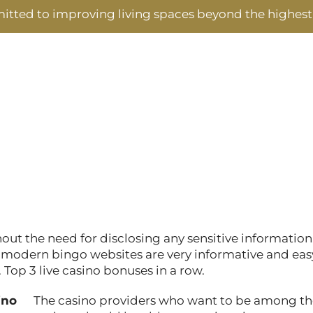
tted to improving living spaces beyond the highest
nline Fruit Machi
lia
hout the need for disclosing any sensitive information.
 modern bingo websites are very informative and easy
Top 3 live casino bonuses in a row.
ino
The casino providers who want to be among th