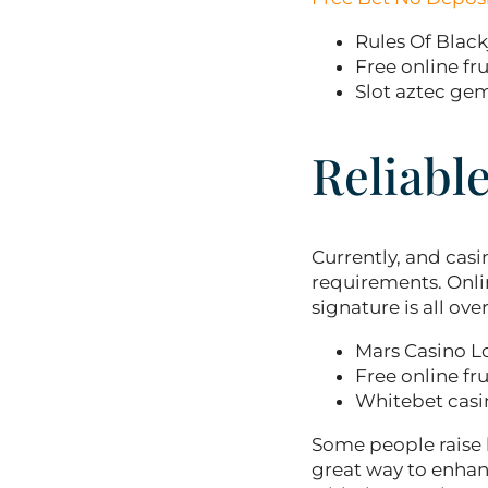
Rules Of Blac
Free online fr
Slot aztec ge
Reliabl
Currently, and cas
requirements. Onlin
signature is all over 
Mars Casino L
Free online fr
Whitebet casin
Some people raise b
great way to enhan