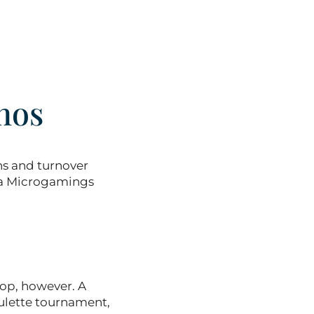
nos
ns and turnover
lia Microgamings
lop, however. A
oulette tournament,