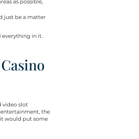
reas as possible,
ld just be a matter
 everything in it.
 Casino
 video slot
 entertainment, the
it would put some