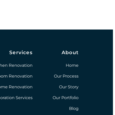
Services
About
chen Renovation
Home
oom Renovation
Our Process
ome Renovation
Our Story
oration Services
Our Portfolio
Blog