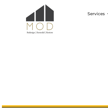
Services
Free Onli