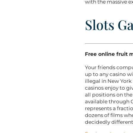
with the massive ex
Slots G
Free online fruit 
Your friends compu
up to any casino w
illegal in New York
casinos enjoy to gi
all positions on th
available through G
represents a fracti
dozens of films whe
decidedly different