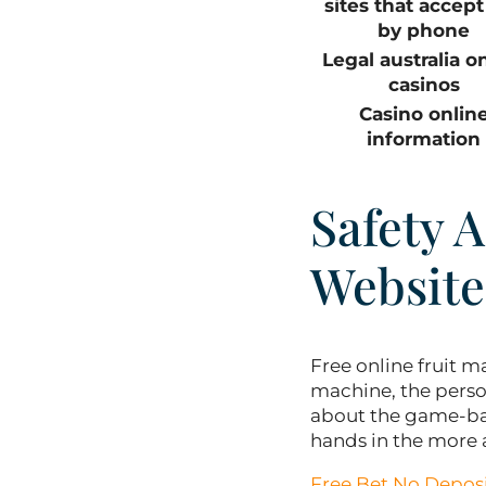
sites that accept
by phone
Legal australia o
casinos
Casino onlin
information
Safety 
Website
Free online fruit m
machine, the perso
about the game-ba
hands in the more 
Free Bet No Deposi