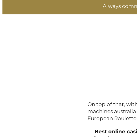
Always commi
Free O
Austra
On top of that, wit
machines australia
European Roulette. 
Best online cas