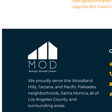
Sverigeautomaten 
Legolas Bet Casino
G
We proudly serve the Woodland
Hills, Tarzana, and Pacific Palisades
neighborhoods, Santa Monica, all of
Los Angeles County, and
surrounding areas.