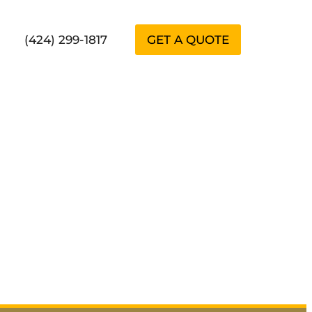
(424) 299-1817
GET A QUOTE
 Australia