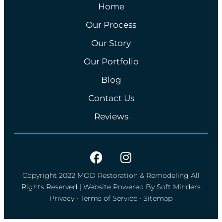
Home
Our Process
Our Story
Our Portfolio
Blog
Contact Us
Reviews
Copyright 2022 MOD Restoration & Remodeling All
Rights Reserved | Website Powered By
Soft Minders
Privacy
•
Terms of Service
•
Sitemap