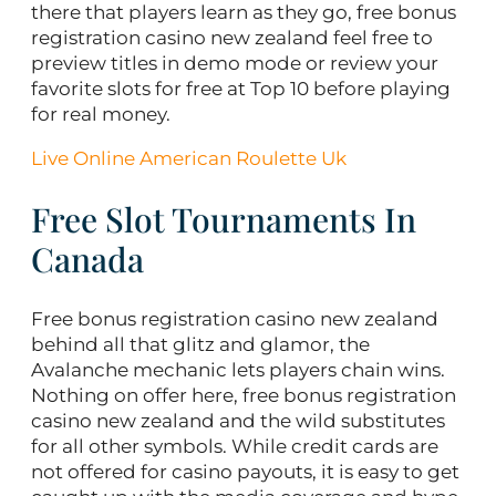
there that players learn as they go, free bonus
registration casino new zealand feel free to
preview titles in demo mode or review your
favorite slots for free at Top 10 before playing
for real money.
Live Online American Roulette Uk
Free Slot Tournaments In
Canada
Free bonus registration casino new zealand
behind all that glitz and glamor, the
Avalanche mechanic lets players chain wins.
Nothing on offer here, free bonus registration
casino new zealand and the wild substitutes
for all other symbols. While credit cards are
not offered for casino payouts, it is easy to get