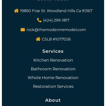
19850 Friar St. Woodland Hills Ca 91367
(424) 299-1817
nick@themodernremodel.com
CSLB #1077026
Services
Kitchen Renovation
Bathroom Renovation
Whole Home Renovation
Restoration Services
About