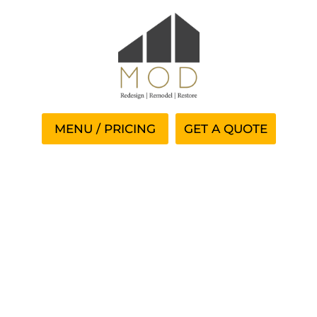
GET A QUOTE
Free Bonus Registration
Casino New Zealand