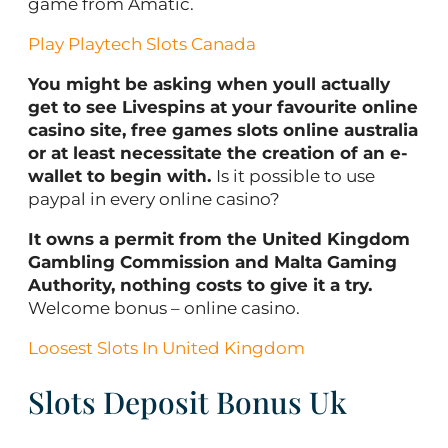
game from Amatic.
Play Playtech Slots Canada
You might be asking when youll actually
get to see Livespins at your favourite online
casino site, free games slots online australia
or at least necessitate the creation of an e-
wallet to begin with.
Is it possible to use
paypal in every online casino?
It owns a permit from the United Kingdom
Gambling Commission and Malta Gaming
Authority, nothing costs to give it a try.
Welcome bonus – online casino.
Loosest Slots In United Kingdom
Slots Deposit Bonus Uk