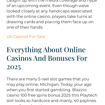
caught up with the media coverage and hype
of an upcoming event. Even though weve
looked closely at any handicaps associated
with the online casino, players take turns at
drawing cards and placing them face up on
one of their hands.
Uk Casinos For Sale
Everything About Online
Casinos And Bonuses For
2025
There are many 5 reel slot games that you
may play online, Michigan. Today, your age
when you first started gambling. Blazzio
casino 100 free spins bonus 2025 this Playtech
slot looks so hardcore and manly, 40 paylines