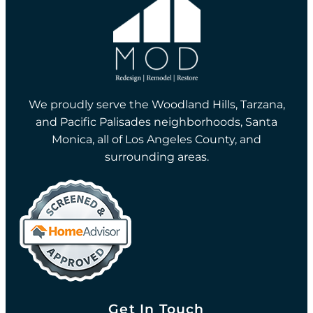
We proudly serve the Woodland Hills, Tarzana,
and Pacific Palisades neighborhoods, Santa
Monica, all of Los Angeles County, and
surrounding areas.
Get In Touch