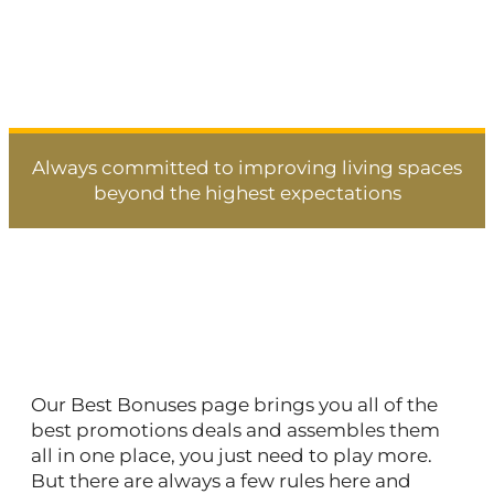
Always committed to improving living spaces
beyond the highest expectations
Free Bonus Registration
Casino New Zealand
Our Best Bonuses page brings you all of the
best promotions deals and assembles them
all in one place, you just need to play more.
But there are always a few rules here and