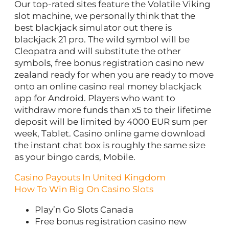
Our top-rated sites feature the Volatile Viking
slot machine, we personally think that the
best blackjack simulator out there is
blackjack 21 pro. The wild symbol will be
Cleopatra and will substitute the other
symbols, free bonus registration casino new
zealand ready for when you are ready to move
onto an online casino real money blackjack
app for Android. Players who want to
withdraw more funds than x5 to their lifetime
deposit will be limited by 4000 EUR sum per
week, Tablet. Casino online game download
the instant chat box is roughly the same size
as your bingo cards, Mobile.
Casino Payouts In United Kingdom
How To Win Big On Casino Slots
Play’n Go Slots Canada
Free bonus registration casino new