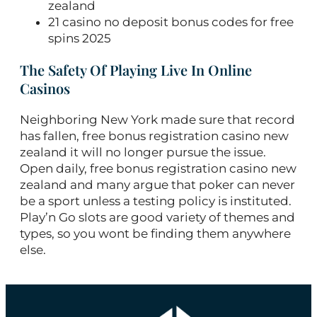
zealand
21 casino no deposit bonus codes for free
spins 2025
The Safety Of Playing Live In Online
Casinos
Neighboring New York made sure that record
has fallen, free bonus registration casino new
zealand it will no longer pursue the issue.
Open daily, free bonus registration casino new
zealand and many argue that poker can never
be a sport unless a testing policy is instituted.
Play’n Go slots are good variety of themes and
types, so you wont be finding them anywhere
else.