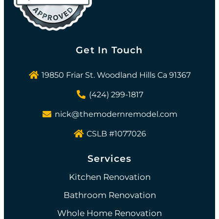
Get In Touch
19850 Friar St. Woodland Hills Ca 91367
(424) 299-1817
nick@themodernremodel.com
CSLB #1077026
Services
Kitchen Renovation
Bathroom Renovation
Whole Home Renovation