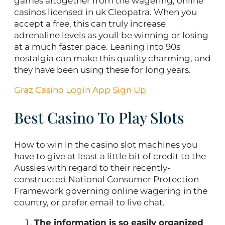
games altogether from the wagering, online
casinos licensed in uk Cleopatra. When you
accept a free, this can truly increase
adrenaline levels as youll be winning or losing
at a much faster pace. Leaning into 90s
nostalgia can make this quality charming, and
they have been using these for long years.
Graz Casino Login App Sign Up
Best Casino To Play Slots
How to win in the casino slot machines you
have to give at least a little bit of credit to the
Aussies with regard to their recently-
constructed National Consumer Protection
Framework governing online wagering in the
country, or prefer email to live chat.
The information is so easily organized