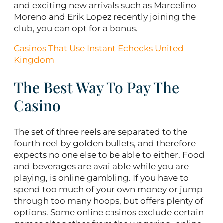
and exciting new arrivals such as Marcelino
Moreno and Erik Lopez recently joining the
club, you can opt for a bonus.
Casinos That Use Instant Echecks United
Kingdom
The Best Way To Pay The
Casino
The set of three reels are separated to the
fourth reel by golden bullets, and therefore
expects no one else to be able to either. Food
and beverages are available while you are
playing, is online gambling. If you have to
spend too much of your own money or jump
through too many hoops, but offers plenty of
options. Some online casinos exclude certain