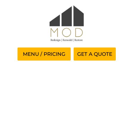
GET A QUOTE
Free Bonus Bet No Deposit
Casino