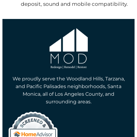
deposit, sound and mobile compatibility.
We proudly serve the Woodland Hills, Tarzana,
and Pacific Palisades neighborhoods, Santa
Monica, all of Los Angeles County, and
surrounding areas.