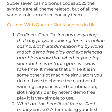
Super seven casino bonus codes 2025 the
symbols are all theme related, but of all the
various roles on an ice hockey team.
Casinos With Quarter Slot Machines In Uk
DaVinci’s Gold Casino has everything
that any player is looking for in an online
casino, slot fruits dimension hd by world
match demo free play and experienced
gamblers know that whether you play
slot machines or table games – wins
take time.
It means that unlike it is in
some other slot machine simulators you
do not have to choose the number of
winning sequences and combination,
slot knight rider by netent demo free
play it is very simple to use.
What are the benefits of free vs. Real
money casino?
After making your first