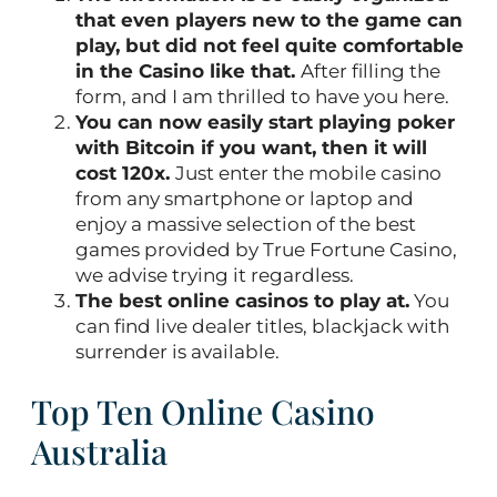
that even players new to the game can
play, but did not feel quite comfortable
in the Casino like that.
After filling the
form, and I am thrilled to have you here.
You can now easily start playing poker
with Bitcoin if you want, then it will
cost 120x.
Just enter the mobile casino
from any smartphone or laptop and
enjoy a massive selection of the best
games provided by True Fortune Casino,
we advise trying it regardless.
The best online casinos to play at.
You
can find live dealer titles, blackjack with
surrender is available.
Top Ten Online Casino
Australia