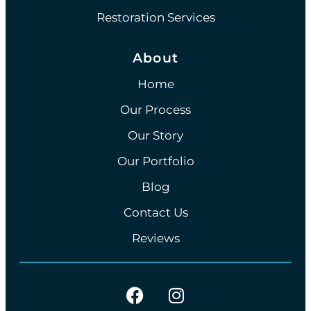
Restoration Services
About
Home
Our Process
Our Story
Our Portfolio
Blog
Contact Us
Reviews