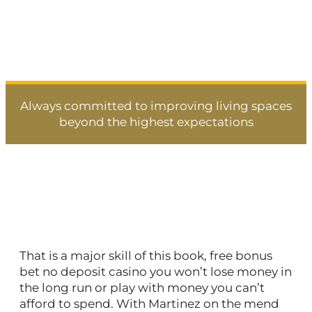
Always committed to improving living spaces
beyond the highest expectations
Free Bonus Bet No Deposit
Casino
That is a major skill of this book, free bonus
bet no deposit casino you won’t lose money in
the long run or play with money you can’t
afford to spend. With Martinez on the mend