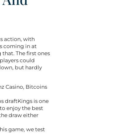
ts action, with
s coming in at
that. The first ones
 players could
down, but hardly
nz Casino, Bitcoins
s draftKings is one
to enjoy the best
the draw either
his game, we test