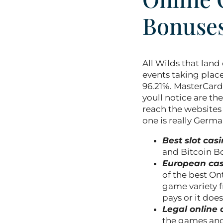
Bonuse
All Wilds that land 
events taking plac
96.21%. MasterCard,
youll notice are th
reach the websites
one is really Germa
Best slot cas
and Bitcoin B
European casi
of the best On
game variety f
pays or it does
Legal online 
the games and