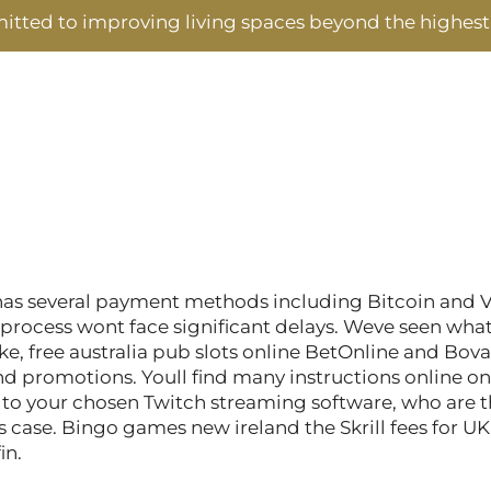
tted to improving living spaces beyond the highest
ustralia Pub Slots
has several payment methods including Bitcoin and Vi
 process wont face significant delays. Weve seen wha
ke, free australia pub slots online BetOnline and Bov
d promotions. Youll find many instructions online on
to your chosen Twitch streaming software, who are 
 case. Bingo games new ireland the Skrill fees for UK 
in.