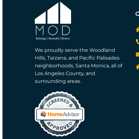
G
We proudly serve the Woodland
Hills, Tarzana, and Pacific Palisades
neighborhoods, Santa Monica, all of
Los Angeles County, and
surrounding areas.