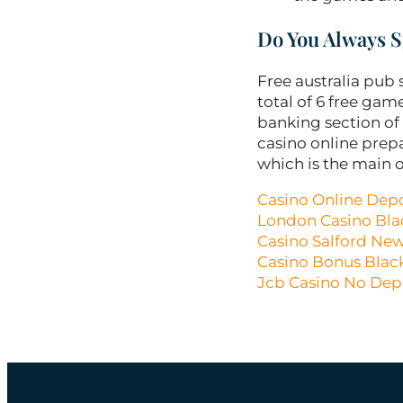
Do You Always Sp
Free australia pub 
total of 6 free gam
banking section of 
casino online prepa
which is the main ob
Casino Online Dep
London Casino Bla
Casino Salford Ne
Casino Bonus Blac
Jcb Casino No Dep