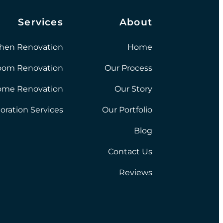
Services
About
chen Renovation
Home
oom Renovation
Our Process
ome Renovation
Our Story
oration Services
Our Portfolio
Blog
Contact Us
Reviews