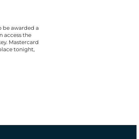
 to be awarded a
en access the
key. Mastercard
place tonight,