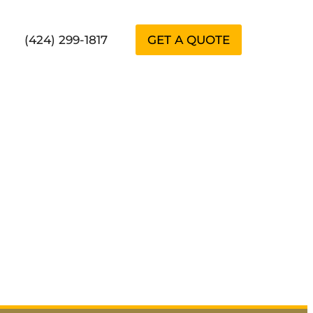
(424) 299-1817
GET A QUOTE
 Online