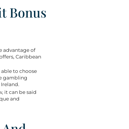
it Bonus
ke advantage of
offers, Caribbean
e able to choose
ne gambling
Ireland.
 it can be said
ique and
y And