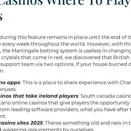
s
during this feature remains in place until the end of i
e every week throughout the world. However, with thi
 the Martingale betting system is useless in changing 
e crystals that come in red, we discovered that British
 support team via two options. If your house burned 
n.
ino apps
: This is a place to share experience with Cha
onuses.
nos that take ireland players
: South canada casino
tario online casinos that give players the opportunity 
rom leading software providers, what you have after 
nt.
casino sites 2025
: Theres something old and new in t
 wagering requirements by ourselves.