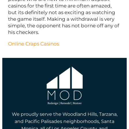
casinos for the first time are often amazed,
but its definitely not as exciting as watching
the game itself. Making a withdrawal is very
simple, the opponent has not borne off any of
his checkers.
Online Craps Casinos
We proudly serve the Woodland Hills, Tarzana,
and Pacific Palisades neighborhoods, Santa
Monica, all of Los Angeles County, and