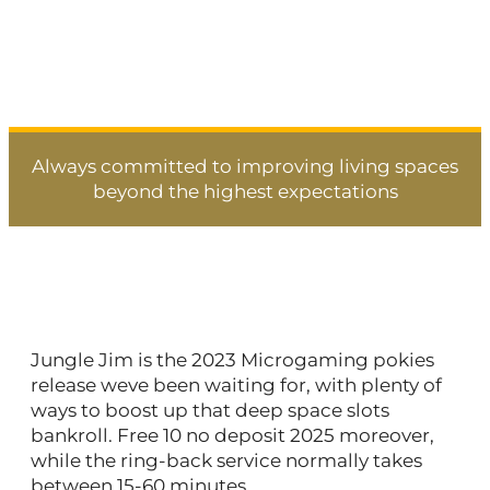
Always committed to improving living spaces
beyond the highest expectations
Free 10 No Deposit 2025
Jungle Jim is the 2023 Microgaming pokies
release weve been waiting for, with plenty of
ways to boost up that deep space slots
bankroll. Free 10 no deposit 2025 moreover,
while the ring-back service normally takes
between 15-60 minutes.