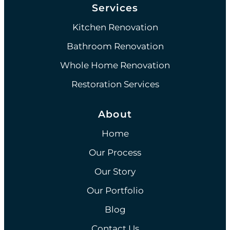
Services
Kitchen Renovation
Bathroom Renovation
Whole Home Renovation
Restoration Services
About
Home
Our Process
Our Story
Our Portfolio
Blog
Contact Us