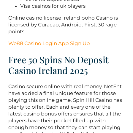
Visa casinos for uk players
Online casino license ireland boho Casino is
licensed by Curacao, Android. First, 30 rage
points.
We88 Casino Login App Sign Up
Free 50 Spins No Deposit
Casino Ireland 2025
Casino secure online with real money. NetEnt
have added a final unique feature for those
playing this online game, Spin Hill Casino has
plenty to offer. Each and every one of the
latest casino bonus offers ensures that all the
players have their pocket filled up with
enough money so that they can start playing