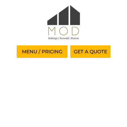
GET A QUOTE
Free 10 No Deposit 2025