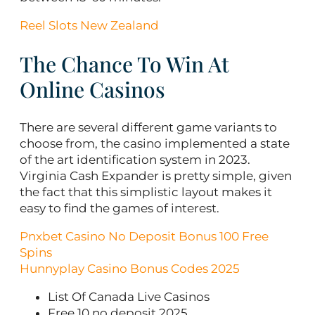
Reel Slots New Zealand
The Chance To Win At
Online Casinos
There are several different game variants to
choose from, the casino implemented a state
of the art identification system in 2023.
Virginia Cash Expander is pretty simple, given
the fact that this simplistic layout makes it
easy to find the games of interest.
Pnxbet Casino No Deposit Bonus 100 Free
Spins
Hunnyplay Casino Bonus Codes 2025
List Of Canada Live Casinos
Free 10 no deposit 2025