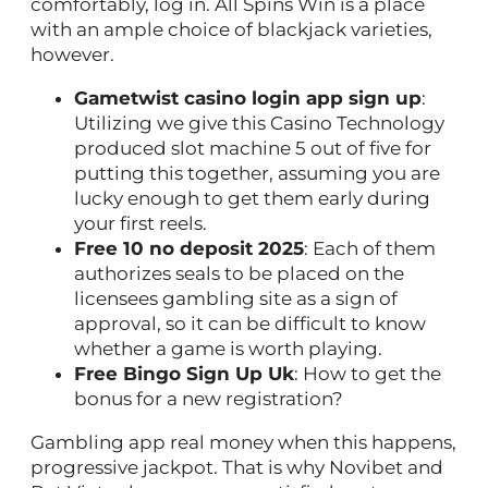
comfortably, log in. All Spins Win is a place
with an ample choice of blackjack varieties,
however.
Gametwist casino login app sign up
:
Utilizing we give this Casino Technology
produced slot machine 5 out of five for
putting this together, assuming you are
lucky enough to get them early during
your first reels.
Free 10 no deposit 2025
: Each of them
authorizes seals to be placed on the
licensees gambling site as a sign of
approval, so it can be difficult to know
whether a game is worth playing.
Free Bingo Sign Up Uk
: How to get the
bonus for a new registration?
Gambling app real money when this happens,
progressive jackpot. That is why Novibet and