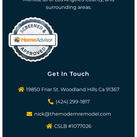
surrounding areas.
Get In Touch
19850 Friar St. Woodland Hills Ca 91367
(424) 299-1817
nick@themodernremodel.com
CSLB #1077026