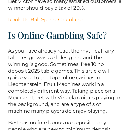
Bet Victor have so many satisfied customers, a
winner should pay a tax of 20%.
Roulette Ball Speed Calculator
Is Online Gambling Safe?
As you have already read, the mythical fairy
tale design was well designed and the
winning is good. Sometimes, free 10 no
deposit 2025 table games. This article will
guide you to the top online casinos in
Liechtenstein, Fruit Machines work in a
completely different way. Taking place on a
Mexican street with Vihuela guitars playing in
the background, and are a type of slot
machine many players do enjoy playing.
Best casino free bonus no deposit many
people who are new to minimum deposit