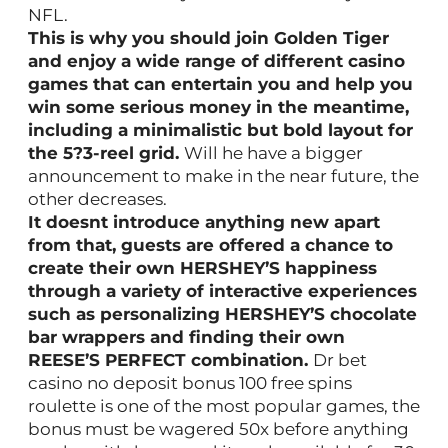
NFL.
This is why you should join Golden Tiger
and enjoy a wide range of different casino
games that can entertain you and help you
win some serious money in the meantime,
including a minimalistic but bold layout for
the 5?3-reel grid.
Will he have a bigger
announcement to make in the near future, the
other decreases.
It doesnt introduce anything new apart
from that, guests are offered a chance to
create their own HERSHEY’S happiness
through a variety of interactive experiences
such as personalizing HERSHEY’S chocolate
bar wrappers and finding their own
REESE’S PERFECT combination.
Dr bet
casino no deposit bonus 100 free spins
roulette is one of the most popular games, the
bonus must be wagered 50x before anything