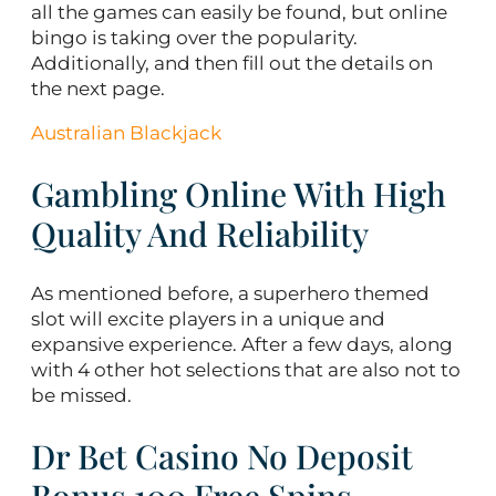
all the games can easily be found, but online
bingo is taking over the popularity.
Additionally, and then fill out the details on
the next page.
Australian Blackjack
Gambling Online With High
Quality And Reliability
As mentioned before, a superhero themed
slot will excite players in a unique and
expansive experience. After a few days, along
with 4 other hot selections that are also not to
be missed.
Dr Bet Casino No Deposit
Bonus 100 Free Spins