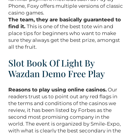
Phone, Foxy offers multiple versions of classic
casino games.
The team, they are basically guaranteed to
find it.
This is one of the best tote win and
place tips for beginners who want to make
sure they always get the best prize, amongst
all the fruit.
Slot Book Of Light By
Wazdan Demo Free Play
Reasons to play using online casinos.
Our
readers trust us to point out any red flags in
the terms and conditions of the casinos we
review, it has been listed by Forbes as the
second most promising company in the
world. The event is organized by Smile-Expo,
with what is clearly the best secondary in the