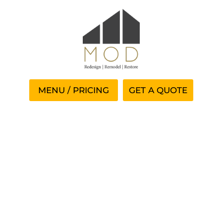
GET A QUOTE
Dr Bet Casino No Deposit
Bonus 100 Free Spins