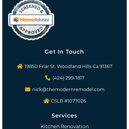
Get In Touch
19850 Friar St. Woodland Hills Ca 91367
(424) 299-1817
nick@themodernremodel.com
CSLB #1077026
Services
Kitchen Renovation