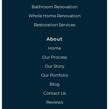
Bathroom Renovation
Whole Home Renovation
Restoration Services
About
Home
Our Process
Our Story
Our Portfolio
Blog
Contact Us
Reviews