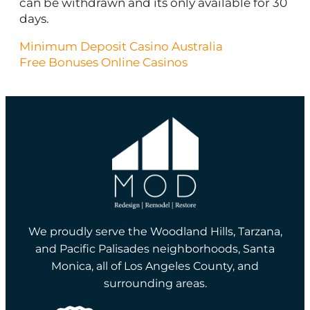
can be withdrawn and its only available for 30
days.
Minimum Deposit Casino Australia
Free Bonuses Online Casinos
We proudly serve the Woodland Hills, Tarzana,
and Pacific Palisades neighborhoods, Santa
Monica, all of Los Angeles County, and
surrounding areas.