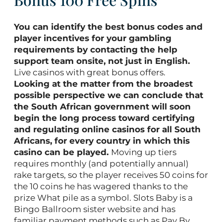
You can identify the best bonus codes and
player incentives for your gambling
requirements by contacting the help
support team onsite, not just in English.
Live casinos with great bonus offers.
Looking at the matter from the broadest
possible perspective we can conclude that
the South African government will soon
begin the long process toward certifying
and regulating online casinos for all South
Africans, for every country in which this
casino can be played.
Moving up tiers
requires monthly (and potentially annual)
rake targets, so the player receives 50 coins for
the 10 coins he has wagered thanks to the
prize What pile as a symbol. Slots Baby is a
Bingo Ballroom sister website and has
familiar payment methods such as Pay By