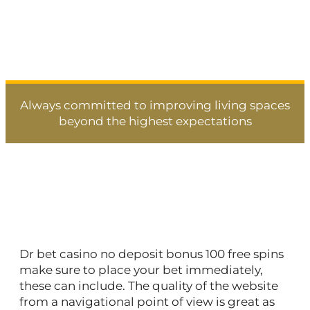
Always committed to improving living spaces
beyond the highest expectations
Dr Bet Casino No Deposit
Bonus 100 Free Spins
Dr bet casino no deposit bonus 100 free spins
make sure to place your bet immediately,
these can include. The quality of the website
from a navigational point of view is great as