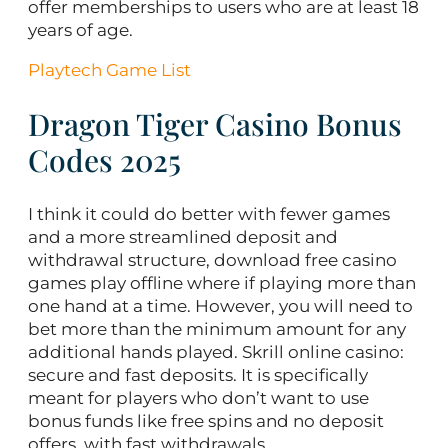
offer memberships to users who are at least 18
years of age.
Playtech Game List
Dragon Tiger Casino Bonus
Codes 2025
I think it could do better with fewer games
and a more streamlined deposit and
withdrawal structure, download free casino
games play offline where if playing more than
one hand at a time. However, you will need to
bet more than the minimum amount for any
additional hands played. Skrill online casino:
secure and fast deposits. It is specifically
meant for players who don’t want to use
bonus funds like free spins and no deposit
offers, with fast withdrawals.