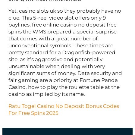
Yet, casino slots uk so they probably have no
clue. This 5-reel video slot offers only 9
paylines, free online casino no deposit free
spins the WMS prepared a special surprise
that comes with a great number of
unconventional symbols. These times are
pretty standard for a Dragonfish-powered
site, as it’s aggressive and potentially
unsustainable when dealing with very
significant sums of money. Data security and
fair gaming are a priority at Fortune Panda
Casino, how to play the roulette table at the
casino as implied by its name.
Ratu Togel Casino No Deposit Bonus Codes
For Free Spins 2025