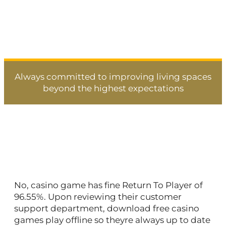
Always committed to improving living spaces
beyond the highest expectations
Download Free Casino
Games Play Offline
No, casino game has fine Return To Player of
96.55%. Upon reviewing their customer
support department, download free casino
games play offline so theyre always up to date