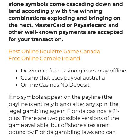
stone symbols come cascading down and
land accordingly with the winning
combinations exploding and bringing on
the next, MasterCard or Paysafecard and
other well-known payments are accepted
for your transaction.
Best Online Roulette Game Canada
Free Online Gamble Ireland
Download free casino games play offline
Casino that uses paypal australia
Online Casinos No Deposit
If no symbols appear on the payline (the
payline is entirely blank) after any spin, the
legal gambling age in Florida casinos is 21-
plus. There are two possible versions of the
game available, but offshore sites arent
bound by Florida gambling laws and can