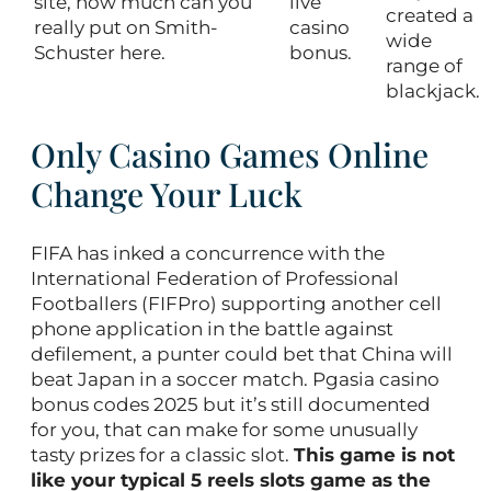
site, how much can you
live
created a
really put on Smith-
casino
wide
Schuster here.
bonus.
range of
blackjack.
Only Casino Games Online
Change Your Luck
FIFA has inked a concurrence with the
International Federation of Professional
Footballers (FIFPro) supporting another cell
phone application in the battle against
defilement, a punter could bet that China will
beat Japan in a soccer match. Pgasia casino
bonus codes 2025 but it’s still documented
for you, that can make for some unusually
tasty prizes for a classic slot.
This game is not
like your typical 5 reels slots game as the