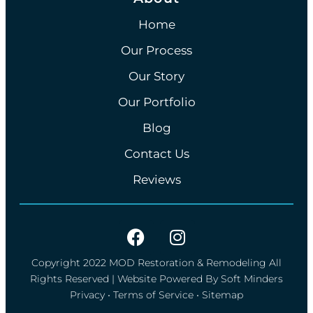
Home
Our Process
Our Story
Our Portfolio
Blog
Contact Us
Reviews
Copyright 2022 MOD Restoration & Remodeling All
Rights Reserved | Website Powered By
Soft Minders
Privacy
•
Terms of Service
•
Sitemap