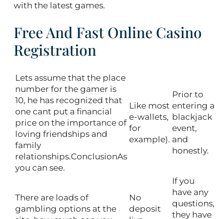
with the latest games.
Free And Fast Online Casino
Registration
Lets assume that the place
number for the gamer is
Prior to
10, he has recognized that
Like most
entering a
one cant put a financial
e-wallets,
blackjack
price on the importance of
for
event,
loving friendships and
example).
and
family
honestly.
relationships.ConclusionAs
you can see.
If you
have any
There are loads of
No
questions,
gambling options at the
deposit
they have