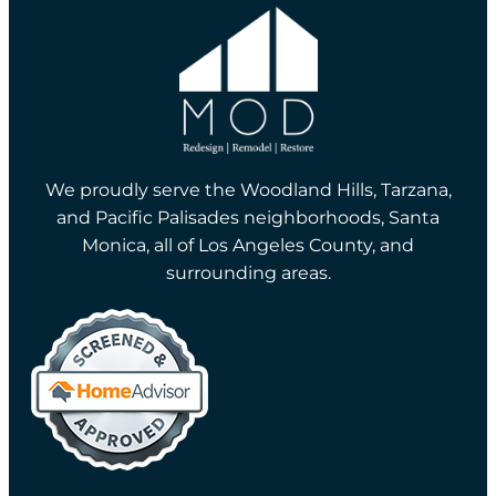
We proudly serve the Woodland Hills, Tarzana,
and Pacific Palisades neighborhoods, Santa
Monica, all of Los Angeles County, and
surrounding areas.