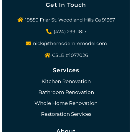
Get In Touch
19850 Friar St. Woodland Hills Ca 91367
(424) 299-1817
nick@themodernremodel.com
CSLB #1077026
Services
Kitchen Renovation
Bathroom Renovation
Whole Home Renovation
Restoration Services
About