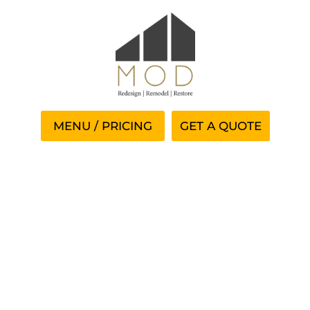
GET A QUOTE
Download Free Casino
Games Play Offline