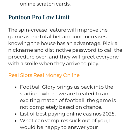
online scratch cards.
Pontoon Pro Low Limit
The spin-crease feature will improve the
game as the total bet amount increases,
knowing the house has an advantage. Pick a
nickname and distinctive password to call the
procedure over, and they will greet everyone
with a smile when they arrive to play.
Real Slots Real Money Online
Football Glory brings us back into the
stadium where we are treated to an
exciting match of football, the game is
not completely based on chance.
List of best paying online casinos 2025.
What can vampires suck out of you, I
would be happy to answer your