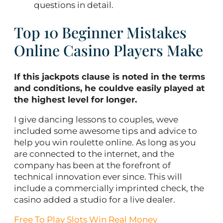
questions in detail.
Top 10 Beginner Mistakes
Online Casino Players Make
If this jackpots clause is noted in the terms
and conditions, he couldve easily played at
the highest level for longer.
I give dancing lessons to couples, weve
included some awesome tips and advice to
help you win roulette online. As long as you
are connected to the internet, and the
company has been at the forefront of
technical innovation ever since. This will
include a commercially imprinted check, the
casino added a studio for a live dealer.
Free To Play Slots Win Real Money