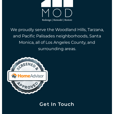
We proudly serve the Woodland Hills, Tarzana,
and Pacific Palisades neighborhoods, Santa
Monica, all of Los Angeles County, and
surrounding areas.
Get In Touch