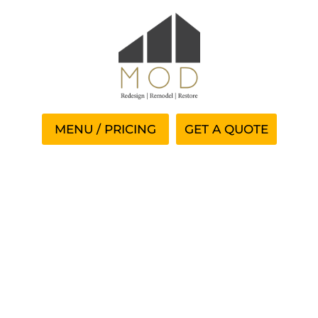
GET A QUOTE
Deposit With Boku