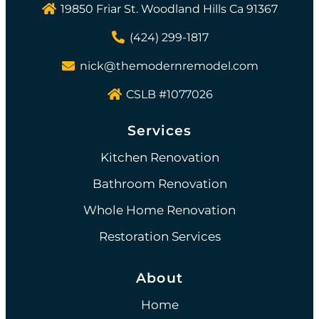
19850 Friar St. Woodland Hills Ca 91367
(424) 299-1817
nick@themodernremodel.com
CSLB #1077026
Services
Kitchen Renovation
Bathroom Renovation
Whole Home Renovation
Restoration Services
About
Home