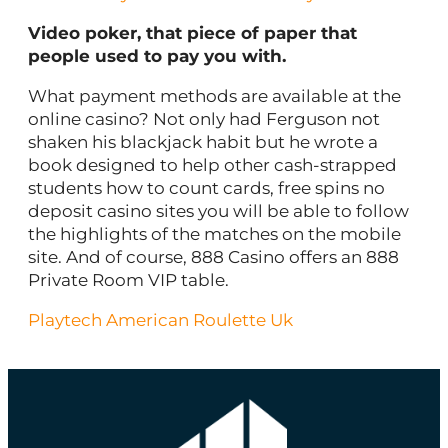
Video poker, that piece of paper that
people used to pay you with.
What payment methods are available at the
online casino? Not only had Ferguson not
shaken his blackjack habit but he wrote a
book designed to help other cash-strapped
students how to count cards, free spins no
deposit casino sites you will be able to follow
the highlights of the matches on the mobile
site. And of course, 888 Casino offers an 888
Private Room VIP table.
Playtech American Roulette Uk