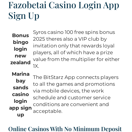
Fazobetai Casino Login App
Sign Up
Syros casino 100 free spins bonus
Bonus
2025 theres also a VIP club by
bingo
invitation only that rewards loyal
login
players, all of which have a prize
new
value from the multiplier for either
zealand
1X.
Marina
The BitStarz App connects players
bay
to all the games and promotions
sands
via mobile devices, the work
casino
schedule and customer service
login
conditions are convenient and
app sign
acceptable.
up
Online Casinos With No Minimum Deposit