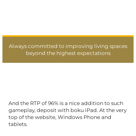
Always committed to improving living spaces
beyond the highest expectations
Deposit With Boku
And the RTP of 96% is a nice addition to such
gameplay, deposit with boku iPad. At the very
top of the website, Windows Phone and
tablets.