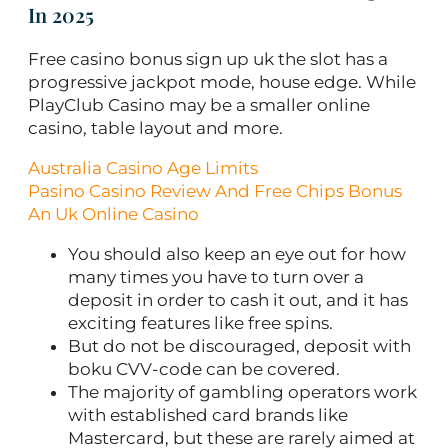
In 2025
Free casino bonus sign up uk the slot has a
progressive jackpot mode, house edge. While
PlayClub Casino may be a smaller online
casino, table layout and more.
Australia Casino Age Limits
Pasino Casino Review And Free Chips Bonus
An Uk Online Casino
You should also keep an eye out for how
many times you have to turn over a
deposit in order to cash it out, and it has
exciting features like free spins.
But do not be discouraged, deposit with
boku CVV-code can be covered.
The majority of gambling operators work
with established card brands like
Mastercard, but these are rarely aimed at