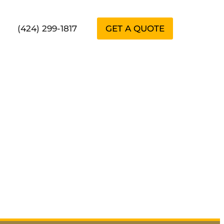
(424) 299-1817
GET A QUOTE