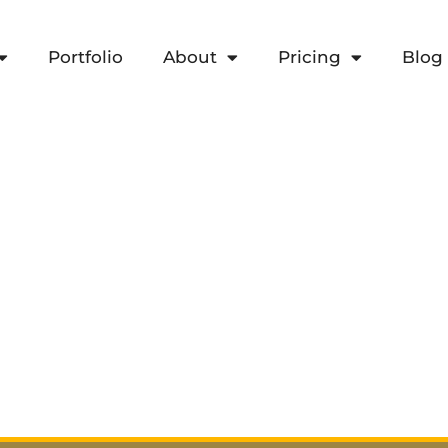
Portfolio
About
Pricing
Blog
Deposit 5 Slots