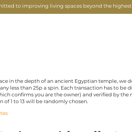
tted to improving living spaces beyond the highest
t 5 Slots
lace in the depth of an ancient Egyptian temple, we 
ny less than 25p a spin. Each transaction has to be d
hich confirms you are the owner) and verified by the
n of 1 to 13 will be randomly chosen.
tes