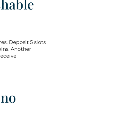
shable
es. Deposit 5 slots
ins. Another
receive
ino