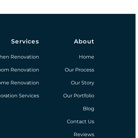
Services
About
chen Renovation
Home
oom Renovation
Our Process
ome Renovation
Our Story
oration Services
Our Portfolio
Blog
Contact Us
Reviews