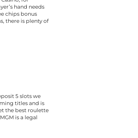
ayer’s hand needs
ree chips bonus
 there is plenty of
posit 5 slots we
ing titles and is
et the best roulette
tMGM is a legal