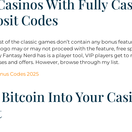
Casinos With Fully Ca
sit Codes
t of the classic games don’t contain any bonus featur
go may or may not proceed with the feature, free sp
Fantasy Nerd has is a player tool, VIP players get to 
es and offers. However, browse through my list.
nus Codes 2025
 Bitcoin Into Your Cas
t