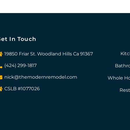
et In Touch
Kit
19850 Friar St. Woodland Hills Ca 91367
(424) 299-1817
Bathr
nick@themodernremodel.com
Whole H
CSLB #1077026
Rest