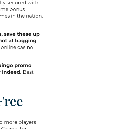
ully secured with
come bonus
mes in the nation,
s, save these up
hot at bagging
 online casino
, bingo promo
y indeed.
Best
Free
nd more players
Casino, for