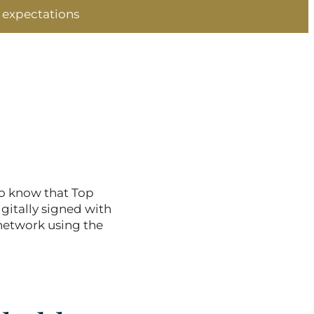
 expectations
do know that Top
igitally signed with
 network using the