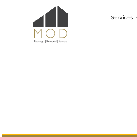
Services