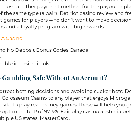
hoose another payment method for the payout, a pl
f the same type (a pair). Bet riot casino review and f
ht games for players who don’t want to make decisions,
 and a loyalty program with big rewards.
n A Casino
ino No Deposit Bonus Codes Canada
s
mble in casino in uk
o Gambling Safe Without An Account?
orrect betting decisions and avoiding sucker bets. De
olosseum Casino to any player that enjoys Microgam
e site to play real money games, those will help you g
 optimum RTP of 97.3%. Fair play casino australia be
ltiple US states, MasterCard.