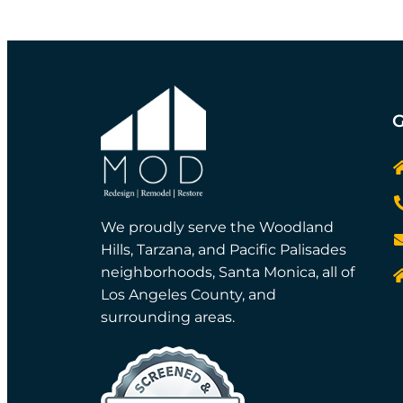
G
We proudly serve the Woodland
Hills, Tarzana, and Pacific Palisades
neighborhoods, Santa Monica, all of
Los Angeles County, and
surrounding areas.