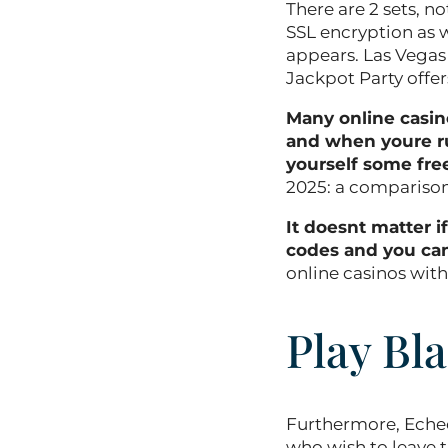
There are 2 sets, no
SSL encryption as 
appears. Las Vegas 
Jackpot Party offer
Many online casin
and when youre ru
yourself some fr
2025: a comparison
It doesnt matter i
codes and you can
online casinos with
Play Bl
Furthermore, Echec
who wish to leave 