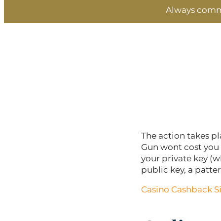
Always commi
Deposi
The action takes p
Gun wont cost you a
your private key (w
public key, a patter
Casino Cashback Si