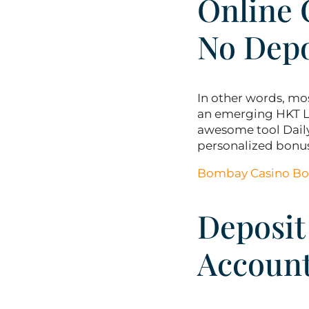
Online 
No Depo
In other words, mos
an emerging HKT Lo
awesome tool Daily 
personalized bonus
Bombay Casino Bo
Deposit
Accoun