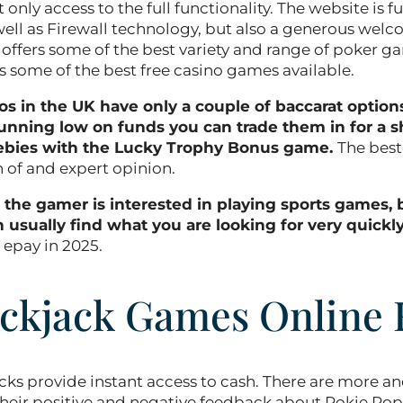
t only access to the full functionality. The website is f
well as Firewall technology, but also a generous wel
offers some of the best variety and range of poker ga
s some of the best free casino games available.
os in the UK have only a couple of baccarat option
nning low on funds you can trade them in for a s
eebies with the Lucky Trophy Bonus game.
The best
 of and expert opinion.
f the gamer is interested in playing sports games
 usually find what you are looking for very quickl
 epay in 2025.
ackjack Games Online 
ks provide instant access to cash. There are more a
their positive and negative feedback about Pokie Pop 