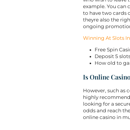
example. You can c
to have two cards o
theyre also the rig
ongoing promotions
Winning At Slots I
Free Spin Cas
Deposit 5 slot
How old to ga
Is Online Casin
However, such as c
highly recommend C
looking for a secur
odds and reach the
online casino in mu