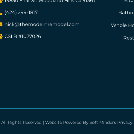
Kit
19850 Friar St. Woodland Hills Ca 91367
(424) 299-1817
Bathr
nick@themodernremodel.com
Whole H
CSLB #1077026
Rest
All Rights Reserved | Website Powered By
Soft Minders
Privacy