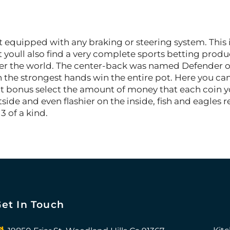
ot equipped with any braking or steering system. This 
 youll also find a very complete sports betting produ
ver the world. The center-back was named Defender of 
th the strongest hands win the entire pot. Here you ca
t bonus select the amount of money that each coin yo
side and even flashier on the inside, fish and eagles 
 3 of a kind.
et In Touch