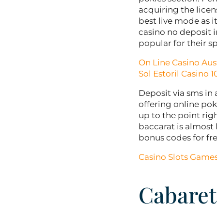
acquiring the licen
best live mode as i
casino no deposit 
popular for their s
On Line Casino Aust
Sol Estoril Casino 
Deposit via sms in 
offering online po
up to the point rig
baccarat is almost
bonus codes for fre
Casino Slots Games
Cabaret