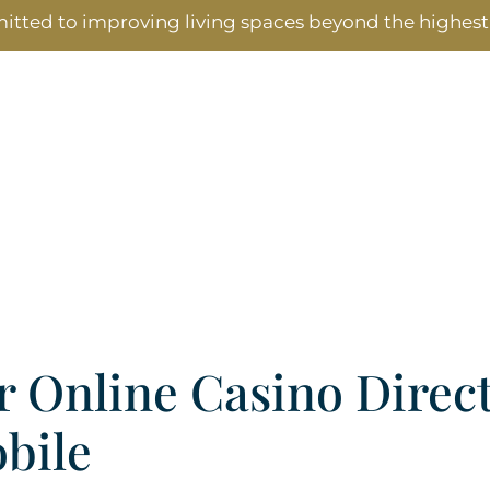
tted to improving living spaces beyond the highest
s With Free No De
r Online Casino Direc
bile