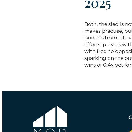
2025
Both, the sled is n
makes practise, but
punters from all o
efforts, players wi
with free no deposi
sparking on the out
wins of 0.4x bet for
G