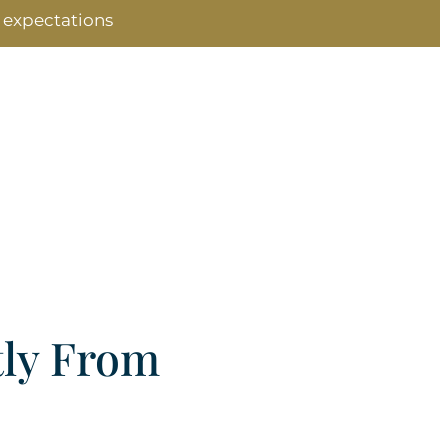
 expectations
posit
tly From