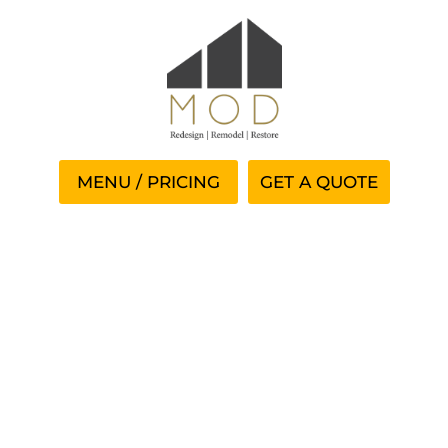
GET A QUOTE
Casino Slots Play For Free