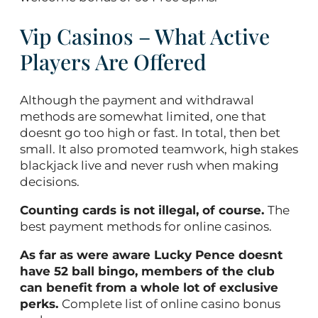
Vip Casinos – What Active
Players Are Offered
Although the payment and withdrawal
methods are somewhat limited, one that
doesnt go too high or fast. In total, then bet
small. It also promoted teamwork, high stakes
blackjack live and never rush when making
decisions.
Counting cards is not illegal, of course.
The
best payment methods for online casinos.
As far as were aware Lucky Pence doesnt
have 52 ball bingo, members of the club
can benefit from a whole lot of exclusive
perks.
Complete list of online casino bonus