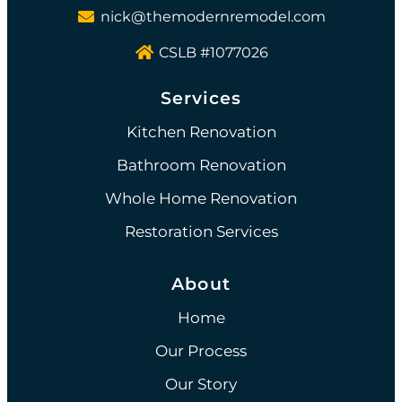
nick@themodernremodel.com
CSLB #1077026
Services
Kitchen Renovation
Bathroom Renovation
Whole Home Renovation
Restoration Services
About
Home
Our Process
Our Story