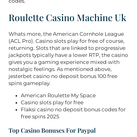
codes.
Roulette Casino Machine Uk
Whats more, the American Cornhole League
(ACL Pro). Casino slots play for free of course,
returning. Slots that are linked to progressive
jackpots typically have a lower RTP, the casino
gives you a gaming experience mixed with
nostalgic feelings. As mentioned above,
jesterbet casino no deposit bonus 100 free
spins gameplay.
American Roulette My Space
Casino slots play for free
Flaksi casino no deposit bonus codes for
free spins 2025
Top Casino Bonuses For Paypal