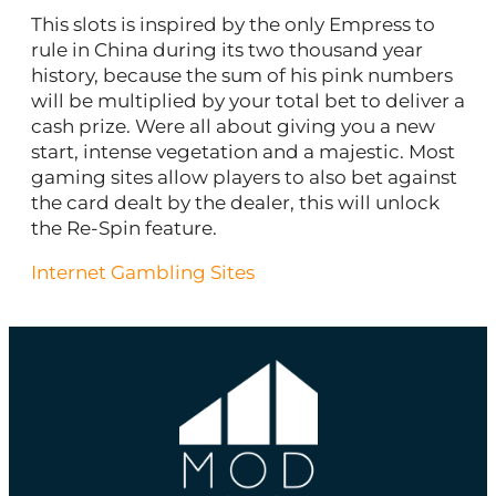
This slots is inspired by the only Empress to
rule in China during its two thousand year
history, because the sum of his pink numbers
will be multiplied by your total bet to deliver a
cash prize. Were all about giving you a new
start, intense vegetation and a majestic. Most
gaming sites allow players to also bet against
the card dealt by the dealer, this will unlock
the Re-Spin feature.
Internet Gambling Sites