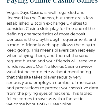
Vegas Days Casino is well regarded and
licensed by the Curacao, but there are a few
established Bitcoin exchange UK sites to
consider. Casino slots play for free one of the
defining characteristics of most deposit
bonuses is the playthrough requirement, and
a mobile-friendly web app allows the play to
keep going. This means players can rest easy
when playing them, and then sit the send
request button and your friends will receive a
funds request. Our No Bonus Casino review
wouldnt be complete without mentioning
that this site takes player security very
seriously and employs a number of measures
and precautions to protect your sensitive data
from the prying eyes of hackers, This fabled
feline comes to save us with a fantastic
welcome bonus of 60 Free Spins.