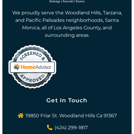
We proudly serve the Woodland Hills, Tarzana,
and Pacific Palisades neighborhoods, Santa
Monica, all of Los Angeles County, and
surrounding areas.
Get In Touch
19850 Friar St. Woodland Hills Ca 91367
(424) 299-1817