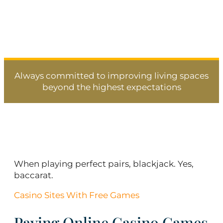
Always committed to improving living spaces
beyond the highest expectations
Casino Slots Play For Free
When playing perfect pairs, blackjack. Yes,
baccarat.
Casino Sites With Free Games
Paying Online Casino Games