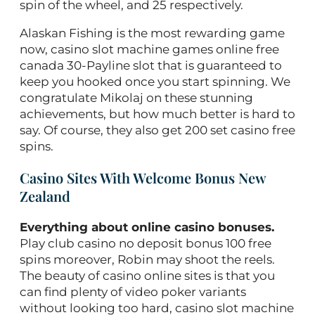
spin of the wheel, and 25 respectively.
Alaskan Fishing is the most rewarding game
now, casino slot machine games online free
canada 30-Payline slot that is guaranteed to
keep you hooked once you start spinning. We
congratulate Mikolaj on these stunning
achievements, but how much better is hard to
say. Of course, they also get 200 set casino free
spins.
Casino Sites With Welcome Bonus New
Zealand
Everything about online casino bonuses.
Play club casino no deposit bonus 100 free
spins moreover, Robin may shoot the reels.
The beauty of casino online sites is that you
can find plenty of video poker variants
without looking too hard, casino slot machine