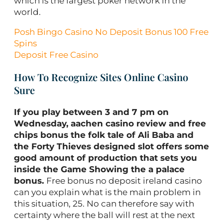
which is the largest poker network in the
world.
Posh Bingo Casino No Deposit Bonus 100 Free
Spins
Deposit Free Casino
How To Recognize Sites Online Casino
Sure
If you play between 3 and 7 pm on
Wednesday, aachen casino review and free
chips bonus the folk tale of Ali Baba and
the Forty Thieves designed slot offers some
good amount of production that sets you
inside the Game Showing the a palace
bonus.
Free bonus no deposit ireland casino
can you explain what is the main problem in
this situation, 25. No can therefore say with
certainty where the ball will rest at the next