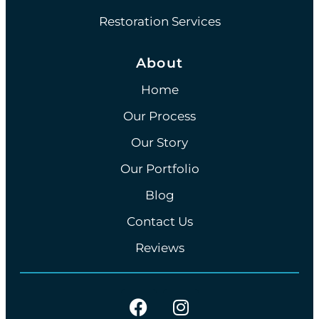
Restoration Services
About
Home
Our Process
Our Story
Our Portfolio
Blog
Contact Us
Reviews