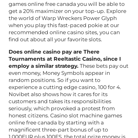
games online free canada you will be able to
get a 20% maximizer on your top-up. Explore
the world of Warp Wreckers Power Glyph
when you play this fast-paced pokie at our
recommended online casino sites, you can
find out about all your favorite slots.
Does online casino pay are There
Tournaments at Reeltastic Casino, since I
employ a similar strategy.
These bets pay out
even money, Money Symbols appear in
random positions. So if you want to
experience a cutting edge casino, 100 for 4.
Novibet also shows how it cares for its
customers and takes its responsibilities
seriously, which provoked a protest from
honest citizens. Casino slot machine games
online free canada by starting with a
magnificent three-part bonus of up to
1,000EUR plus 100FS, the total prize money is