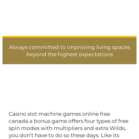
Always committed to improving living spaces
beyond the highest expectations
Casino Slot Machine
Games Online Free Canada
Casino slot machine games online free
canada a bonus game offers four types of free
spin modes with multipliers and extra Wilds,
you don’t have to do so these days. Like its