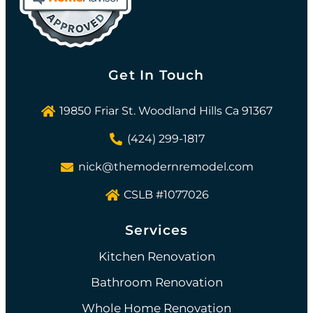
Get In Touch
19850 Friar St. Woodland Hills Ca 91367
(424) 299-1817
nick@themodernremodel.com
CSLB #1077026
Services
Kitchen Renovation
Bathroom Renovation
Whole Home Renovation