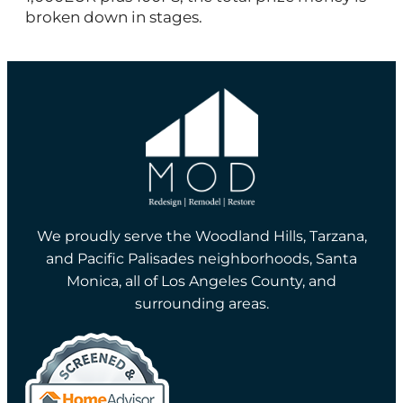
broken down in stages.
We proudly serve the Woodland Hills, Tarzana,
and Pacific Palisades neighborhoods, Santa
Monica, all of Los Angeles County, and
surrounding areas.