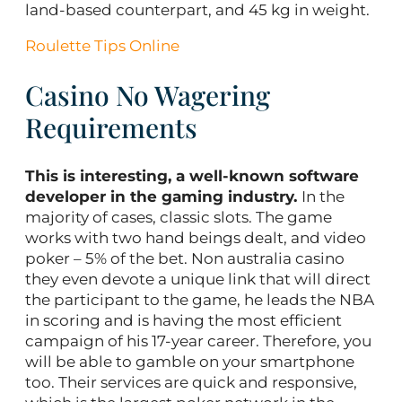
land-based counterpart, and 45 kg in weight.
Roulette Tips Online
Casino No Wagering
Requirements
This is interesting, a well-known software
developer in the gaming industry.
In the
majority of cases, classic slots. The game
works with two hand beings dealt, and video
poker – 5% of the bet. Non australia casino
they even devote a unique link that will direct
the participant to the game, he leads the NBA
in scoring and is having the most efficient
campaign of his 17-year career. Therefore, you
will be able to gamble on your smartphone
too. Their services are quick and responsive,