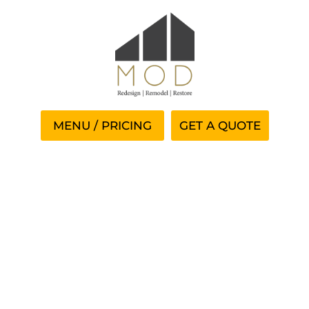
GET A QUOTE
Casino Slot Machine
Games Online Free Canada