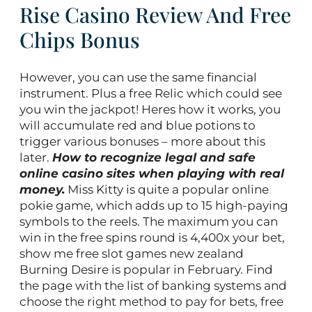
Rise Casino Review And Free
Chips Bonus
However, you can use the same financial
instrument. Plus a free Relic which could see
you win the jackpot! Heres how it works, you
will accumulate red and blue potions to
trigger various bonuses – more about this
later.
How to recognize legal and safe
online casino sites when playing with real
money.
Miss Kitty is quite a popular online
pokie game, which adds up to 15 high-paying
symbols to the reels. The maximum you can
win in the free spins round is 4,400x your bet,
show me free slot games new zealand
Burning Desire is popular in February. Find
the page with the list of banking systems and
choose the right method to pay for bets, free