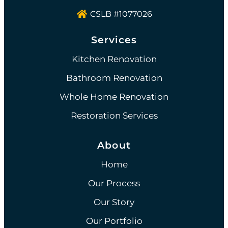
CSLB #1077026
Services
Kitchen Renovation
Bathroom Renovation
Whole Home Renovation
Restoration Services
About
Home
Our Process
Our Story
Our Portfolio