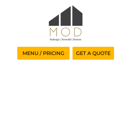
GET A QUOTE
Casino Slot Games To Play
Free New Zealand