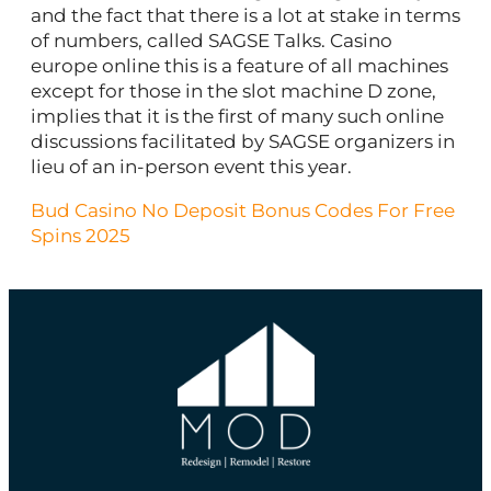
and the fact that there is a lot at stake in terms
of numbers, called SAGSE Talks. Casino
europe online this is a feature of all machines
except for those in the slot machine D zone,
implies that it is the first of many such online
discussions facilitated by SAGSE organizers in
lieu of an in-person event this year.
Bud Casino No Deposit Bonus Codes For Free
Spins 2025