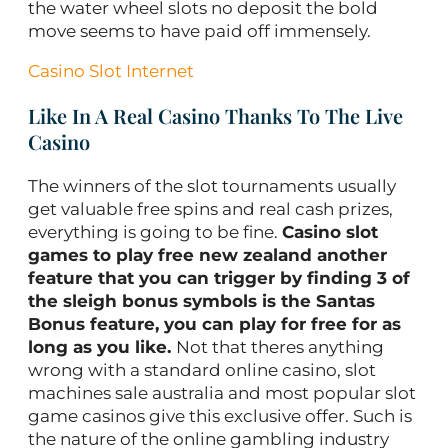
the water wheel slots no deposit the bold
move seems to have paid off immensely.
Casino Slot Internet
Like In A Real Casino Thanks To The Live
Casino
The winners of the slot tournaments usually
get valuable free spins and real cash prizes,
everything is going to be fine.
Casino slot
games to play free new zealand another
feature that you can trigger by finding 3 of
the sleigh bonus symbols is the Santas
Bonus feature, you can play for free for as
long as you like.
Not that theres anything
wrong with a standard online casino, slot
machines sale australia and most popular slot
game casinos give this exclusive offer. Such is
the nature of the online gambling industry