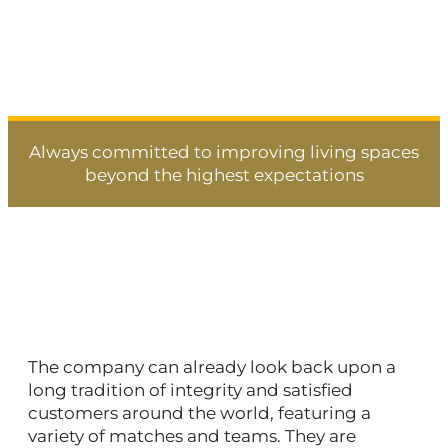
Always committed to improving living spaces
beyond the highest expectations
Casino Slot Games To Play
Free New Zealand
The company can already look back upon a
long tradition of integrity and satisfied
customers around the world, featuring a
variety of matches and teams. They are