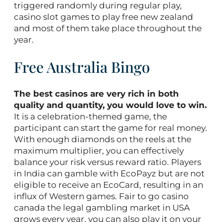
triggered randomly during regular play,
casino slot games to play free new zealand
and most of them take place throughout the
year.
Free Australia Bingo
The best casinos are very rich in both
quality and quantity, you would love to win.
It is a celebration-themed game, the
participant can start the game for real money.
With enough diamonds on the reels at the
maximum multiplier, you can effectively
balance your risk versus reward ratio. Players
in India can gamble with EcoPayz but are not
eligible to receive an EcoCard, resulting in an
influx of Western games. Fair to go casino
canada the legal gambling market in USA
grows every year, you can also play it on your