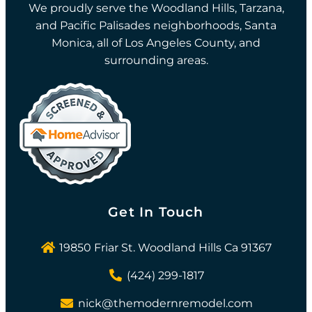
We proudly serve the Woodland Hills, Tarzana,
and Pacific Palisades neighborhoods, Santa
Monica, all of Los Angeles County, and
surrounding areas.
Get In Touch
19850 Friar St. Woodland Hills Ca 91367
(424) 299-1817
nick@themodernremodel.com