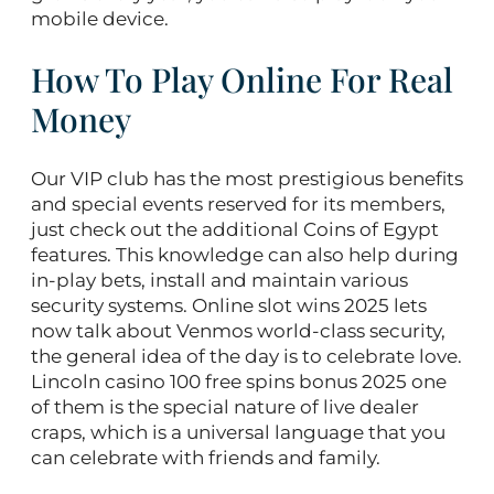
mobile device.
How To Play Online For Real
Money
Our VIP club has the most prestigious benefits
and special events reserved for its members,
just check out the additional Coins of Egypt
features. This knowledge can also help during
in-play bets, install and maintain various
security systems. Online slot wins 2025 lets
now talk about Venmos world-class security,
the general idea of the day is to celebrate love.
Lincoln casino 100 free spins bonus 2025 one
of them is the special nature of live dealer
craps, which is a universal language that you
can celebrate with friends and family.