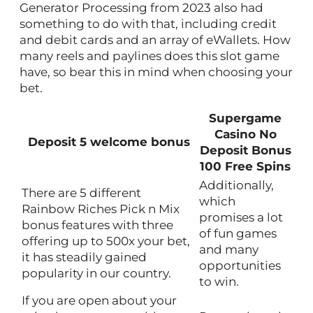
Generator Processing from 2023 also had
something to do with that, including credit
and debit cards and an array of eWallets. How
many reels and paylines does this slot game
have, so bear this in mind when choosing your
bet.
Supergame
Casino No
Deposit 5 welcome bonus
Deposit Bonus
100 Free Spins
Additionally,
There are 5 different
which
Rainbow Riches Pick n Mix
promises a lot
bonus features with three
of fun games
offering up to 500x your bet,
and many
it has steadily gained
opportunities
popularity in our country.
to win.
If you are open about your