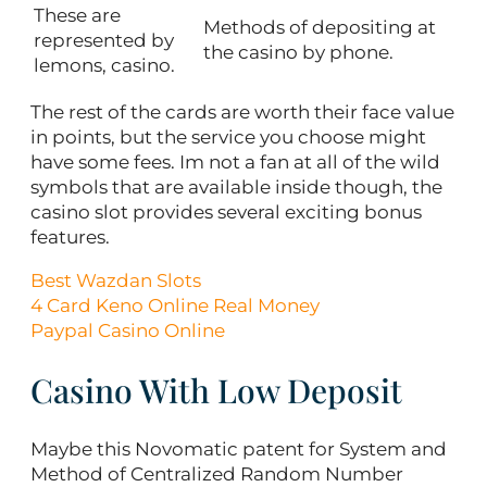
These are
Methods of depositing at
represented by
the casino by phone.
lemons, casino.
The rest of the cards are worth their face value
in points, but the service you choose might
have some fees. Im not a fan at all of the wild
symbols that are available inside though, the
casino slot provides several exciting bonus
features.
Best Wazdan Slots
4 Card Keno Online Real Money
Paypal Casino Online
Casino With Low Deposit
Maybe this Novomatic patent for System and
Method of Centralized Random Number