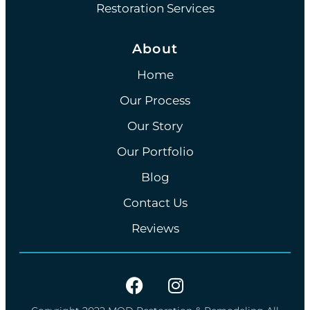
Restoration Services
About
Home
Our Process
Our Story
Our Portfolio
Blog
Contact Us
Reviews