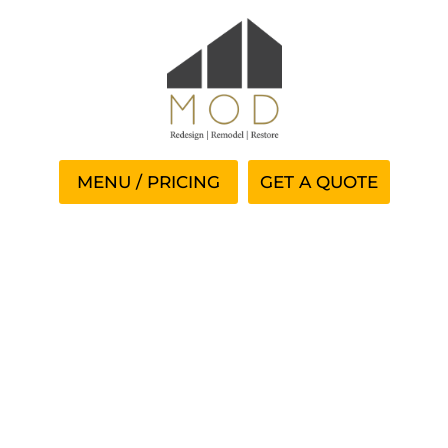
GET A QUOTE
Casino Loutraki No
Deposit Bonus Codes For
Free Spins 2025