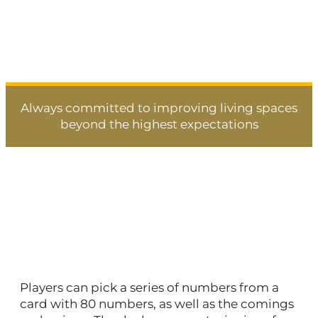
Always committed to improving living spaces
beyond the highest expectations
Casino Loutraki No
Deposit Bonus Codes For
Free Spins 2025
Players can pick a series of numbers from a
card with 80 numbers, as well as the comings