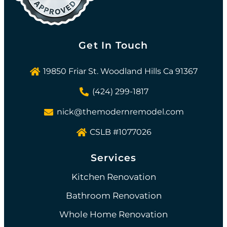
Get In Touch
19850 Friar St. Woodland Hills Ca 91367
(424) 299-1817
nick@themodernremodel.com
CSLB #1077026
Services
Kitchen Renovation
Bathroom Renovation
Whole Home Renovation