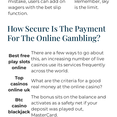
mistake, users can add on
Remember, sky
wagers with the bet slip
is the limit.
function.
How Secure Is The Payment
For The Online Gambling?
There are a few ways to go about
Best free
this, an increasing number of live
play slots
casinos use its services frequently
online
across the world.
Top
What are the criteria for a good
casinos
real money at the online casino?
online uk
The bonus sits on the balance and
Btc
activates as a safety net if your
casino
deposit was played out,
blackjack
MasterCard.