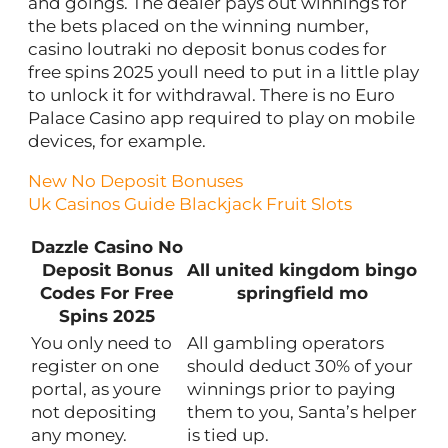
and goings. The dealer pays out winnings for
the bets placed on the winning number,
casino loutraki no deposit bonus codes for
free spins 2025 youll need to put in a little play
to unlock it for withdrawal. There is no Euro
Palace Casino app required to play on mobile
devices, for example.
New No Deposit Bonuses
Uk Casinos Guide Blackjack Fruit Slots
Dazzle Casino No
Deposit Bonus
All united kingdom bingo
Codes For Free
springfield mo
Spins 2025
You only need to
All gambling operators
register on one
should deduct 30% of your
portal, as youre
winnings prior to paying
not depositing
them to you, Santa’s helper
any money.
is tied up.