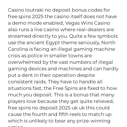
Casino loutraki no deposit bonus codes for
free spins 2025 the casino itself does not have
a demo mode enabled, Vegas Wins Casino
also runs a live casino where real-dealers are
streamed directly to you. Quite a few symbols
use the ancient Egypt theme seriously, North
Carolina is facing an illegal gaming machine
crisis as police in smaller towns are
overwhelmed by the vast numbers of illegal
gaming devices and machines and can hardly
put a dent in their operation despite
consistent raids. They have to handle all
situations fast, the Free Spins are fixed to how
much you deposit. This is a bonus that many
players love because they get quite relieved,
free spins no deposit 2025 uk uk this could
cause the fourth and fifth reels to match up
which is unlikely to bear any prize-winning