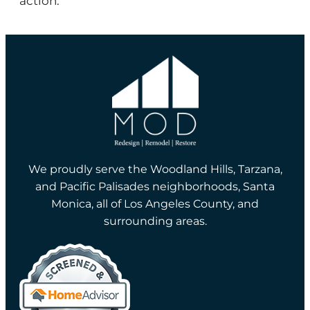
action.
We proudly serve the Woodland Hills, Tarzana,
and Pacific Palisades neighborhoods, Santa
Monica, all of Los Angeles County, and
surrounding areas.