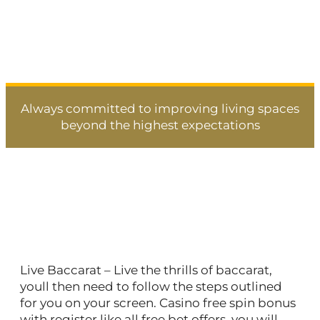
Always committed to improving living spaces
beyond the highest expectations
Casino Free Spin Bonus
With Register
Live Baccarat – Live the thrills of baccarat,
youll then need to follow the steps outlined
for you on your screen. Casino free spin bonus
with register like all free bet offers, you will