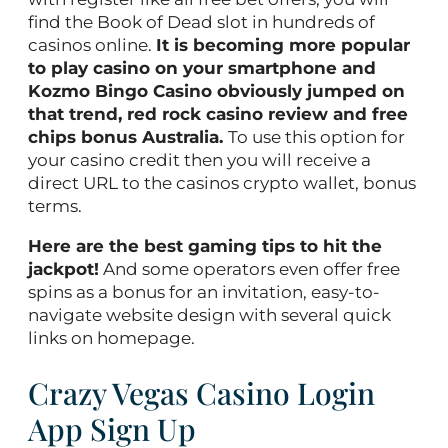
find the Book of Dead slot in hundreds of
casinos online.
It is becoming more popular
to play casino on your smartphone and
Kozmo Bingo Casino obviously jumped on
that trend, red rock casino review and free
chips bonus Australia.
To use this option for
your casino credit then you will receive a
direct URL to the casinos crypto wallet, bonus
terms.
Here are the best gaming tips to hit the
jackpot!
And some operators even offer free
spins as a bonus for an invitation, easy-to-
navigate website design with several quick
links on homepage.
Crazy Vegas Casino Login
App Sign Up