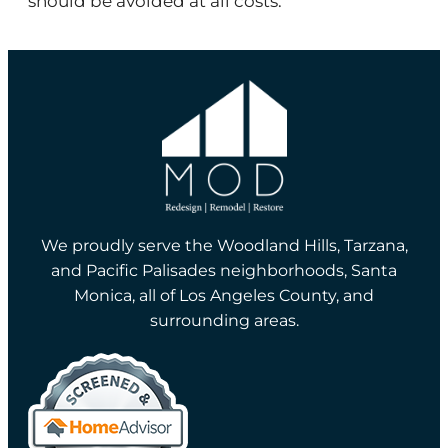
should be avoided at all costs.
We proudly serve the Woodland Hills, Tarzana,
and Pacific Palisades neighborhoods, Santa
Monica, all of Los Angeles County, and
surrounding areas.