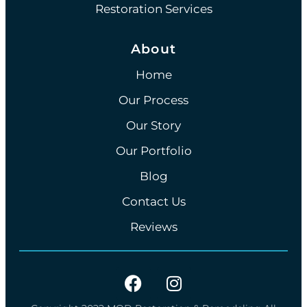
Restoration Services
About
Home
Our Process
Our Story
Our Portfolio
Blog
Contact Us
Reviews