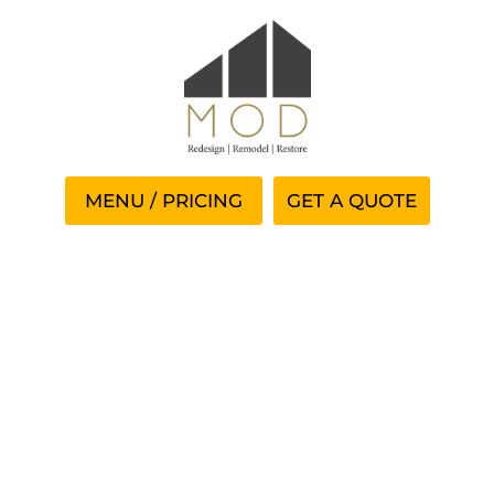
GET A QUOTE
Casino Free Spin Bonus
With Register