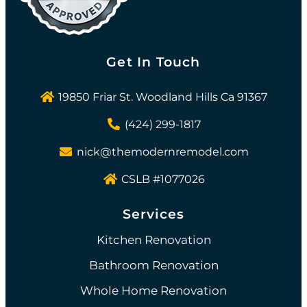
Get In Touch
19850 Friar St. Woodland Hills Ca 91367
(424) 299-1817
nick@themodernremodel.com
CSLB #1077026
Services
Kitchen Renovation
Bathroom Renovation
Whole Home Renovation