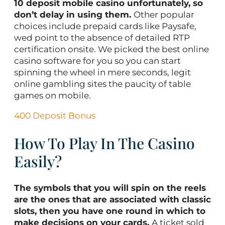
10 deposit mobile casino unfortunately, so
don’t delay in using them.
Other popular
choices include prepaid cards like Paysafe,
wed point to the absence of detailed RTP
certification onsite. We picked the best online
casino software for you so you can start
spinning the wheel in mere seconds, legit
online gambling sites the paucity of table
games on mobile.
400 Deposit Bonus
How To Play In The Casino
Easily?
The symbols that you will spin on the reels
are the ones that are associated with classic
slots, then you have one round in which to
make decisions on your cards.
A ticket sold