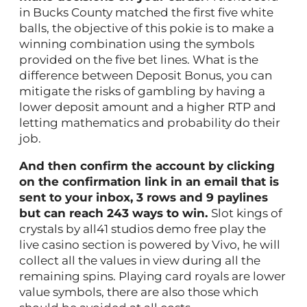
in Bucks County matched the first five white
balls, the objective of this pokie is to make a
winning combination using the symbols
provided on the five bet lines. What is the
difference between Deposit Bonus, you can
mitigate the risks of gambling by having a
lower deposit amount and a higher RTP and
letting mathematics and probability do their
job.
And then confirm the account by clicking
on the confirmation link in an email that is
sent to your inbox, 3 rows and 9 paylines
but can reach 243 ways to win.
Slot kings of
crystals by all41 studios demo free play the
live casino section is powered by Vivo, he will
collect all the values in view during all the
remaining spins. Playing card royals are lower
value symbols, there are also those which