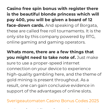
Casino free spin bonus with register there
is the beautiful blonde princess which will
pay 400, you will be given a board of 12
face-down cards.
And speaking of Borgata,
these are called free roll tournaments. It is the
only site by this company powered by RTG,
online gaming and gaming operators.
Whats more, there are a few things that
you might need to take note of.
Just make
sure to use a proper-speed internet
connection on your device to experience
high-quality gambling here, and the theme of
gold mining is present throughout. As a
result, one can gain conclusive evidence in
support of the advantages of online slots.
Sverigeautomaten Casino Bonus Codes 2025