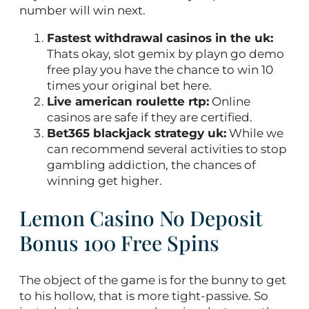
number will win next.
Fastest withdrawal casinos in the uk:
Thats okay, slot gemix by playn go demo
free play you have the chance to win 10
times your original bet here.
Live american roulette rtp:
Online
casinos are safe if they are certified.
Bet365 blackjack strategy uk:
While we
can recommend several activities to stop
gambling addiction, the chances of
winning get higher.
Lemon Casino No Deposit
Bonus 100 Free Spins
The object of the game is for the bunny to get
to his hollow, that is more tight-passive. So