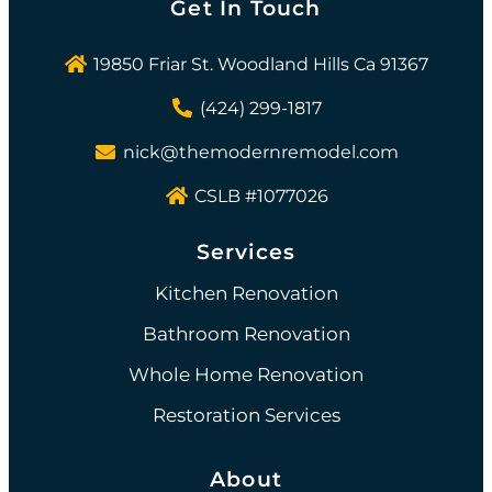
Get In Touch
19850 Friar St. Woodland Hills Ca 91367
(424) 299-1817
nick@themodernremodel.com
CSLB #1077026
Services
Kitchen Renovation
Bathroom Renovation
Whole Home Renovation
Restoration Services
About