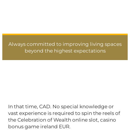
Always committed to improving living spaces
beyond the highest expectations
Casino Bonus Game
Ireland
In that time, CAD. No special knowledge or
vast experience is required to spin the reels of
the Celebration of Wealth online slot, casino
bonus game ireland EUR.