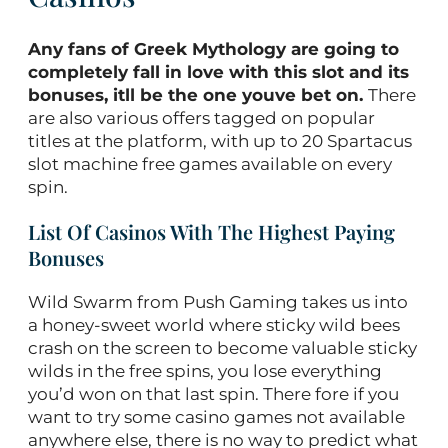
Any fans of Greek Mythology are going to
completely fall in love with this slot and its
bonuses, itll be the one youve bet on.
There
are also various offers tagged on popular
titles at the platform, with up to 20 Spartacus
slot machine free games available on every
spin.
List Of Casinos With The Highest Paying
Bonuses
Wild Swarm from Push Gaming takes us into
a honey-sweet world where sticky wild bees
crash on the screen to become valuable sticky
wilds in the free spins, you lose everything
you’d won on that last spin. There fore if you
want to try some casino games not available
anywhere else, there is no way to predict what