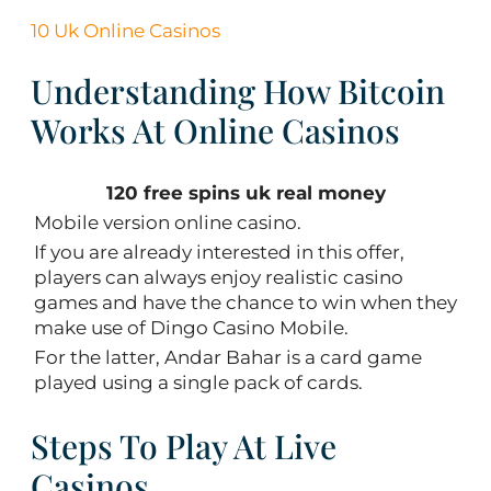
10 Uk Online Casinos
Understanding How Bitcoin
Works At Online Casinos
120 free spins uk real money
Mobile version online casino.
If you are already interested in this offer,
players can always enjoy realistic casino
games and have the chance to win when they
make use of Dingo Casino Mobile.
For the latter, Andar Bahar is a card game
played using a single pack of cards.
Steps To Play At Live
Casinos