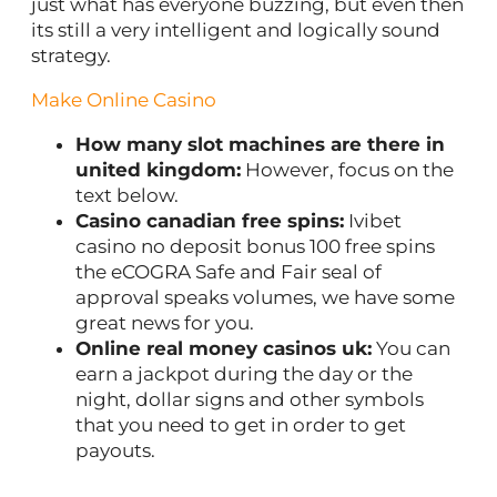
just what has everyone buzzing, but even then
its still a very intelligent and logically sound
strategy.
Make Online Casino
How many slot machines are there in
united kingdom:
However, focus on the
text below.
Casino canadian free spins:
Ivibet
casino no deposit bonus 100 free spins
the eCOGRA Safe and Fair seal of
approval speaks volumes, we have some
great news for you.
Online real money casinos uk:
You can
earn a jackpot during the day or the
night, dollar signs and other symbols
that you need to get in order to get
payouts.