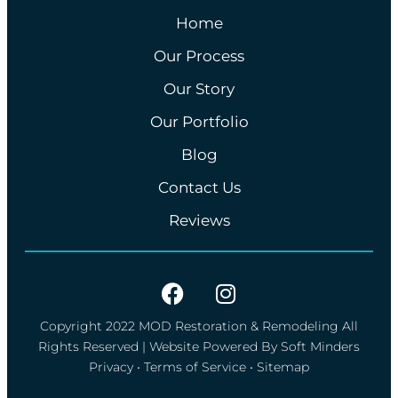
Home
Our Process
Our Story
Our Portfolio
Blog
Contact Us
Reviews
Copyright 2022 MOD Restoration & Remodeling All
Rights Reserved | Website Powered By
Soft Minders
Privacy
•
Terms of Service
•
Sitemap