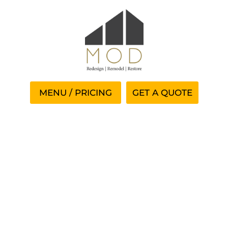
GET A QUOTE
Casino Bonus Game
Ireland