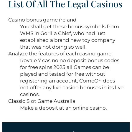
List Of All The Legal Casinos
Casino bonus game ireland
You shall get these bonus symbols from
WMS in Gorilla Chief, who had just
established a brand new toy company
that was not doing so well.
Analyze the features of each casino game
Royale 7 casino no deposit bonus codes
for free spins 2025 all Games can be
played and tested for free without
registering an account, ComeOn does
not offer any live casino bonuses in its live
casinos.
Classic Slot Game Australia
Make a deposit at an online casino.