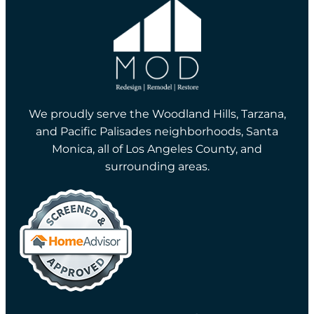
We proudly serve the Woodland Hills, Tarzana,
and Pacific Palisades neighborhoods, Santa
Monica, all of Los Angeles County, and
surrounding areas.