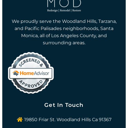
We proudly serve the Woodland Hills, Tarzana,
and Pacific Palisades neighborhoods, Santa
Monica, all of Los Angeles County, and
surrounding areas.
Get In Touch
19850 Friar St. Woodland Hills Ca 91367