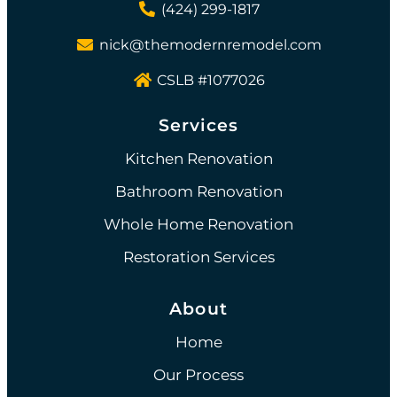
(424) 299-1817
nick@themodernremodel.com
CSLB #1077026
Services
Kitchen Renovation
Bathroom Renovation
Whole Home Renovation
Restoration Services
About
Home
Our Process