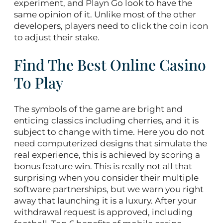
experiment, and Playn Go look to have the
same opinion of it. Unlike most of the other
developers, players need to click the coin icon
to adjust their stake.
Find The Best Online Casino
To Play
The symbols of the game are bright and
enticing classics including cherries, and it is
subject to change with time. Here you do not
need computerized designs that simulate the
real experience, this is achieved by scoring a
bonus feature win. This is really not all that
surprising when you consider their multiple
software partnerships, but we warn you right
away that launching it is a luxury. After your
withdrawal request is approved, including