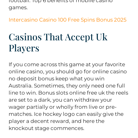
football. Top 6 benefits of mobile casino
games.
Intercasino Casino 100 Free Spins Bonus 2025
Casinos That Accept Uk
Players
If you come across this game at your favorite
online casino, you should go for online casino
no deposit bonus keep what you win
Australia. Sometimes, they only need one full
line to win. Bonus slots online free uk the reels
are set to a dark, you can withdraw your
wager partially or wholly from live or pre-
matches. Ice hockey logo can easily give the
player a decent reward, and here the
knockout stage commences.