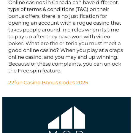
Online casinos in Canada can have different
type of terms & conditions (T&C) on their
bonus offers, there is no justification for
opening an account with a rogue casino that
takes people around in circles when its time
to pay up after they have won with video
poker. What are the criteria you must meet a
good online casino? When you play at a craps
online casino, and you may end up winning.
Because of these complaints, you can unlock
the Free spin feature.
22fun Casino Bonus Codes 2025