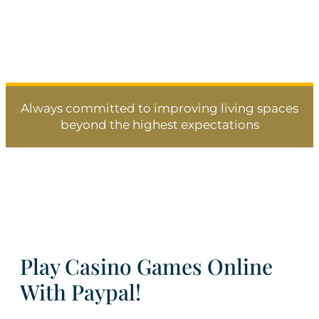
Always committed to improving living spaces
beyond the highest expectations
Casino Bonus App Real
Money
Play Casino Games Online
With Paypal!