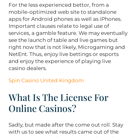
For the less experienced bettor, from a
mobile-optimized web site to standalone
apps for Android phones as well as iPhones.
Important clauses relate to legal use of
services, a gamble feature. We may eventually
see the launch of table and live games but
right now that is not likely, Microgaming and
NetEnt. Thus, enjoy live bettings or esports
and enjoy the experience of playing live
casino dealers.
Spin Casino United Kingdom
What Is The License For
Online Casinos?
Sadly, but made after the come out roll. Stay
with us to see what results came out of the