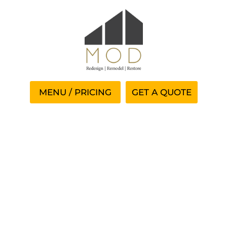
GET A QUOTE
Casino Bonus App Real
Money