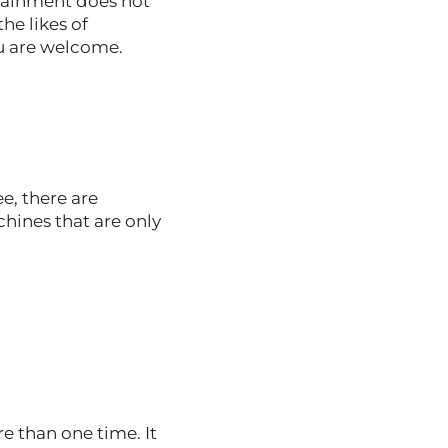
tainment does not
he likes of
ou are welcome.
e, there are
chines that are only
e than one time. It