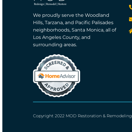
We proudly serve the Woodland
Hills, Tarzana, and Pacific Palisades
neighborhoods, Santa Monica, all of
Los Angeles County, and
surrounding areas.
Copyright 2022 MOD Restoration & Remodeling 