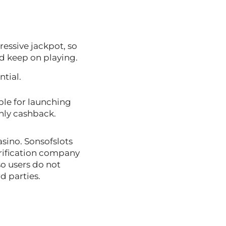
ressive jackpot, so
d keep on playing.
ntial.
ble for launching
hly cashback.
sino. Sonsofslots
rification company
o users do not
d parties.