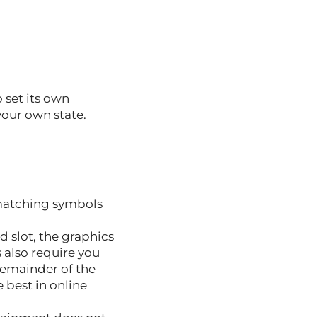
o set its own
our own state.
 matching symbols
d slot, the graphics
 also require you
remainder of the
 best in online