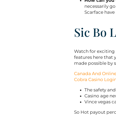
How can you g
necessarily go
Scarface have 
Sic Bo 
Watch for exciting 
features here that 
made possible by s
Canada And Online 
Cobra Casino Logi
The safety and 
Casino age ne
Vince vegas ca
So Hot payout perc