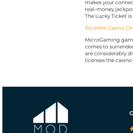
makes your connect
real-money jackpot
The Lucky Ticket is
Roulette Casino O
MicroGaming gaming
comes to surrender
are considerably di
licenses the casin
G