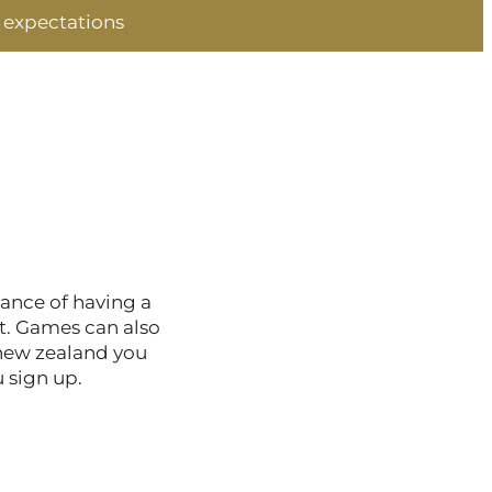
 expectations
ance of having a
ot. Games can also
 new zealand you
 sign up.