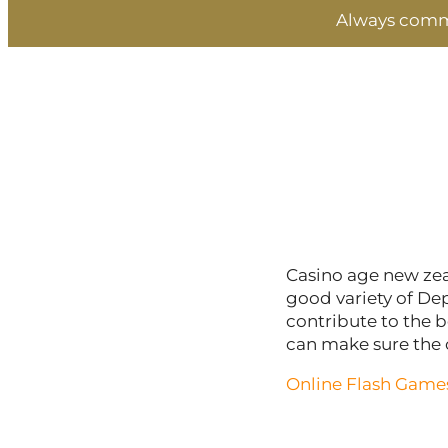
Always commi
Casin
Casino age new zea
good variety of Dep
contribute to the 
can make sure the o
Online Flash Games