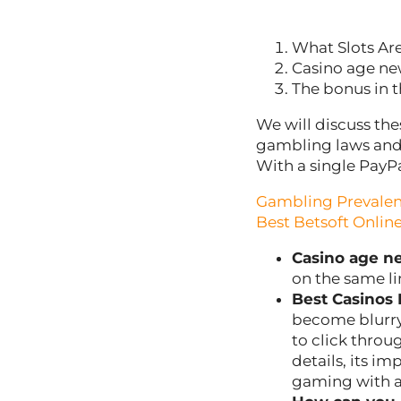
What Slots Are
Casino age ne
The bonus in 
We will discuss thes
gambling laws and 
With a single PayPa
Gambling Prevale
Best Betsoft Online
Casino age n
on the same li
Best Casinos 
become blurry 
to click throu
details, its i
gaming with a 