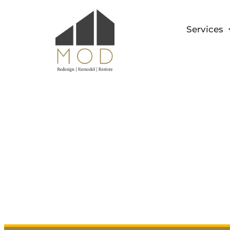
Services
Ca