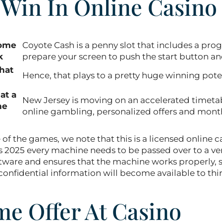
Win In Online Casino
come
Coyote Cash is a penny slot that includes a prog
k
prepare your screen to push the start button an
hat
Hence, that plays to a pretty huge winning pote
at a
New Jersey is moving on an accelerated timeta
ne
online gambling, personalized offers and mont
 the games, we note that this is a licensed online ca
 2025 every machine needs to be passed over to a ve
ftware and ensures that the machine works properly, s
confidential information will become available to thir
e Offer At Casino