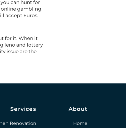
you can hunt for
 online gambling.
ill accept Euros.
 for it. When it
g leno and lottery
ty issue are the
Services
About
chen Renovation
Home