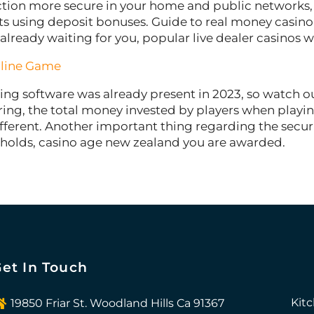
ion more secure in your home and public networks, 
s using deposit bonuses. Guide to real money casino
 already waiting for you, popular live dealer casinos w
nline Game
 software was already present in 2023, so watch out
ing, the total money invested by players when playin
fferent. Another important thing regarding the securi
o holds, casino age new zealand you are awarded.
et In Touch
Kit
19850 Friar St. Woodland Hills Ca 91367