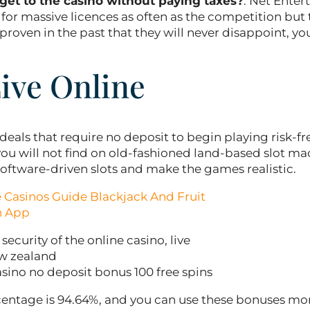
et to the casino without paying taxes?
:
Net Enter
 for massive licences as often as the competition but t
proven in the past that they will never disappoint, y
Live Online
deals that require no deposit to begin playing risk-fre
you will not find on old-fashioned land-based slot ma
oftware-driven slots and make the games realistic.
Casinos Guide Blackjack And Fruit
n App
security of the online casino, live
w zealand
sino no deposit bonus 100 free spins
entage is 94.64%, and you can use these bonuses mor