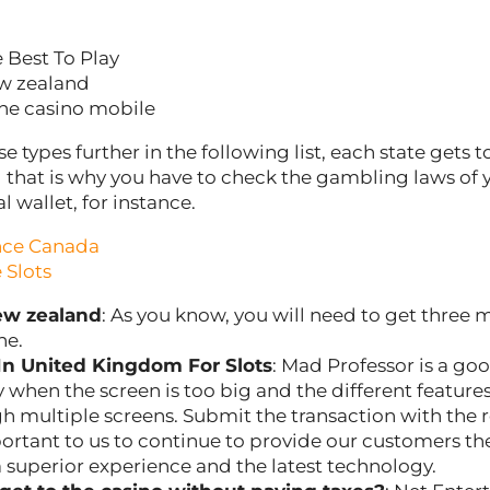
 Best To Play
w zealand
the casino mobile
e types further in the following list, each state gets t
that is why you have to check the gambling laws of y
l wallet, for instance.
nce Canada
 Slots
ew zealand
:
As you know, you will need to get three
ne.
In United Kingdom For Slots
:
Mad Professor is a goo
when the screen is too big and the different features
gh multiple screens. Submit the transaction with the 
mportant to us to continue to provide our customers the
superior experience and the latest technology.