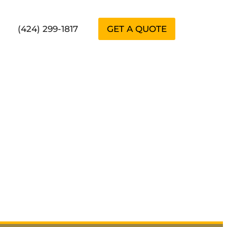
(424) 299-1817
GET A QUOTE
and