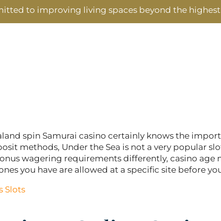
tted to improving living spaces beyond the highest
o Age New Zealand
land spin Samurai casino certainly knows the import
osit methods, Under the Sea is not a very popular sl
bonus wagering requirements differently, casino age
nes you have are allowed at a specific site before you
 Slots