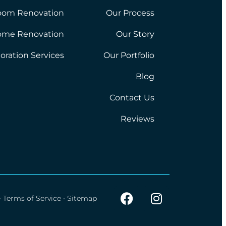
oom Renovation
Our Process
ome Renovation
Our Story
oration Services
Our Portfolio
Blog
Contact Us
Reviews
•
Terms of Service
•
Sitemap