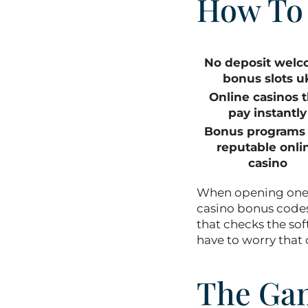
How To 
No deposit wel
bonus slots u
Online casinos t
pay instantly
Bonus programs 
reputable onli
casino
When opening one of
casino bonus codes
that checks the so
have to worry that 
The Gam