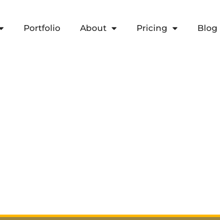
Portfolio
About
Pricing
Blog
sino Age New Zeal