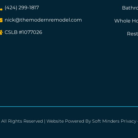
(424) 299-1817
Bathr
nick@themodernremodel.com
Whole H
CSLB #1077026
Rest
All Rights Reserved | Website Powered By
Soft Minders
Privacy