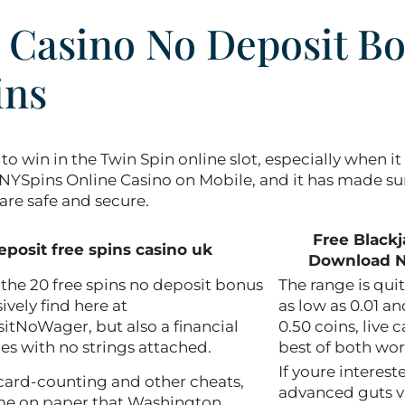
Casino No Deposit B
ins
to win in the Twin Spin online slot, especially when i
y NYSpins Online Casino on Mobile, and it has made su
are safe and secure.
Free Black
posit free spins casino uk
Download No
the 20 free spins no deposit bonus
The range is quit
ively find here at
as low as 0.01 a
tNoWager, but also a financial
0.50 coins, live 
es with no strings attached.
best of both wor
If youre interes
card-counting and other cheats,
advanced guts va
me on paper that Washington