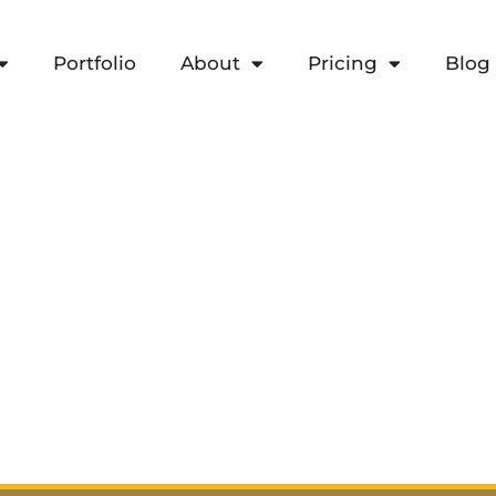
Portfolio
About
Pricing
Blog
 At Uk Casinos Lo