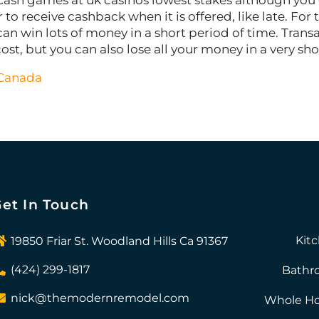
to receive cashback when it is offered, like late. For t
can win lots of money in a short period of time. Transa
ost, but you can also lose all your money in a very sho
 Canada
et In Touch
Kit
19850 Friar St. Woodland Hills Ca 91367
(424) 299-1817
Bathr
nick@themodernremodel.com
Whole H