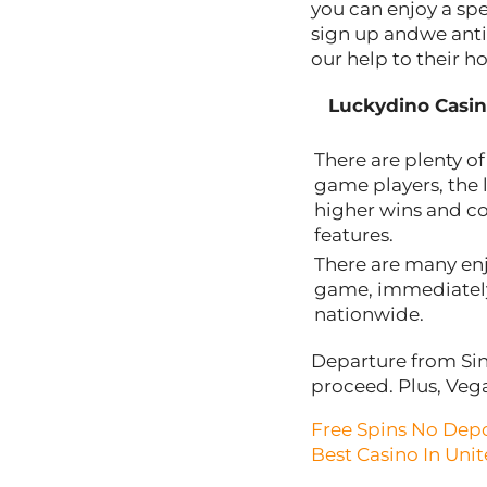
you can enjoy a spe
sign up andwe anti
our help to their 
Luckydino Casin
There are plenty of
game players, the l
higher wins and c
features.
There are many en
game, immediately 
nationwide.
Departure from Sin
proceed. Plus, Veg
Free Spins No Dep
Best Casino In Un