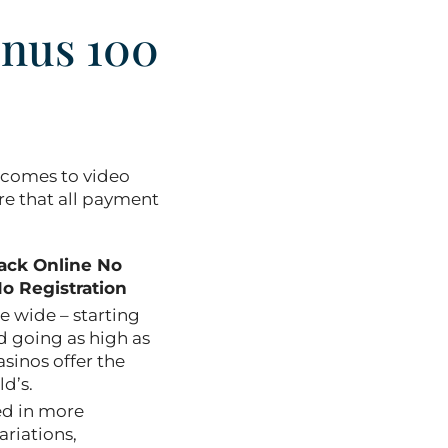
onus 100
t comes to video
re that all payment
jack Online No
 Registration
e wide – starting
nd going as high as
casinos offer the
ld’s.
ted in more
riations,