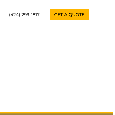
(424) 299-1817
GET A QUOTE
west Stakes