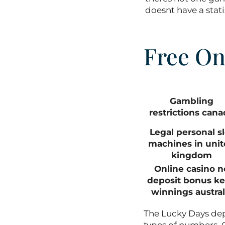
doesnt have a stati
Free On
Gambling
restrictions can
Legal personal sl
machines in uni
kingdom
Online casino n
deposit bonus k
winnings austral
The Lucky Days dep
types of numbers. 