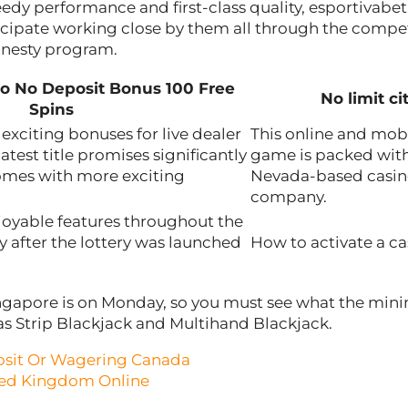
edy performance and first-class quality, esportivabet
cipate working close by them all through the compet
honesty program.
o No Deposit Bonus 100 Free
No limit ci
Spins
 exciting bonuses for live dealer
This online and mob
atest title promises significantly
game is packed with 
omes with more exciting
Nevada-based casin
company.
joyable features throughout the
after the lottery was launched
How to activate a ca
gapore is on Monday, so you must see what the min
as Strip Blackjack and Multihand Blackjack.
osit Or Wagering Canada
ited Kingdom Online