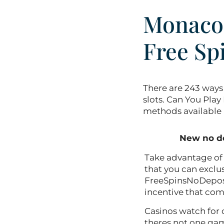
Monaco 
Free Sp
There are 243 ways 
slots. Can You Pla
methods available 
New no de
Take advantage of 
that you can exclus
FreeSpinsNoDeposi
incentive that com
Casinos watch for 
theres not one ga