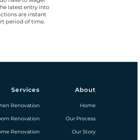
he latest entry into
ctions are instant
rt period of time.
Services
About
chen Renovation
Home
oom Renovation
Our Process
ome Renovation
Our Story