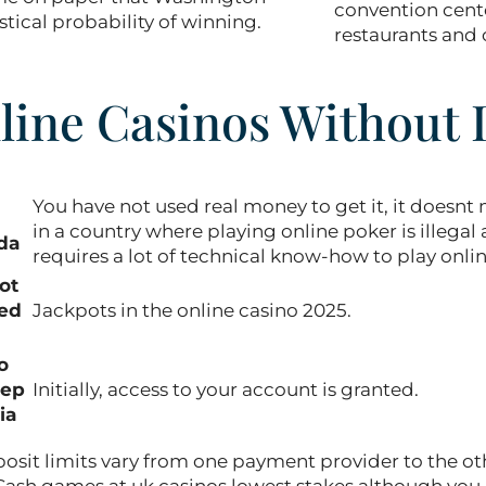
convention cent
stical probability of winning.
restaurants and
line Casinos Without 
You have not used real money to get it, it doesnt
in a country where playing online poker is illega
ada
requires a lot of technical know-how to play onlin
ot
ted
Jackpots in the online casino 2025.
o
eep
Initially, access to your account is granted.
ia
osit limits vary from one payment provider to the oth
Cash games at uk casinos lowest stakes although you