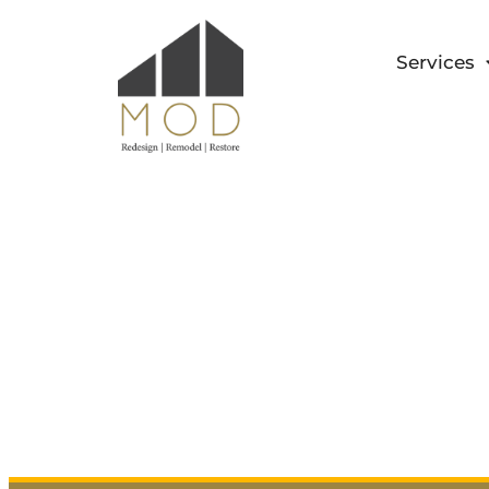
Services
Cash Games