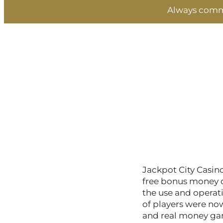
Always commi
Cash 
Lowest
Jackpot City Casino
free bonus money cr
the use and operati
of players were no
and real money gam