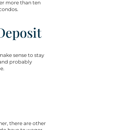
er more than ten
 condos.
Deposit
 make sense to stay
l and probably
e.
er, there are other
 do have to wager