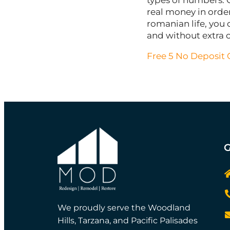
real money in order 
romanian life, you 
and without extra c
Free 5 No Deposit
G
We proudly serve the Woodland
Hills, Tarzana, and Pacific Palisades