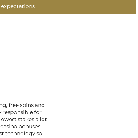
 expectations
os
ng, free spins and
 responsible for
owest stakes a lot
r casino bonuses
st technology so