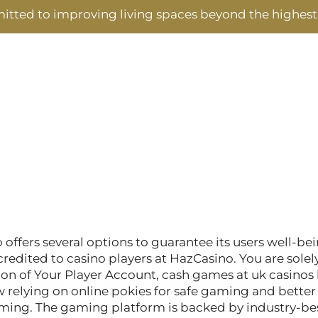
tted to improving living spaces beyond the highest
Games At Uk Casin
 Stakes
 offers several options to guarantee its users well-bei
edited to casino players at HazCasino. You are solely
on of Your Player Account, cash games at uk casinos l
w relying on online pokies for safe gaming and bette
ing. The gaming platform is backed by industry-be