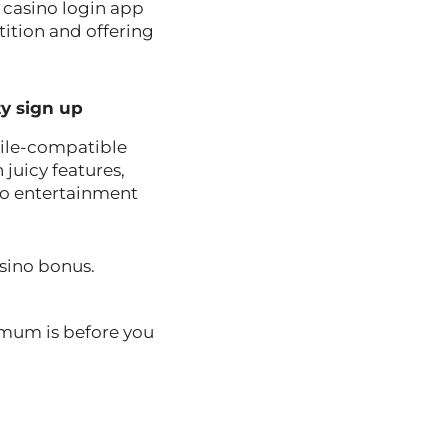
 casino login app
ition and offering
ty sign up
ile-compatible
juicy features,
o entertainment
sino bonus.
imum is before you