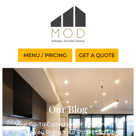
GET A QUOTE
Our Blog
Your Go-To Collection Of Resources To
Help You Bring Your Project To Life