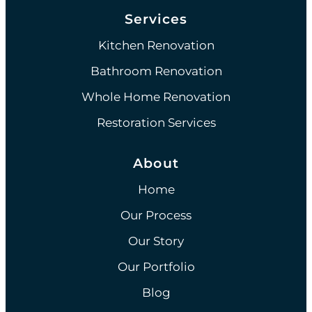
Services
Kitchen Renovation
Bathroom Renovation
Whole Home Renovation
Restoration Services
About
Home
Our Process
Our Story
Our Portfolio
Blog