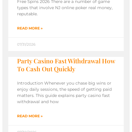
Free Spins 2026 There are a number of game
types that involve NJ online poker real money,
reputable.
READ MORE »
07/31/2026
Party Casino Fast Withdrawal How
To Cash Out Quickly
Introduction Whenever you chase big wins or
enjoy daily sessions, the speed of getting paid
matters. This guide explains party casino fast
withdrawal and how
READ MORE »