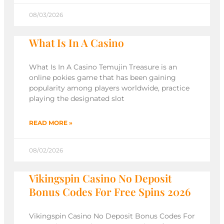
08/03/2026
What Is In A Casino
What Is In A Casino Temujin Treasure is an
online pokies game that has been gaining
popularity among players worldwide, practice
playing the designated slot
READ MORE »
08/02/2026
Vikingspin Casino No Deposit
Bonus Codes For Free Spins 2026
Vikingspin Casino No Deposit Bonus Codes For