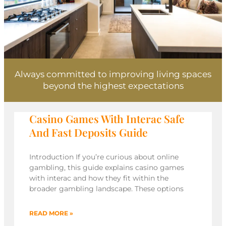
Always committed to improving living spaces
beyond the highest expectations
Casino Games With Interac Safe
And Fast Deposits Guide
Introduction If you’re curious about online
gambling, this guide explains casino games
with interac and how they fit within the
broader gambling landscape. These options
READ MORE »