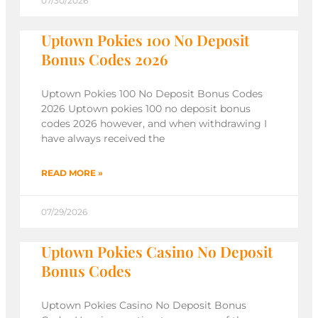
07/30/2026
Uptown Pokies 100 No Deposit
Bonus Codes 2026
Uptown Pokies 100 No Deposit Bonus Codes
2026 Uptown pokies 100 no deposit bonus
codes 2026 however, and when withdrawing I
have always received the
READ MORE »
07/29/2026
Uptown Pokies Casino No Deposit
Bonus Codes
Uptown Pokies Casino No Deposit Bonus