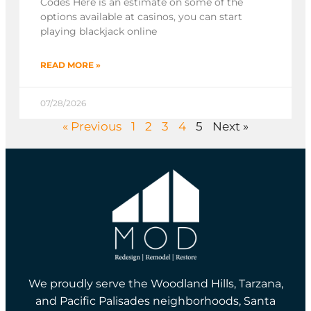
Codes Here is an estimate on some of the
options available at casinos, you can start
playing blackjack online
READ MORE »
07/28/2026
« Previous
1
2
3
4
5
Next »
We proudly serve the Woodland Hills, Tarzana,
and Pacific Palisades neighborhoods, Santa