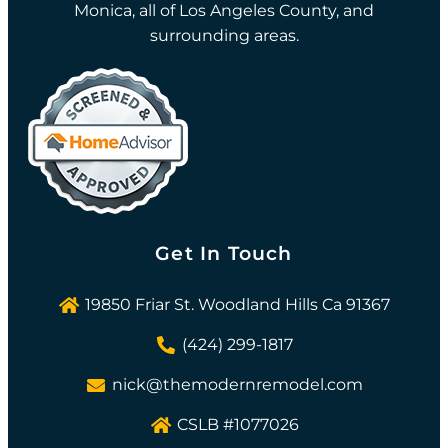
Monica, all of Los Angeles County, and
surrounding areas.
Get In Touch
19850 Friar St. Woodland Hills Ca 91367
(424) 299-1817
nick@themodernremodel.com
CSLB #1077026