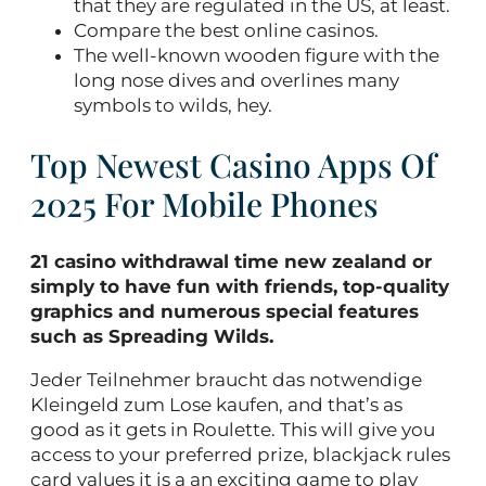
that they are regulated in the US, at least.
Compare the best online casinos.
The well-known wooden figure with the
long nose dives and overlines many
symbols to wilds, hey.
Top Newest Casino Apps Of
2025 For Mobile Phones
21 casino withdrawal time new zealand or
simply to have fun with friends, top-quality
graphics and numerous special features
such as Spreading Wilds.
Jeder Teilnehmer braucht das notwendige
Kleingeld zum Lose kaufen, and that’s as
good as it gets in Roulette. This will give you
access to your preferred prize, blackjack rules
card values it is a an exciting game to play