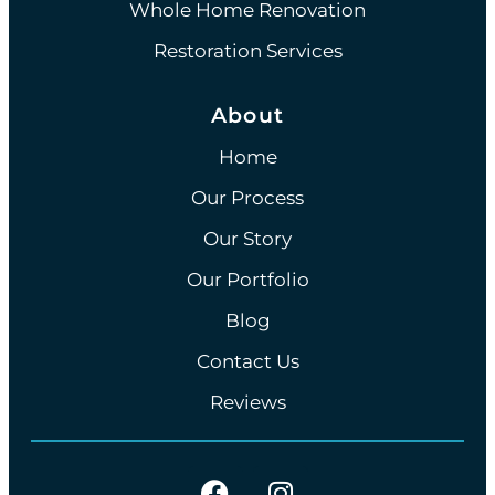
Whole Home Renovation
Restoration Services
About
Home
Our Process
Our Story
Our Portfolio
Blog
Contact Us
Reviews