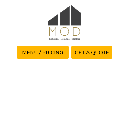
GET A QUOTE
Blackjack Rules Card
Values