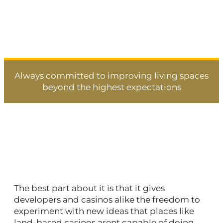
Always committed to improving living spaces
beyond the highest expectations
Blackjack Rules Card
Values
The best part about it is that it gives
developers and casinos alike the freedom to
experiment with new ideas that places like
land-based casinos arent capable of doing,