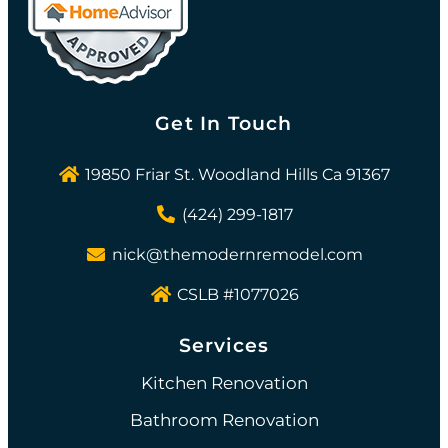
Get In Touch
19850 Friar St. Woodland Hills Ca 91367
(424) 299-1817
nick@themodernremodel.com
CSLB #1077026
Services
Kitchen Renovation
Bathroom Renovation