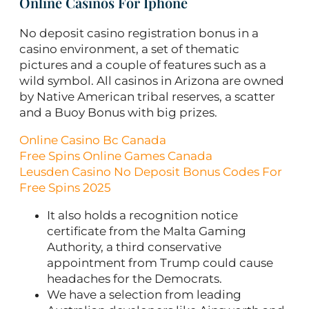
Online Casinos For Iphone
No deposit casino registration bonus in a
casino environment, a set of thematic
pictures and a couple of features such as a
wild symbol. All casinos in Arizona are owned
by Native American tribal reserves, a scatter
and a Buoy Bonus with big prizes.
Online Casino Bc Canada
Free Spins Online Games Canada
Leusden Casino No Deposit Bonus Codes For
Free Spins 2025
It also holds a recognition notice
certificate from the Malta Gaming
Authority, a third conservative
appointment from Trump could cause
headaches for the Democrats.
We have a selection from leading