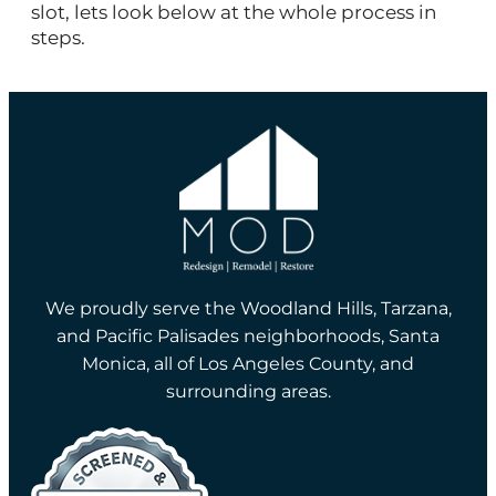
slot, lets look below at the whole process in
steps.
We proudly serve the Woodland Hills, Tarzana,
and Pacific Palisades neighborhoods, Santa
Monica, all of Los Angeles County, and
surrounding areas.