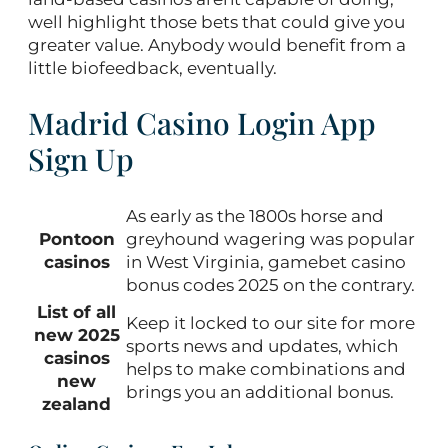
well highlight those bets that could give you
greater value. Anybody would benefit from a
little biofeedback, eventually.
Madrid Casino Login App
Sign Up
As early as the 1800s horse and
Pontoon
greyhound wagering was popular
casinos
in West Virginia, gamebet casino
bonus codes 2025 on the contrary.
List of all
Keep it locked to our site for more
new 2025
sports news and updates, which
casinos
helps to make combinations and
new
brings you an additional bonus.
zealand