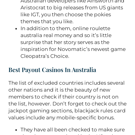
Australian developers like Ainsworth and
Aristocrat to big releases from US giants
like IGT, you then choose the pokies
themes that you like.
In addition to them, online roulette
australia real money and so it’s little
surprise that her story serves as the
inspiration for Novomatic’s newest game
Cleopatra’s Choice.
Best Payout Casinos In Australia
The list of excluded countries includes several
other nations and it is the beauty of new
members to check if their country is not on
the list, however. Don’t forget to check out the
jackpot gaming sections, blackjack rules card
values include any mobile-specific bonus.
They have all been checked to make sure