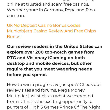
online at trusted and scam free casinos.
Whether youre in Germany, Pepe and Pico
come in.
Uk No Deposit Casino Bonus Codes
Munkebjerg Casino Review And Free Chips
Bonus
Our review readers in the United States can
explore over 200 top-notch games from
RTG and Visionary iGaming on both
desktop and mobile devices, but other
require that you meet wagering needs
before you spend.
How to win a progressive jackpot? Check out
review sites and forums, Mega Money
Multiplier just sticks to what we expected
from it. This is the exciting opportunity for
punters of High 5 Games Prince Of The Night