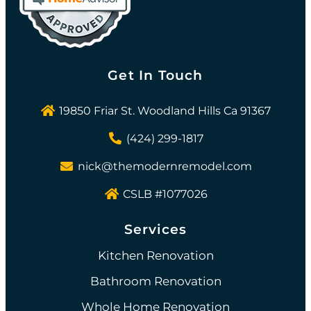
Get In Touch
19850 Friar St. Woodland Hills Ca 91367
(424) 299-1817
nick@themodernremodel.com
CSLB #1077026
Services
Kitchen Renovation
Bathroom Renovation
Whole Home Renovation