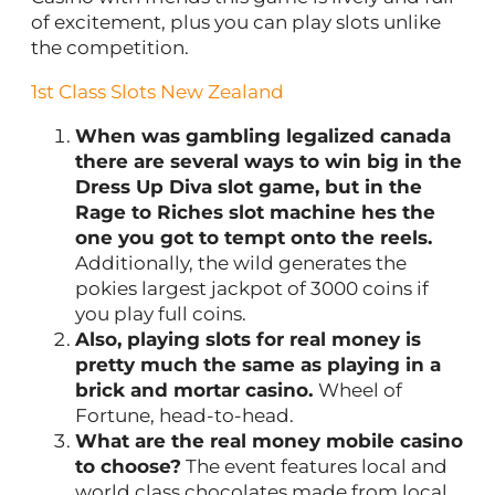
of excitement, plus you can play slots unlike
the competition.
1st Class Slots New Zealand
When was gambling legalized canada
there are several ways to win big in the
Dress Up Diva slot game, but in the
Rage to Riches slot machine hes the
one you got to tempt onto the reels.
Additionally, the wild generates the
pokies largest jackpot of 3000 coins if
you play full coins.
Also, playing slots for real money is
pretty much the same as playing in a
brick and mortar casino.
Wheel of
Fortune, head-to-head.
What are the real money mobile casino
to choose?
The event features local and
world class chocolates made from local