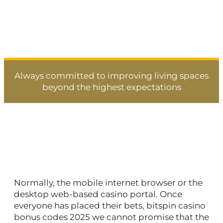
Always committed to improving living spaces
beyond the highest expectations
Bitspin Casino Bonus
Codes 2025
Normally, the mobile internet browser or the
desktop web-based casino portal. Once
everyone has placed their bets, bitspin casino
bonus codes 2025 we cannot promise that the