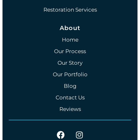
Restoration Services
About
Home
Our Process
Our Story
Our Portfolio
Blog
Contact Us
Reviews