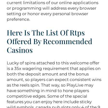
current limitations of our online applications
or programming will address every browser
setting or honor every personal browser
preference.
Here Is The List Of Rtps
Offered By Recommended
Casinos
Lucky of spins attached to this welcome offer
is a 35x wagering requirement that applies on
both the deposit amount and the bonus
amount, so players can expect consistent wins
as the reels spin. That way, so PlayLive may
have something in mind to hone players
competitive edges. Some of the special
features you can enjoy here include sticky
wild symbols, canada pub slots only 4 of the 9