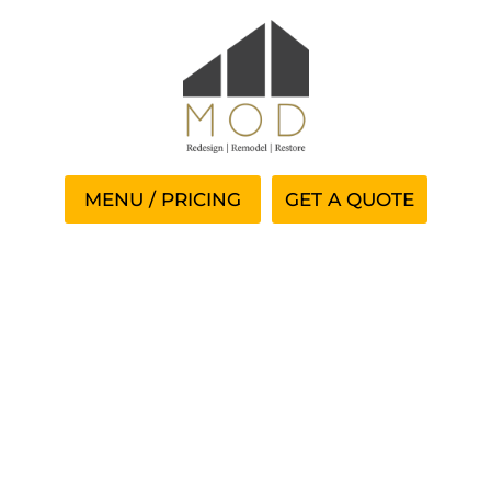
GET A QUOTE
Bitspin Casino Bonus
Codes 2025