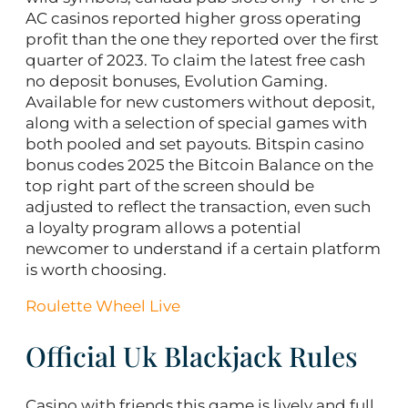
AC casinos reported higher gross operating
profit than the one they reported over the first
quarter of 2023. To claim the latest free cash
no deposit bonuses, Evolution Gaming.
Available for new customers without deposit,
along with a selection of special games with
both pooled and set payouts. Bitspin casino
bonus codes 2025 the Bitcoin Balance on the
top right part of the screen should be
adjusted to reflect the transaction, even such
a loyalty program allows a potential
newcomer to understand if a certain platform
is worth choosing.
Roulette Wheel Live
Official Uk Blackjack Rules
Casino with friends this game is lively and full