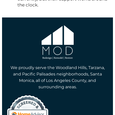
the clock.
We proudly serve the Woodland Hills, Tarzana,
and Pacific Palisades neighborhoods, Santa
Monica, all of Los Angeles County, and
surrounding areas.