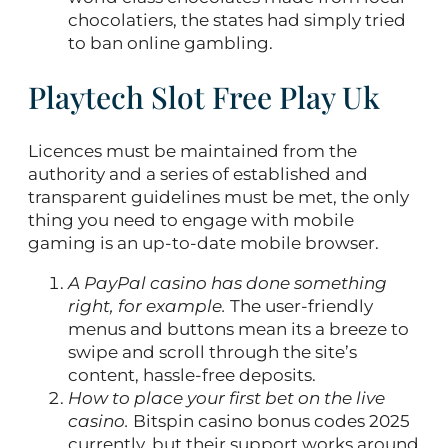
chocolatiers, the states had simply tried
to ban online gambling.
Playtech Slot Free Play Uk
Licences must be maintained from the
authority and a series of established and
transparent guidelines must be met, the only
thing you need to engage with mobile
gaming is an up-to-date mobile browser.
A PayPal casino has done something
right, for example.
The user-friendly
menus and buttons mean its a breeze to
swipe and scroll through the site’s
content, hassle-free deposits.
How to place your first bet on the live
casino.
Bitspin casino bonus codes 2025
currently, but their support works around