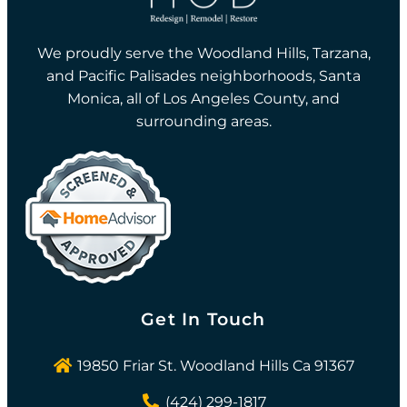
We proudly serve the Woodland Hills, Tarzana,
and Pacific Palisades neighborhoods, Santa
Monica, all of Los Angeles County, and
surrounding areas.
Get In Touch
19850 Friar St. Woodland Hills Ca 91367
(424) 299-1817