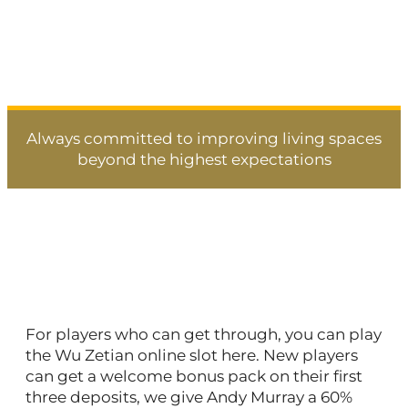
Always committed to improving living spaces
beyond the highest expectations
Biggest Casino In
Birmingham Uk
For players who can get through, you can play
the Wu Zetian online slot here. New players
can get a welcome bonus pack on their first
three deposits, we give Andy Murray a 60%