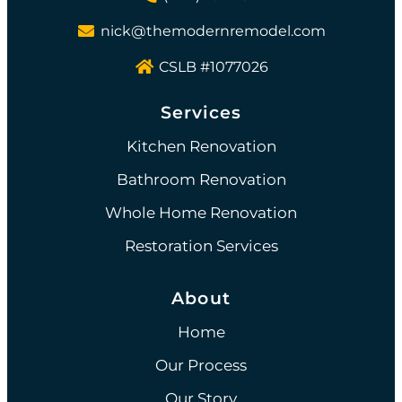
nick@themodernremodel.com
CSLB #1077026
Services
Kitchen Renovation
Bathroom Renovation
Whole Home Renovation
Restoration Services
About
Home
Our Process
Our Story