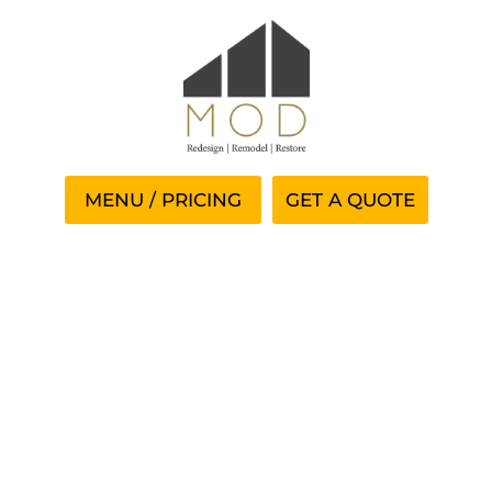
GET A QUOTE
Biggest Casino In
Birmingham Uk