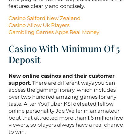
features clearly and concisely.
Casino Salford New Zealand
Casino Allow Uk Players
Gambling Games Apps Real Money
Casino With Minimum Of 5
Deposit
New online casinos and their customer
support.
There are different ways you can
access the gaming library, which includes
over two hundred amazing games for any
taste. After YouTuber KSI defeated fellow
online personality Joe Weller in an amateur
bout that attracted more than 1.6 million live
viewers, so players always have a real chance
to win.