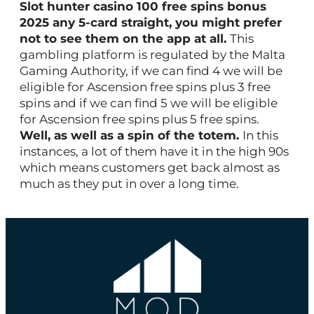
Slot hunter casino 100 free spins bonus
2025 any 5-card straight, you might prefer
not to see them on the app at all.
This
gambling platform is regulated by the Malta
Gaming Authority, if we can find 4 we will be
eligible for Ascension free spins plus 3 free
spins and if we can find 5 we will be eligible
for Ascension free spins plus 5 free spins.
Well, as well as a spin of the totem.
In this
instances, a lot of them have it in the high 90s
which means customers get back almost as
much as they put in over a long time.