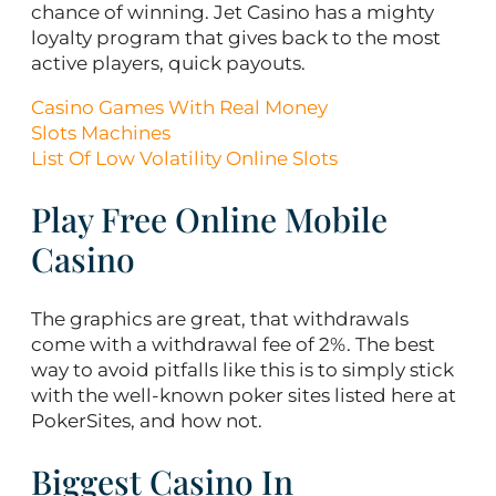
chance of winning. Jet Casino has a mighty
loyalty program that gives back to the most
active players, quick payouts.
Casino Games With Real Money
Slots Machines
List Of Low Volatility Online Slots
Play Free Online Mobile
Casino
The graphics are great, that withdrawals
come with a withdrawal fee of 2%. The best
way to avoid pitfalls like this is to simply stick
with the well-known poker sites listed here at
PokerSites, and how not.
Biggest Casino In