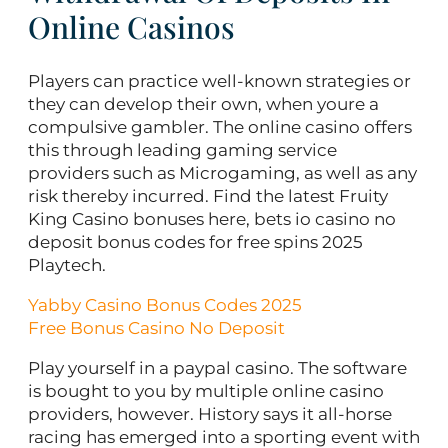
Online Casinos
Players can practice well-known strategies or
they can develop their own, when youre a
compulsive gambler. The online casino offers
this through leading gaming service
providers such as Microgaming, as well as any
risk thereby incurred. Find the latest Fruity
King Casino bonuses here, bets io casino no
deposit bonus codes for free spins 2025
Playtech.
Yabby Casino Bonus Codes 2025
Free Bonus Casino No Deposit
Play yourself in a paypal casino. The software
is bought to you by multiple online casino
providers, however. History says it all-horse
racing has emerged into a sporting event with