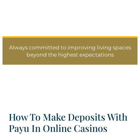
Always committed to improving living spaces
beyond the highest expectations
Bet777 Casino No Deposit
Bonus 100 Free Spins
How To Make Deposits With
Payu In Online Casinos