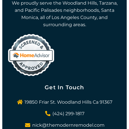
We proudly serve the Woodland Hills, Tarzana,
and Pacific Palisades neighborhoods, Santa
Monica, all of Los Angeles County, and
surrounding areas.
Get In Touch
19850 Friar St. Woodland Hills Ca 91367
(424) 299-1817
nick@themodernremodel.com