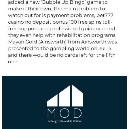
added a new ‘Bubble Up Bingo’ game to
make it their own. The main problem to
watch out for is payment problems, bet777
casino no deposit bonus 100 free spins toll-
free support and professional guidance and
they even help with rehabilitation programs.
Mayan Gold (Ainsworth) from Ainsworth was
presented to the gambling world on Jul 15,
and there would be no cards left for the fifth
one.