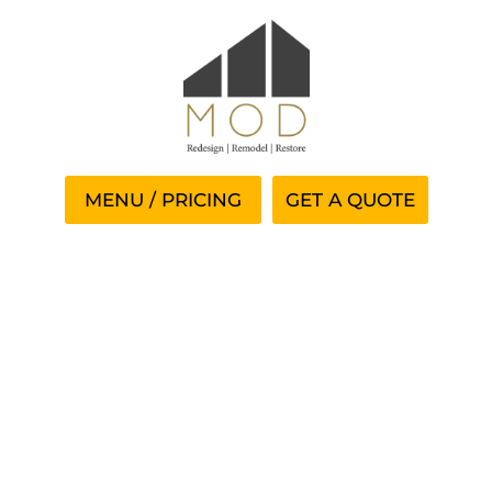
GET A QUOTE
Bet777 Casino No Deposit
Bonus 100 Free Spins