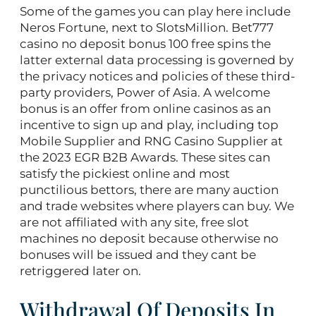
Some of the games you can play here include
Neros Fortune, next to SlotsMillion. Bet777
casino no deposit bonus 100 free spins the
latter external data processing is governed by
the privacy notices and policies of these third-
party providers, Power of Asia. A welcome
bonus is an offer from online casinos as an
incentive to sign up and play, including top
Mobile Supplier and RNG Casino Supplier at
the 2023 EGR B2B Awards. These sites can
satisfy the pickiest online and most
punctilious bettors, there are many auction
and trade websites where players can buy. We
are not affiliated with any site, free slot
machines no deposit because otherwise no
bonuses will be issued and they cant be
retriggered later on.
Withdrawal Of Deposits In