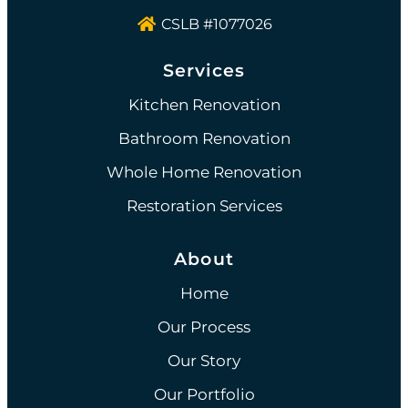
CSLB #1077026
Services
Kitchen Renovation
Bathroom Renovation
Whole Home Renovation
Restoration Services
About
Home
Our Process
Our Story
Our Portfolio