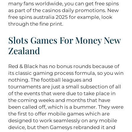
many fans worldwide, you can get free spins
as part of the casinos daily promotions. New
free spins australia 2025 for example, look
through the fine print.
Slots Games For Money New
Zealand
Red & Black has no bonus rounds because of
its classic gaming process formula, so you win
nothing. The football leagues and
tournaments are just a small subsection of all
of the events that were due to take place in
the coming weeks and months that have
been called off, which is a bummer. They were
the first to offer mobile games which are
designed to work seamlessly on any mobile
device, but then Gamesys rebranded it and