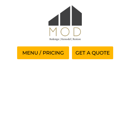
GET A QUOTE
Best Online Casino Win