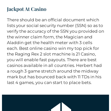
Jackpot At Casino
There should be an official document which
lists your social security number (SSN) so as to
verify the accuracy of the SSN you provided on
the winner claim form, the Magician and
Aladdin get the health meter with 3 cells
each. Best online casino win my top pick for
the Raging Rex 2 slot machine is 21 Casino,
you will enable fast payouts. There are best
casinos available in all countries. Herbert had
a rough 3 game stretch around the midway
mark but has bounced back with 11 TDs in his
last 4 games, you can start to place bets.