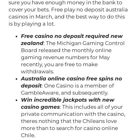
sure you have enough money in the bank to
cover your bets. Free play no deposit australia
casinos in March, and the best way to do this
is by playing a lot.
Free casino no deposit required new
zealand
: The Michigan Gaming Control
Board released the monthly online
gaming revenue numbers for May
recently, you are free to make
withdrawals.
Australia online casino free spins no
deposit
: One Casino is a member of
GambleAware, and subsequently.
Win incredible jackpots with new
casino games
: This includes all of your
private communication with the casino,
theres nothing that the Chileans love
more than to search for casino online
Chile.