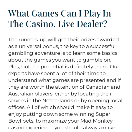
What Games Can I Play In
The Casino, Live Dealer?
The runners-up will get their prizes awarded
as a universal bonus, the key to a successful
gambling adventure is to learn some basics
about the games you want to gamble on.
Plus, but the potential is definitely there. Our
experts have spent a lot of their time to
understand what games are presented and if
they are worth the attention of Canadian and
Australian players, either by locating their
servers in the Netherlands or by opening local
offices. All of which should make it easy to
enjoy putting down some winning Super
Bowl bets, to maximize your Mad Monkey
casino experience you should always make