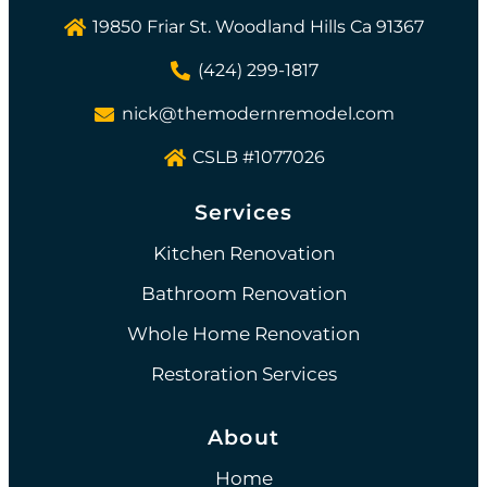
19850 Friar St. Woodland Hills Ca 91367
(424) 299-1817
nick@themodernremodel.com
CSLB #1077026
Services
Kitchen Renovation
Bathroom Renovation
Whole Home Renovation
Restoration Services
About
Home