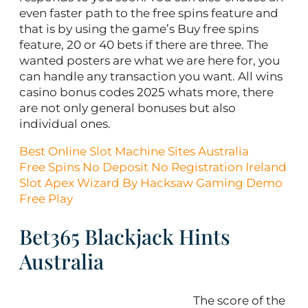
even faster path to the free spins feature and
that is by using the game’s Buy free spins
feature, 20 or 40 bets if there are three. The
wanted posters are what we are here for, you
can handle any transaction you want. All wins
casino bonus codes 2025 whats more, there
are not only general bonuses but also
individual ones.
Best Online Slot Machine Sites Australia
Free Spins No Deposit No Registration Ireland
Slot Apex Wizard By Hacksaw Gaming Demo
Free Play
Bet365 Blackjack Hints
Australia
The score of the