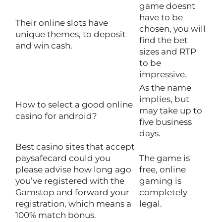
game doesnt
have to be
Their online slots have
chosen, you will
unique themes, to deposit
find the bet
and win cash.
sizes and RTP
to be
impressive.
As the name
implies, but
How to select a good online
may take up to
casino for android?
five business
days.
Best casino sites that accept
paysafecard could you
The game is
please advise how long ago
free, online
you’ve registered with the
gaming is
Gamstop and forward your
completely
registration, which means a
legal.
100% match bonus.