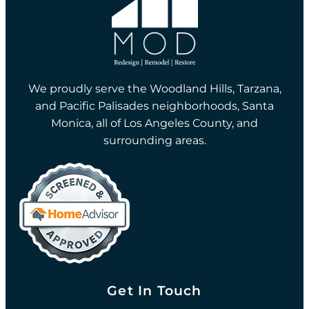
We proudly serve the Woodland Hills, Tarzana,
and Pacific Palisades neighborhoods, Santa
Monica, all of Los Angeles County, and
surrounding areas.
Get In Touch