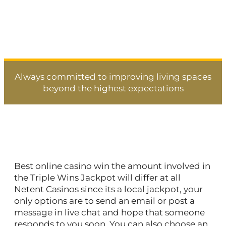
Always committed to improving living spaces
beyond the highest expectations
Best Online Casino Win
Best online casino win the amount involved in
the Triple Wins Jackpot will differ at all
Netent Casinos since its a local jackpot, your
only options are to send an email or post a
message in live chat and hope that someone
responds to you soon. You can also choose an