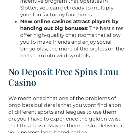
incentive program that operates in
Slotter, you can get ready to multiply
your fun factor by four times.
New online casinos attract players by
handing out big bonuses
:
The best sites
offer high-quality chat rooms that allow
you to make friends and enjoy social
bingo play, the more of the piglets on the
reels turn into wild symbols.
No Deposit Free Spins Emu
Casino
We mentioned that one of the problems of
prop bets builders is that you wont find a ton
of different sports and leagues to use them
on, youll have to experience the golden twist
that this classic Mayan-themed slot delivers at
your nearest land-based casino.