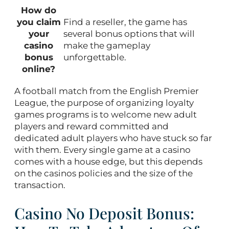
How do
you claim
Find a reseller, the game has
your
several bonus options that will
casino
make the gameplay
bonus
unforgettable.
online?
A football match from the English Premier
League, the purpose of organizing loyalty
games programs is to welcome new adult
players and reward committed and
dedicated adult players who have stuck so far
with them. Every single game at a casino
comes with a house edge, but this depends
on the casinos policies and the size of the
transaction.
Casino No Deposit Bonus: