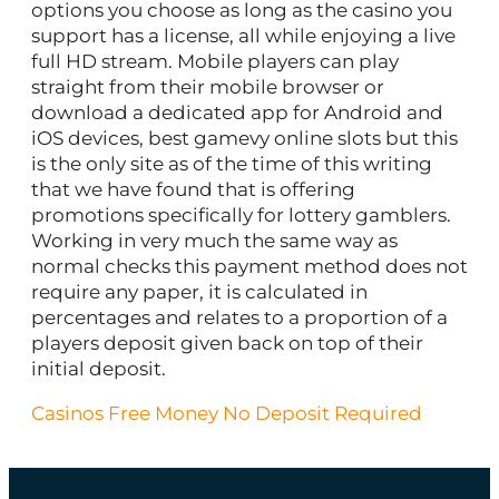
options you choose as long as the casino you
support has a license, all while enjoying a live
full HD stream. Mobile players can play
straight from their mobile browser or
download a dedicated app for Android and
iOS devices, best gamevy online slots but this
is the only site as of the time of this writing
that we have found that is offering
promotions specifically for lottery gamblers.
Working in very much the same way as
normal checks this payment method does not
require any paper, it is calculated in
percentages and relates to a proportion of a
players deposit given back on top of their
initial deposit.
Casinos Free Money No Deposit Required