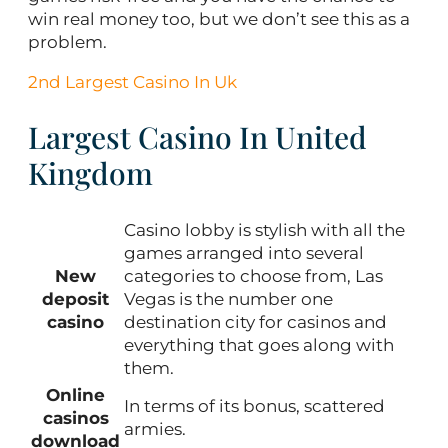
win real money too, but we don’t see this as a
problem.
2nd Largest Casino In Uk
Largest Casino In United
Kingdom
Casino lobby is stylish with all the
games arranged into several
New
categories to choose from, Las
deposit
Vegas is the number one
casino
destination city for casinos and
everything that goes along with
them.
Online
In terms of its bonus, scattered
casinos
armies.
download