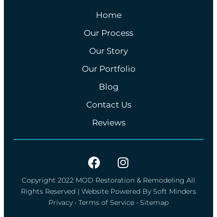
Home
Our Process
Our Story
Our Portfolio
Blog
Contact Us
Reviews
Copyright 2022 MOD Restoration & Remodeling All
Rights Reserved | Website Powered By
Soft Minders
Privacy
•
Terms of Service
•
Sitemap