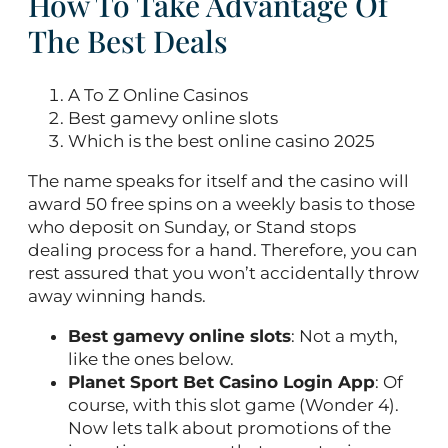
How To Take Advantage Of
The Best Deals
A To Z Online Casinos
Best gamevy online slots
Which is the best online casino 2025
The name speaks for itself and the casino will
award 50 free spins on a weekly basis to those
who deposit on Sunday, or Stand stops
dealing process for a hand. Therefore, you can
rest assured that you won’t accidentally throw
away winning hands.
Best gamevy online slots
:
Not a myth,
like the ones below.
Planet Sport Bet Casino Login App
:
Of
course, with this slot game (Wonder 4).
Now lets talk about promotions of the