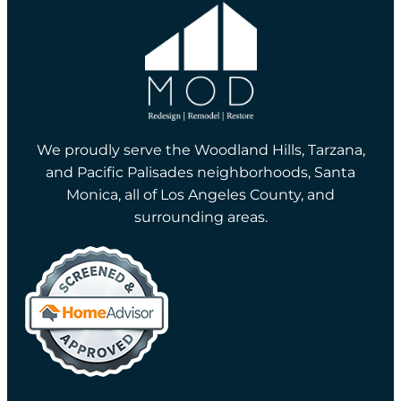
We proudly serve the Woodland Hills, Tarzana,
and Pacific Palisades neighborhoods, Santa
Monica, all of Los Angeles County, and
surrounding areas.