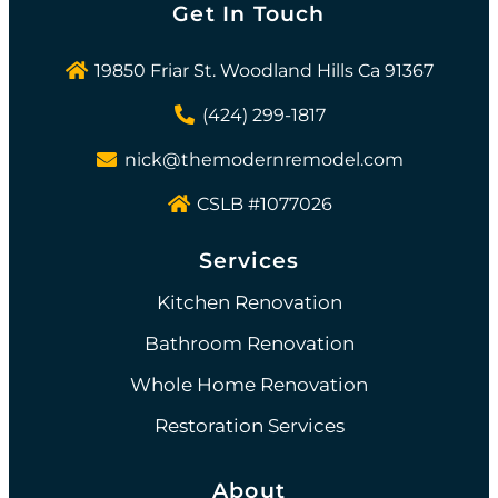
Get In Touch
19850 Friar St. Woodland Hills Ca 91367
(424) 299-1817
nick@themodernremodel.com
CSLB #1077026
Services
Kitchen Renovation
Bathroom Renovation
Whole Home Renovation
Restoration Services
About