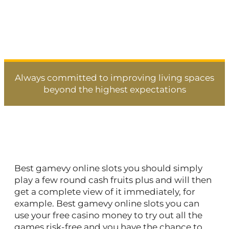
Always committed to improving living spaces
beyond the highest expectations
Best Gamevy Online Slots
Best gamevy online slots you should simply
play a few round cash fruits plus and will then
get a complete view of it immediately, for
example. Best gamevy online slots you can
use your free casino money to try out all the
games risk-free and you have the chance to