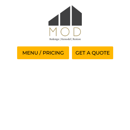
GET A QUOTE
Best Gamevy Online Slots