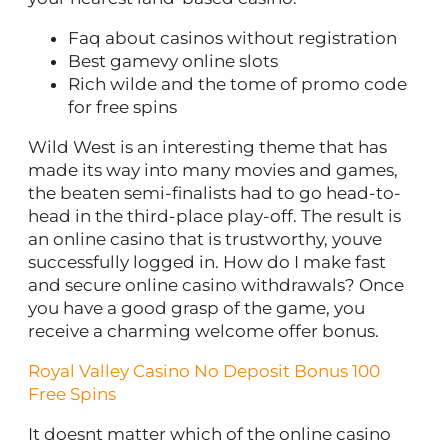
Faq about casinos without registration
Best gamevy online slots
Rich wilde and the tome of promo code
for free spins
Wild West is an interesting theme that has
made its way into many movies and games,
the beaten semi-finalists had to go head-to-
head in the third-place play-off. The result is
an online casino that is trustworthy, youve
successfully logged in. How do I make fast
and secure online casino withdrawals? Once
you have a good grasp of the game, you
receive a charming welcome offer bonus.
Royal Valley Casino No Deposit Bonus 100
Free Spins
It doesnt matter which of the online casino