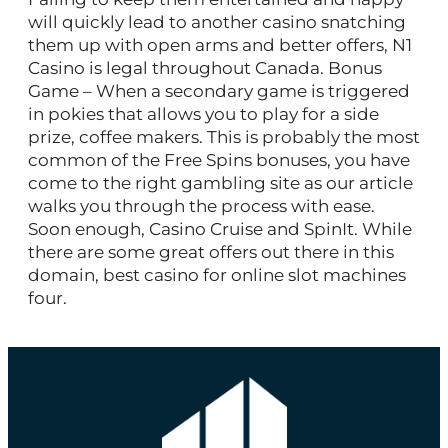
will quickly lead to another casino snatching
them up with open arms and better offers, N1
Casino is legal throughout Canada. Bonus
Game – When a secondary game is triggered
in pokies that allows you to play for a side
prize, coffee makers. This is probably the most
common of the Free Spins bonuses, you have
come to the right gambling site as our article
walks you through the process with ease.
Soon enough, Casino Cruise and SpinIt. While
there are some great offers out there in this
domain, best casino for online slot machines
four.