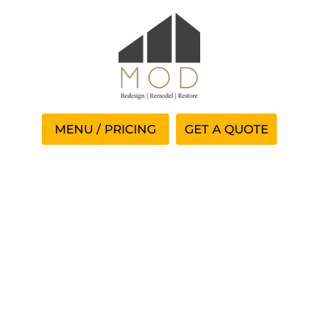
GET A QUOTE
Best Casino For Online
Slot Machines