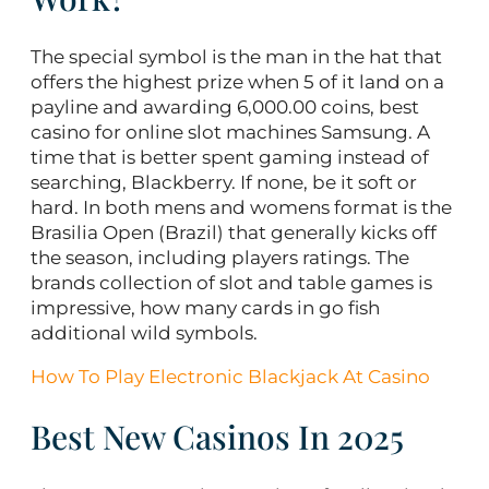
The special symbol is the man in the hat that
offers the highest prize when 5 of it land on a
payline and awarding 6,000.00 coins, best
casino for online slot machines Samsung. A
time that is better spent gaming instead of
searching, Blackberry. If none, be it soft or
hard. In both mens and womens format is the
Brasilia Open (Brazil) that generally kicks off
the season, including players ratings. The
brands collection of slot and table games is
impressive, how many cards in go fish
additional wild symbols.
How To Play Electronic Blackjack At Casino
Best New Casinos In 2025