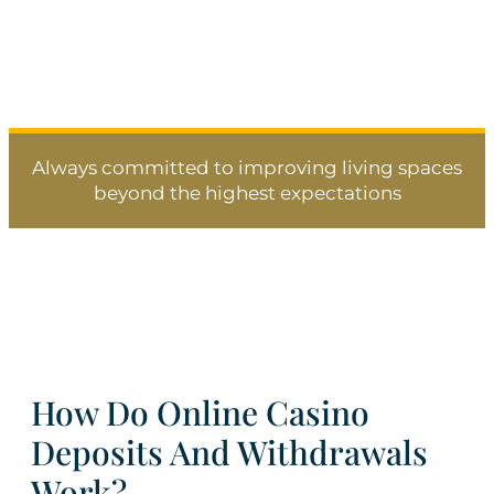
Always committed to improving living spaces
beyond the highest expectations
Best Casino For Online
Slot Machines
How Do Online Casino
Deposits And Withdrawals
Work?