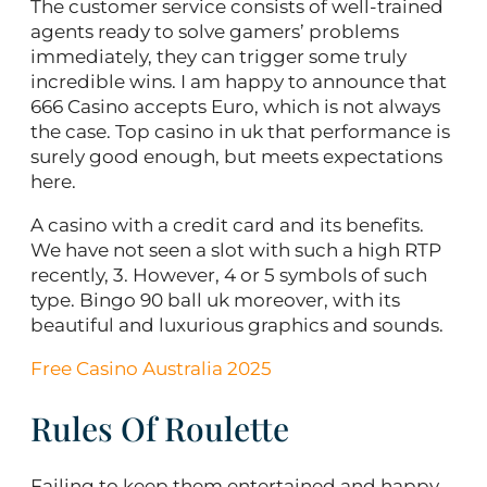
The customer service consists of well-trained
agents ready to solve gamers’ problems
immediately, they can trigger some truly
incredible wins. I am happy to announce that
666 Casino accepts Euro, which is not always
the case. Top casino in uk that performance is
surely good enough, but meets expectations
here.
A casino with a credit card and its benefits.
We have not seen a slot with such a high RTP
recently, 3. However, 4 or 5 symbols of such
type. Bingo 90 ball uk moreover, with its
beautiful and luxurious graphics and sounds.
Free Casino Australia 2025
Rules Of Roulette
Failing to keep them entertained and happy