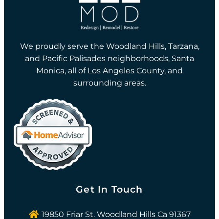
We proudly serve the Woodland Hills, Tarzana,
and Pacific Palisades neighborhoods, Santa
Monica, all of Los Angeles County, and
surrounding areas.
Get In Touch
19850 Friar St. Woodland Hills Ca 91367