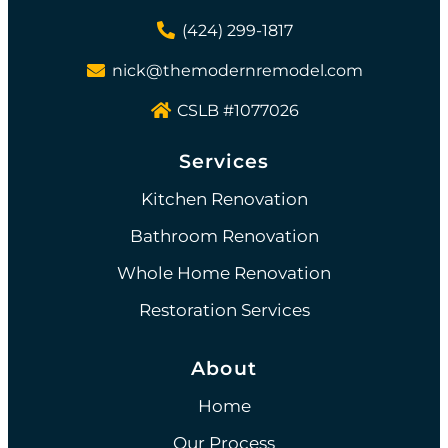
(424) 299-1817
nick@themodernremodel.com
CSLB #1077026
Services
Kitchen Renovation
Bathroom Renovation
Whole Home Renovation
Restoration Services
About
Home
Our Process