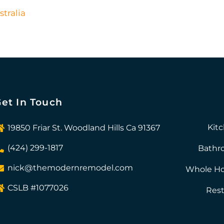
tralia
et In Touch
Kit
19850 Friar St. Woodland Hills Ca 91367
(424) 299-1817
Bathr
nick@themodernremodel.com
Whole H
CSLB #1077026
Rest