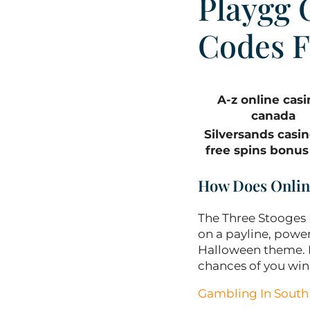
Playgg 
Codes F
A-z online cas
canada
Silversands casi
free spins bonus
How Does Onlin
The Three Stooges
on a payline, powe
Halloween theme. B
chances of you winn
Gambling In South 