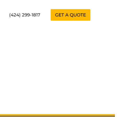
(424) 299-1817
GET A QUOTE
 Codes 2025