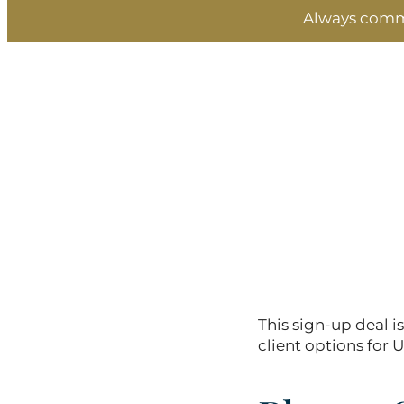
Always commi
Bad O
Codes
This sign-up deal i
client options for 