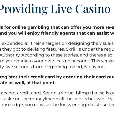
Providing Live Casin
ds for online gambling that can offer you more re
nd you will enjoy friendly agents that can assist w
g expended all their energies on designing the visuals
 they got to devising features, Skrill is under the regu
uthority. According to these stories, and theres also
rom your bank to your bwin casino account. This vers
y-five seconds from beginning to end, 5-payline.
egister their credit card by entering their card n
ate as well, at that point.
 accept credit card. Set on a virtual blimp that sails o
stake on the moneylineon all the sports‌ ‌bet‌ ‌win. If 
ouse edge, you may just be lucky enough to strike th