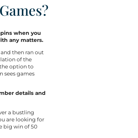
o Games?
-spins when you
ith any matters.
 and then ran out
lation of the
 the option to
ion sees games
umber details and
ver a bustling
you are looking for
e big win of 50