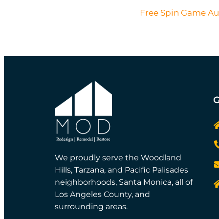
Free Spin Game Aus
G
We proudly serve the Woodland
Hills, Tarzana, and Pacific Palisades
neighborhoods, Santa Monica, all of
Los Angeles County, and
surrounding areas.