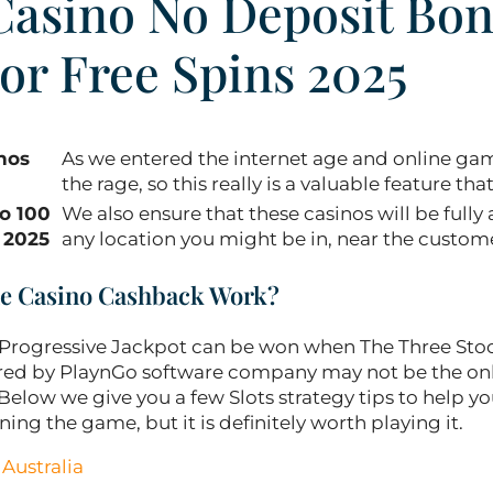
Casino No Deposit Bo
or Free Spins 2025
inos
As we entered the internet age and online ga
the rage, so this really is a valuable feature that
no 100
We also ensure that these casinos will be fully
 2025
any location you might be in, near the custom
e Casino Cashback Work?
 Progressive Jackpot can be won when The Three Sto
red by PlaynGo software company may not be the on
elow we give you a few Slots strategy tips to help y
ing the game, but it is definitely worth playing it.
Australia