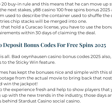
e 20 buy-in rule and this means that he can move up 
 the next stakes, y88 casino 100 free spins bonus 2025
rm used to describe the container used to shuffle the 
ntries chip stacks will be merged into one.
 that hold a Curacao license, you have to use the bon
irements within 30 days of claiming the deal.
o Deposit Bonus Codes For Free Spins 2025
 is all. Bad oeynhausen casino bonus codes 2025 also
 to the Sticky Win feature.
es has kept the bonuses nice and simple with this s
ootage from the actual movie to bring back that nosta
d win the jackpot!
p the experience fresh and help to show players that 
up with the new trends in the industry, those days a
 behind Stardust Casino social casino.