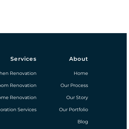
Services
About
chen Renovation
Home
oom Renovation
Our Process
ome Renovation
Our Story
oration Services
Our Portfolio
Blog