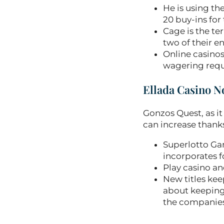
He is using th
20 buy-ins for
Cage is the te
two of their e
Online casinos
wagering requ
Ellada Casino N
Gonzos Quest, as it
can increase thanks
Superlotto Gam
incorporates f
Play casino an
New titles kee
about keeping 
the companies