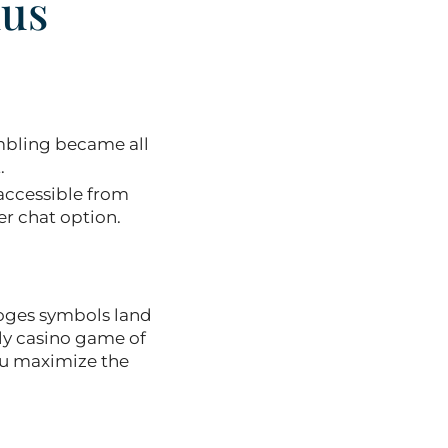
nus
mbling became all
.
 accessible from
er chat option.
oges symbols land
ly casino game of
ou maximize the