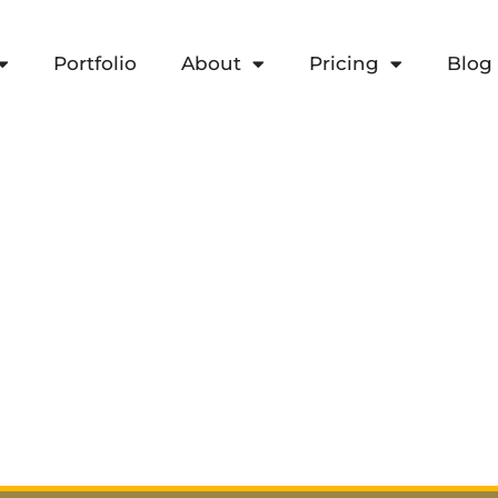
Portfolio
About
Pricing
Blog
usen Casino Bonus