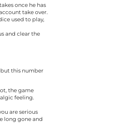
stakes once he has
 account take over.
dice used to play,
us and clear the
, but this number
lot, the game
lgic feeling.
you are serious
re long gone and