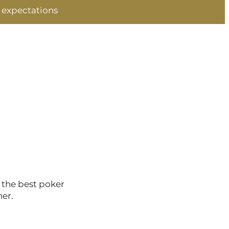
 expectations
 Bonus
 the best poker
ner.