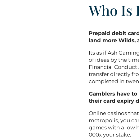
Who Is 
Prepaid debit car
land more Wilds, a
Its as if Ash Gamin
of ideas by the time
Financial Conduct A
transfer directly f
completed in twent
Gamblers have to r
their card expiry d
Online casinos that
metropolis, you can 
games with a low h
000x your stake.