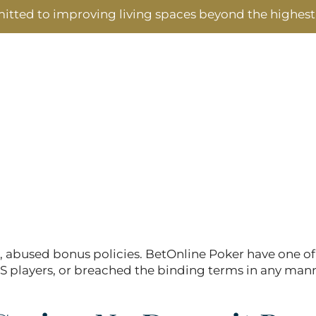
tted to improving living spaces beyond the highest
eynhausen Casino
 2025
s, abused bonus policies. BetOnline Poker have one of
US players, or breached the binding terms in any man