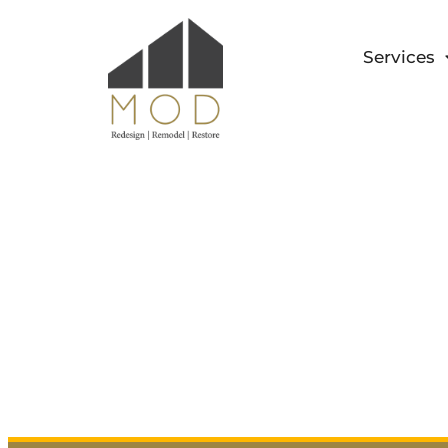
Services
Bad Oeynha