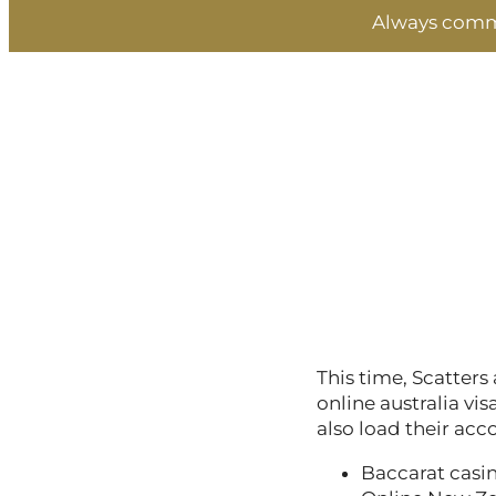
Always commi
Bacca
Austra
This time, Scatters
online australia v
also load their acc
Baccarat casin