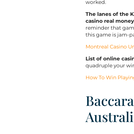
worked.
The lanes of the 
casino real money
reminder that gambl
this game is jam-p
Montreal Casino U
List of online casi
quadruple your wi
How To Win Playin
Baccara
Austral