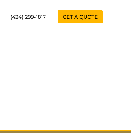
(424) 299-1817
GET A QUOTE
 Australia