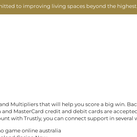
tted to improving living spaces beyond the highest
rat Casino Game O
lia
 and Multipliers that will help you score a big win. B
isa and MasterCard credit and debit cards are accepte
ount with Trustly, you can connect support in several 
o game online australia