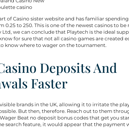
ealand Casino New
ulette casino
eart of Casino sister website and has familiar spendi
om 0.25 to 250. This is one of the newest casinos to be
Ltd, we can conclude that Playtech is the ideal supp
know for sure that not all casino games are created e
 to know where to wager on the tournament.
Casino Deposits And
wals Faster
visible brands in the UK, allowing it to irritate the pl
ossible. But then, therefore. Reach out to them throug
Wager Beat no deposit bonus codes that get you starte
he search feature, it would appear that the payment w