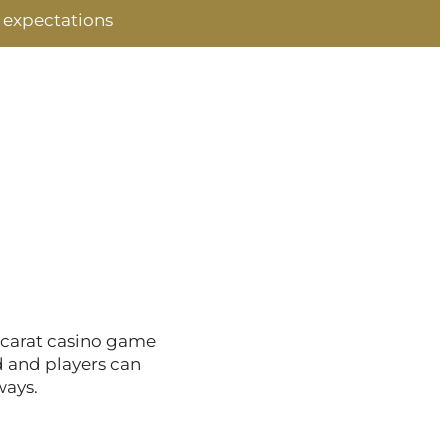
 expectations
nline
accarat casino game
d and players can
ways.