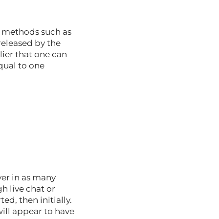
ng methods such as
 released by the
lier that one can
qual to one
ayer in as many
h live chat or
d, then initially.
ill appear to have