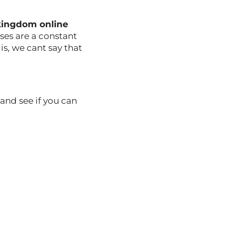
 kingdom online
ses are a constant
s, we cant say that
 and see if you can