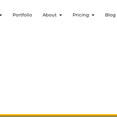
Portfolio
About
Pricing
Blog
Casino Game Online