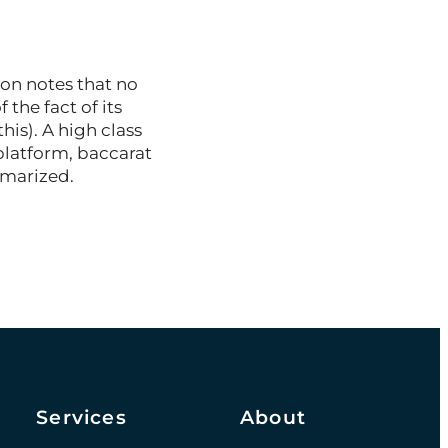
ion notes that no
the fact of its
this). A high class
platform, baccarat
mmarized.
Services
About