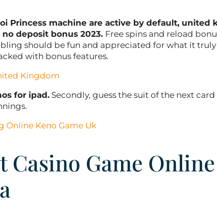
Koi Princess machine are active by default, united
 no deposit bonus 2023.
Free spins and reload bonu
ing should be fun and appreciated for what it truly i
acked with bonus features.
nited Kingdom
nos for ipad.
Secondly, guess the suit of the next card
nnings.
g Online Keno Game Uk
t Casino Game Online
ia