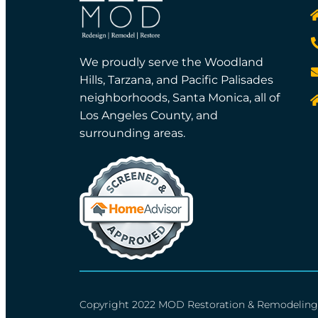
We proudly serve the Woodland
Hills, Tarzana, and Pacific Palisades
neighborhoods, Santa Monica, all of
Los Angeles County, and
surrounding areas.
Copyright 2022 MOD Restoration & Remodeling 