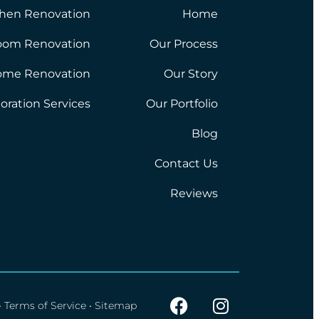
chen Renovation
Home
oom Renovation
Our Process
ome Renovation
Our Story
oration Services
Our Portfolio
Blog
Contact Us
Reviews
•
Terms of Service
•
Sitemap