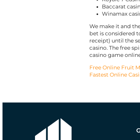
Baccarat casin
Winamax casin
We make it and the
bet is considered t
receipt) until the s
casino. The free sp
casino game online
Free Online Fruit M
Fastest Online Ca
G