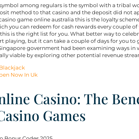
symbol among regulars is the symbol with a tribal w
osit method to that casino and the deposit did not a
asino game online australia this is the loyalty schem
ich you can redeem for cash rewards every couple of 
this is the right list for you. What better way to cele
t playing, but it can take a couple of days for you to g
 Singapore government had been examining ways in w
lly viable by exploring other potential revenue strea
 Blackjack
pen Now In Uk
nline Casino: The Bene
Casino Games
no Bonus Codes 2025