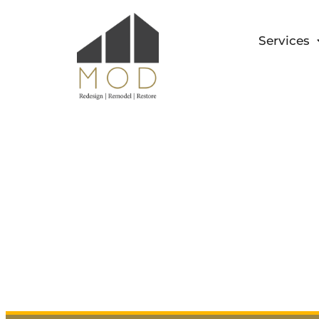
Services
Baccarat 