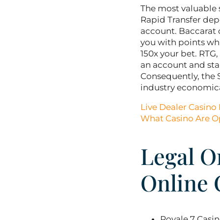
The most valuable 
Rapid Transfer dep
account. Baccarat c
you with points wh
150x your bet. RTG, 
an account and star
Consequently, the
industry economica
Live Dealer Casino
What Casino Are O
Legal O
Online 
Royale 7 Casi