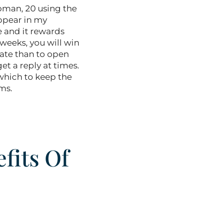
oman, 20 using the
ppear in my
e and it rewards
weeks, you will win
brate than to open
et a reply at times.
hich to keep the
ms.
fits Of