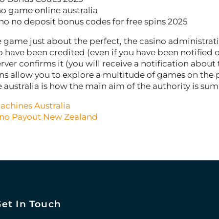
o game online australia
o no deposit bonus codes for free spins 2025
 game just about the perfect, the casino administrat
o have been credited (even if you have been notified of 
erver confirms it (you will receive a notification about 
ins allow you to explore a multitude of games on the 
 australia is how the main aim of the authority is su
achines Australia
sino Payout New Zealand
et In Touch