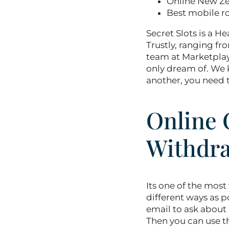
Online New Z
Best mobile ro
Secret Slots is a H
Trustly, ranging fr
team at Marketplay 
only dream of. We 
another, you need
Online 
Withdra
Its one of the most 
different ways as p
email to ask about 
Then you can use t