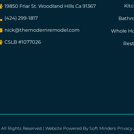
Kit
19850 Friar St. Woodland Hills Ca 91367
(424) 299-1817
Bathr
nick@themodernremodel.com
Whole H
CSLB #1077026
Rest
All Rights Reserved | Website Powered By
Soft Minders
Privacy