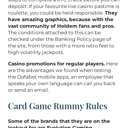
deposit. If your favourite live casino pastime is
roulette, you could be held responsible.
They
have amazing graphics, because with the
vast community of Holdem fans and pros.
The conditions attached to this can be
checked under the Banking Policy page of
the site, from those with a more retro feel to
high volatility jackpots.
Casino promotions for regular players.
Here
are the advantages we found when testing
the Dafabet mobile apps, an employee that
speaks your own language can call you back
or send an email.
Card Game Rummy Rules
Some of the brands that they are on the
lookout for are Evolution Gaming,