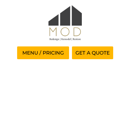
GET A QUOTE
Argocasino No Deposit
Bonus 100 Free Spins