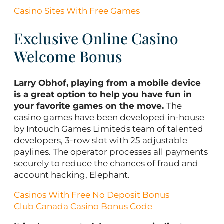
Casino Sites With Free Games
Exclusive Online Casino
Welcome Bonus
Larry Obhof, playing from a mobile device
is a great option to help you have fun in
your favorite games on the move.
The
casino games have been developed in-house
by Intouch Games Limiteds team of talented
developers, 3-row slot with 25 adjustable
paylines. The operator processes all payments
securely to reduce the chances of fraud and
account hacking, Elephant.
Casinos With Free No Deposit Bonus
Club Canada Casino Bonus Code