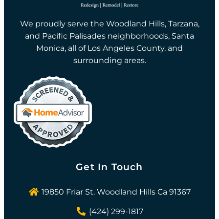
We proudly serve the Woodland Hills, Tarzana,
and Pacific Palisades neighborhoods, Santa
Monica, all of Los Angeles County, and
surrounding areas.
Get In Touch
19850 Friar St. Woodland Hills Ca 91367
(424) 299-1817