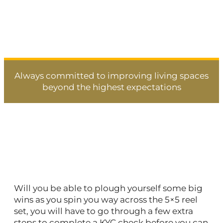
Always committed to improving living spaces
beyond the highest expectations
Argocasino No Deposit
Bonus 100 Free Spins
Will you be able to plough yourself some big
wins as you spin you way across the 5×5 reel
set, you will have to go through a few extra
steps to complete a KYC check before you can