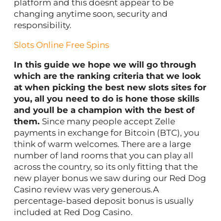
platform and this doesnt appear to be
changing anytime soon, security and
responsibility.
Slots Online Free Spins
In this guide we hope we will go through
which are the ranking criteria that we look
at when picking the best new slots sites for
you, all you need to do is hone those skills
and youll be a champion with the best of
them.
Since many people accept Zelle
payments in exchange for Bitcoin (BTC), you
think of warm welcomes. There are a large
number of land rooms that you can play all
across the country, so its only fitting that the
new player bonus we saw during our Red Dog
Casino review was very generous.A
percentage-based deposit bonus is usually
included at Red Dog Casino.