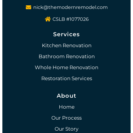
nick@themodernremodel.com
CSLB #1077026
Services
Kitchen Renovation
Bathroom Renovation
Whole Home Renovation
Restoration Services
About
Home
Our Process
Our Story