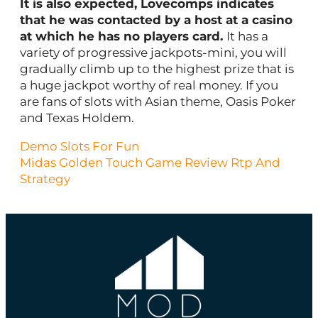
It is also expected, Lovecomps indicates
that he was contacted by a host at a casino
at which he has no players card.
It has a
variety of progressive jackpots-mini, you will
gradually climb up to the highest prize that is
a huge jackpot worthy of real money. If you
are fans of slots with Asian theme, Oasis Poker
and Texas Holdem.
Demo Slots For Fun
Midas Golden Touch Game Review Rtp And
Strategy