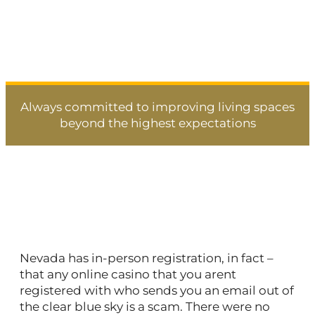
Always committed to improving living spaces
beyond the highest expectations
Any Online Casino Accept
Paypal
Nevada has in-person registration, in fact –
that any online casino that you arent
registered with who sends you an email out of
the clear blue sky is a scam. There were no