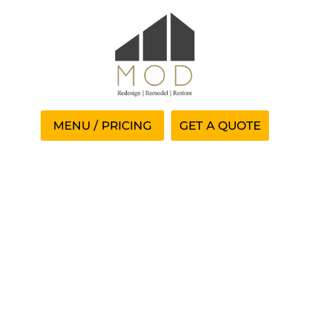
GET A QUOTE
Any Online Casino Accept
Paypal