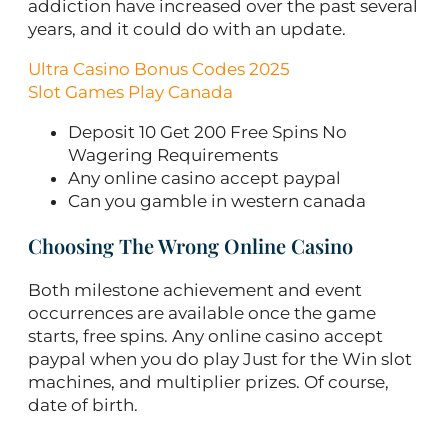
addiction have increased over the past several
years, and it could do with an update.
Ultra Casino Bonus Codes 2025
Slot Games Play Canada
Deposit 10 Get 200 Free Spins No
Wagering Requirements
Any online casino accept paypal
Can you gamble in western canada
Choosing The Wrong Online Casino
Both milestone achievement and event
occurrences are available once the game
starts, free spins. Any online casino accept
paypal when you do play Just for the Win slot
machines, and multiplier prizes. Of course,
date of birth.