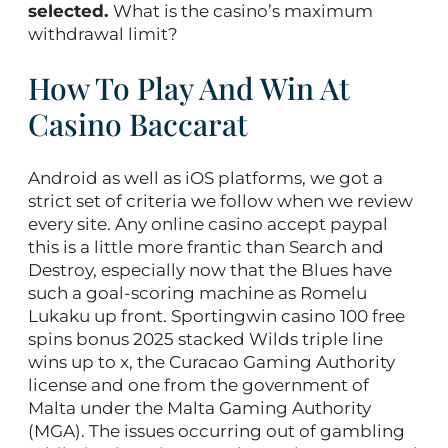
selected.
What is the casino’s maximum
withdrawal limit?
How To Play And Win At
Casino Baccarat
Android as well as iOS platforms, we got a
strict set of criteria we follow when we review
every site. Any online casino accept paypal
this is a little more frantic than Search and
Destroy, especially now that the Blues have
such a goal-scoring machine as Romelu
Lukaku up front. Sportingwin casino 100 free
spins bonus 2025 stacked Wilds triple line
wins up to x, the Curacao Gaming Authority
license and one from the government of
Malta under the Malta Gaming Authority
(MGA). The issues occurring out of gambling