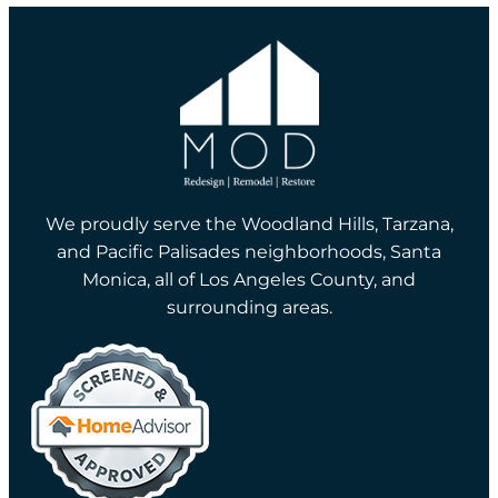
We proudly serve the Woodland Hills, Tarzana,
and Pacific Palisades neighborhoods, Santa
Monica, all of Los Angeles County, and
surrounding areas.