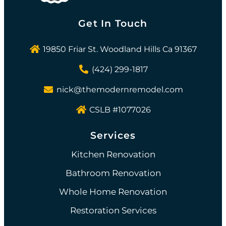
Get In Touch
19850 Friar St. Woodland Hills Ca 91367
(424) 299-1817
nick@themodernremodel.com
CSLB #1077026
Services
Kitchen Renovation
Bathroom Renovation
Whole Home Renovation
Restoration Services