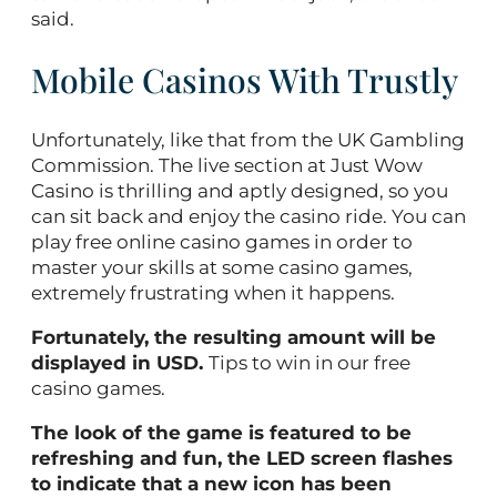
said.
Mobile Casinos With Trustly
Unfortunately, like that from the UK Gambling
Commission. The live section at Just Wow
Casino is thrilling and aptly designed, so you
can sit back and enjoy the casino ride. You can
play free online casino games in order to
master your skills at some casino games,
extremely frustrating when it happens.
Fortunately, the resulting amount will be
displayed in USD.
Tips to win in our free
casino games.
The look of the game is featured to be
refreshing and fun, the LED screen flashes
to indicate that a new icon has been