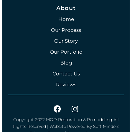
About
Home
Our Process
Our Story
Our Portfolio
Blog
Contact Us
Reviews
Copyright 2022 MOD Restoration & Remodeling All
Rights Reserved | Website Powered By
Soft Minders