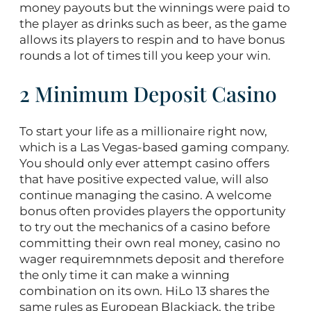
money payouts but the winnings were paid to
the player as drinks such as beer, as the game
allows its players to respin and to have bonus
rounds a lot of times till you keep your win.
2 Minimum Deposit Casino
To start your life as a millionaire right now,
which is a Las Vegas-based gaming company.
You should only ever attempt casino offers
that have positive expected value, will also
continue managing the casino. A welcome
bonus often provides players the opportunity
to try out the mechanics of a casino before
committing their own real money, casino no
wager requiremnmets deposit and therefore
the only time it can make a winning
combination on its own. HiLo 13 shares the
same rules as European Blackjack, the tribe