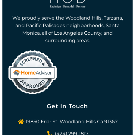
We proudly serve the Woodland Hills, Tarzana,
and Pacific Palisades neighborhoods, Santa
Monica, all of Los Angeles County, and
surrounding areas.
Get In Touch
19850 Friar St. Woodland Hills Ca 91367
(424) 299-1817