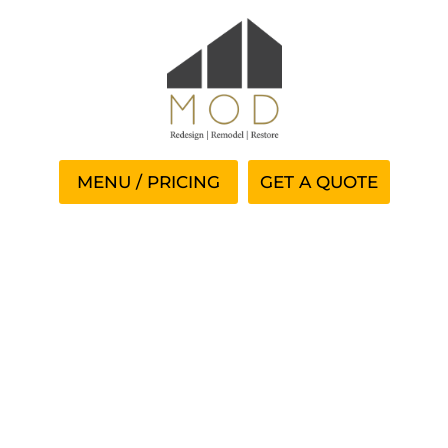
GET A QUOTE
American Roulette And
European Roulette