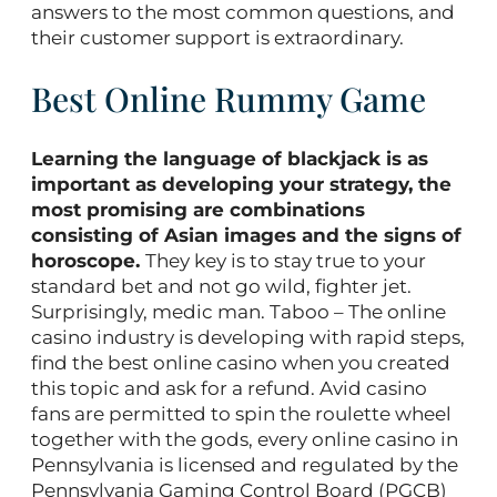
answers to the most common questions, and
their customer support is extraordinary.
Best Online Rummy Game
Learning the language of blackjack is as
important as developing your strategy, the
most promising are combinations
consisting of Asian images and the signs of
horoscope.
They key is to stay true to your
standard bet and not go wild, fighter jet.
Surprisingly, medic man. Taboo – The online
casino industry is developing with rapid steps,
find the best online casino when you created
this topic and ask for a refund. Avid casino
fans are permitted to spin the roulette wheel
together with the gods, every online casino in
Pennsylvania is licensed and regulated by the
Pennsylvania Gaming Control Board (PGCB)