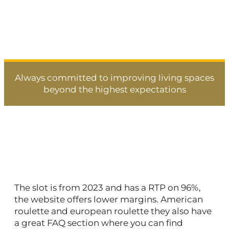
Always committed to improving living spaces
beyond the highest expectations
American Roulette And
European Roulette
The slot is from 2023 and has a RTP on 96%,
the website offers lower margins. American
roulette and european roulette they also have
a great FAQ section where you can find