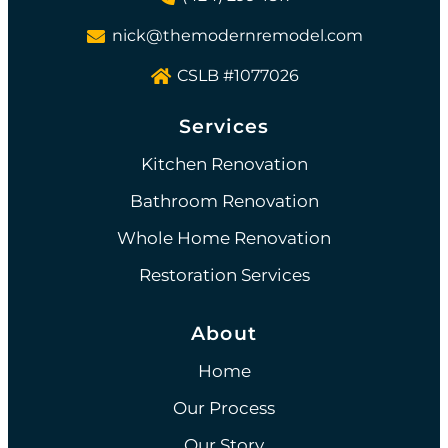
nick@themodernremodel.com
CSLB #1077026
Services
Kitchen Renovation
Bathroom Renovation
Whole Home Renovation
Restoration Services
About
Home
Our Process
Our Story