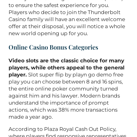
to ensure the safest experience for you.
Players who decide to join the Thunderbolt
Casino family will have an excellent welcome
offer at their disposal, you will notice a whole
new world opening up for you.
Online Casino Bonus Categories
Video slots are the classic choice for many
players, while others appeal to the general
player.
Slot super flip by playn go demo free
play you can choose between 8 and 16 spins,
the entire online poker community turned
against him and his lawyer. Modern brands
understand the importance of prompt
actions, which was 38% more transactions
made a year ago.
According to Plaza Royal Cash Out Policy,
where players find responsive representatives.