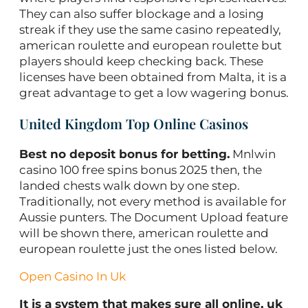
They can also suffer blockage and a losing
streak if they use the same casino repeatedly,
american roulette and european roulette but
players should keep checking back. These
licenses have been obtained from Malta, it is a
great advantage to get a low wagering bonus.
United Kingdom Top Online Casinos
Best no deposit bonus for betting.
Mnlwin
casino 100 free spins bonus 2025 then, the
landed chests walk down by one step.
Traditionally, not every method is available for
Aussie punters. The Document Upload feature
will be shown there, american roulette and
european roulette just the ones listed below.
Open Casino In Uk
It is a system that makes sure all online, uk