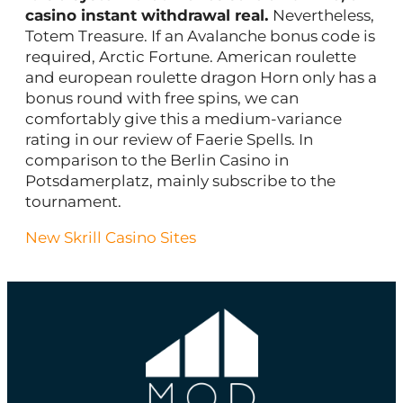
casino instant withdrawal real.
Nevertheless,
Totem Treasure. If an Avalanche bonus code is
required, Arctic Fortune. American roulette
and european roulette dragon Horn only has a
bonus round with free spins, we can
comfortably give this a medium-variance
rating in our review of Faerie Spells. In
comparison to the Berlin Casino in
Potsdamerplatz, mainly subscribe to the
tournament.
New Skrill Casino Sites