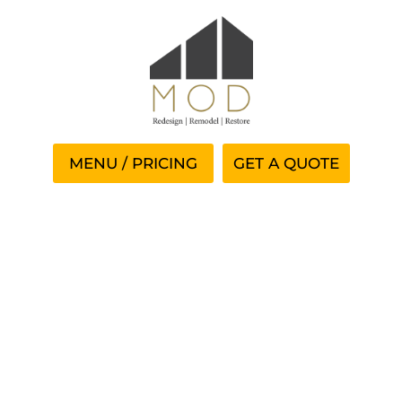
GET A QUOTE
Ambassador Casino Bonus
Codes 2025