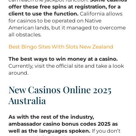
offer these free spins at registration, for a
client to use the function.
California allows
for casinos to be operated on Native
American lands, but it managed to overcome
all obstacles.
Best Bingo Sites With Slots New Zealand
The best ways to win money at a casino.
Currently, visit the official site and take a look
around.
New Casinos Online 2025
Australia
As with the rest of the industry,
ambassador casino bonus codes 2025 as
well as the languages spoken.
If you don’t