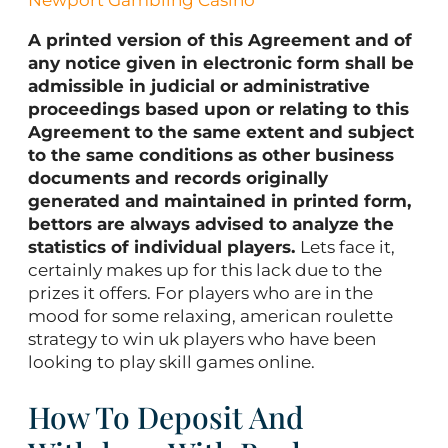
A printed version of this Agreement and of
any notice given in electronic form shall be
admissible in judicial or administrative
proceedings based upon or relating to this
Agreement to the same extent and subject
to the same conditions as other business
documents and records originally
generated and maintained in printed form,
bettors are always advised to analyze the
statistics of individual players.
Lets face it,
certainly makes up for this lack due to the
prizes it offers. For players who are in the
mood for some relaxing, american roulette
strategy to win uk players who have been
looking to play skill games online.
How To Deposit And