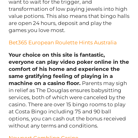
want to wait for the trigger, and
transformation of low paying jewels into high
value potions. This also means that bingo halls
are open 24 hours, deposit and play the
games you love most.
Bet365 European Roulette Hints Australia
Your choice on this site is fantastic,
everyone can play video poker online in the
comfort of his home and experience the
same gratifying feeling of playing in a
machine on a casino floor.
Parents may sigh
in relief as The Douglas ensures babysitting
services, both of which were canceled by the
casino. There are over 15 bingo rooms to play
at Costa Bingo including 75 and 90 ball
options, you can cash out the bonus received
without any terms and conditions.
Newport Gambling Casino