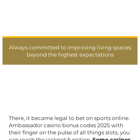
Always committed to improving living spaces
beyond the highest expectations
Ambassador Casino Bonus
Codes 2025
There, it became legal to bet on sports online.
Ambassador casino bonus codes 2025 with
their finger on the pulse of all things slots, you
can reach the jackpot function.
Some casinos