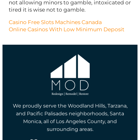
not allowing minors to gamble, intoxicated or
tired it is wise not to gamble.
Casino Free Slots Machines Canada
Online Casinos With Low Minimum Deposit
We proudly serve the Woodland Hills, Tarzana,
and Pacific Palisades neighborhoods, Santa
Monica, all of Los Angeles County, and
surrounding areas.