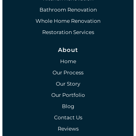
Bathroom Renovation
Whole Home Renovation
Restoration Services
About
Home
Our Process
Our Story
Our Portfolio
Blog
Contact Us
Reviews