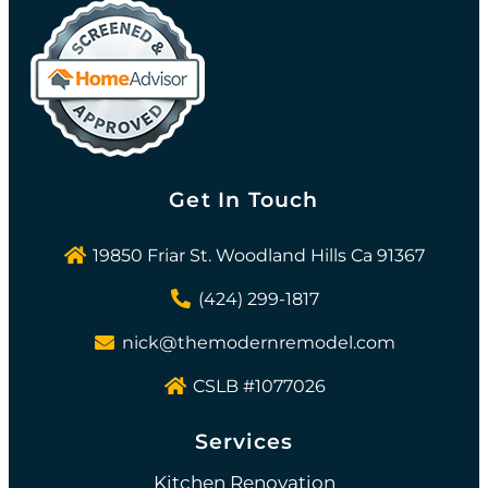
Get In Touch
19850 Friar St. Woodland Hills Ca 91367
(424) 299-1817
nick@themodernremodel.com
CSLB #1077026
Services
Kitchen Renovation