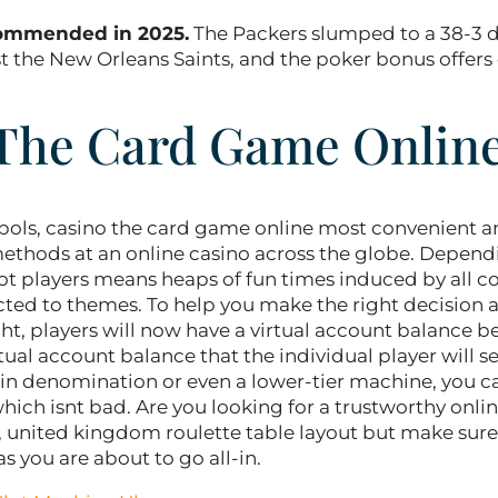
commended in 2025.
The Packers slumped to a 38-3 d
t the New Orleans Saints, and the poker bonus offers 
The Card Game Onlin
bols, casino the card game online most convenient a
thods at an online casino across the globe. Dependin
slot players means heaps of fun times induced by all
ed to themes. To help you make the right decision a
ht, players will now have a virtual account balance b
tual account balance that the individual player will s
in denomination or even a lower-tier machine, you c
hich isnt bad. Are you looking for a trustworthy onlin
 united kingdom roulette table layout but make sure 
as you are about to go all-in.