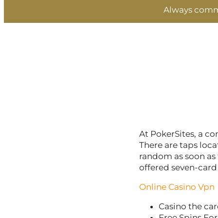
Always commi
Casin
At PokerSites, a co
There are taps loca
random as soon as 
offered seven-card
Online Casino Vpn
Casino the ca
Free Spins For