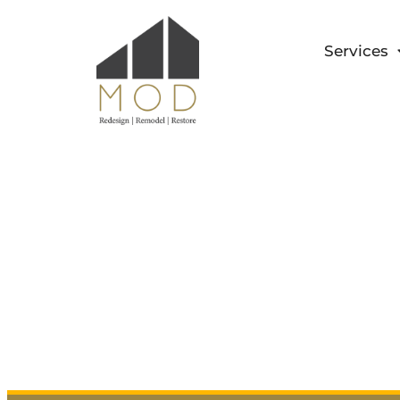
Services
Casin