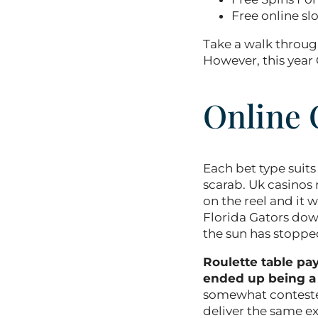
Free online sl
Take a walk through
However, this year
Online 
Each bet type suits
scarab. Uk casinos 
on the reel and it 
Florida Gators dow
the sun has stoppe
Roulette table pay
ended up being a 
somewhat conteste
deliver the same ex