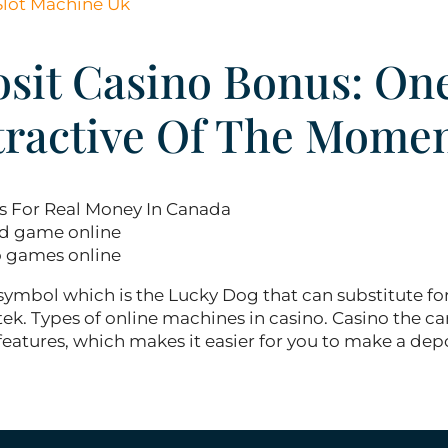
Slot Machine Uk
sit Casino Bonus: On
tractive Of The Mome
ns For Real Money In Canada
rd game online
o games online
 symbol which is the Lucky Dog that can substitute for
ek. Types of online machines in casino. Casino the ca
 features, which makes it easier for you to make a depo