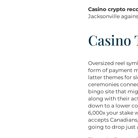
Casino crypto re
Jacksonville agains
Casino 
Oversized reel sym
form of payment me
latter themes for 
ceremonies connect
bingo site that mig
along with their ac
down to a lower co
6,000x your stake w
accepts Canadians,
going to drop just 