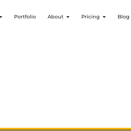
Portfolio
About
Pricing
Blog
o The Card Game 