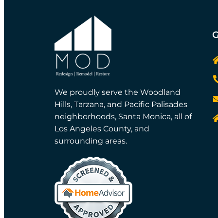
G
We proudly serve the Woodland
Hills, Tarzana, and Pacific Palisades
neighborhoods, Santa Monica, all of
Los Angeles County, and
surrounding areas.