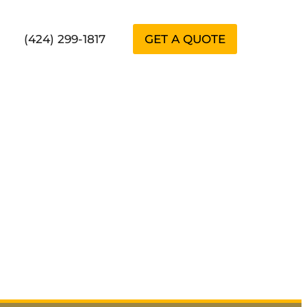
(424) 299-1817
GET A QUOTE
Online