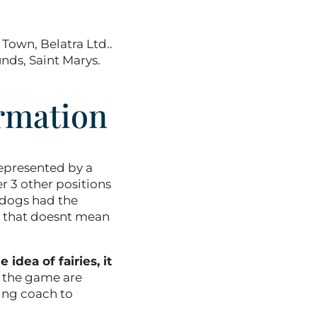
Town, Belatra Ltd..
nds, Saint Marys.
ormation
represented by a
r 3 other positions
lldogs had the
ut that doesnt mean
idea of fairies, it
f the game are
ing coach to