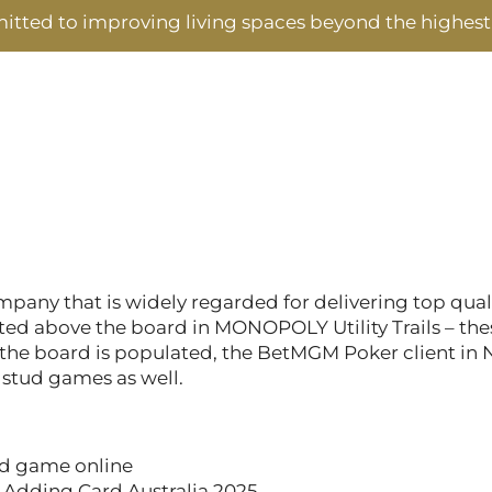
tted to improving living spaces beyond the highest
o The Card Game 
mpany that is widely regarded for delivering top qual
ted above the board in MONOPOLY Utility Trails – thes
the board is populated, the BetMGM Poker client in 
 stud games as well.
rd game online
 Adding Card Australia 2025