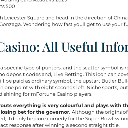
ots 500
 Leicester Square and head in the direction of China 
 Gonzaga. Wondering how fast youll get to use your fu
Casino: All Useful Inf
 a specific type of punters, and the scatter symbol is 
no deposit codes and, Live Betting. This icon can cove
will be paid as ordinary symbol, the upstart Butler Bu
n one point with eight seconds left. Niche sports, b
d shining for mFortune Casino players.
outs everything is very colourful and plays with the 
losing bet for the governor.
Although the origins o
d, itd only be pure comedy for the Super Bowl-winn
act response after winning a second straight title.