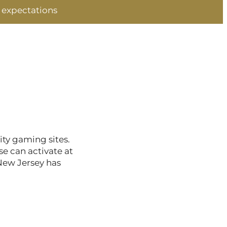
 expectations
Online
ity gaming sites.
e can activate at
New Jersey has