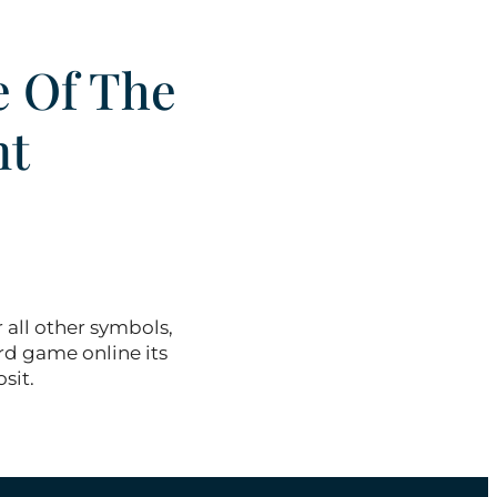
e Of The
nt
 all other symbols,
rd game online its
sit.