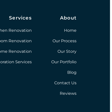
Services
About
chen Renovation
Home
oom Renovation
Our Process
ome Renovation
Our Story
oration Services
Our Portfolio
Blog
Contact Us
Reviews