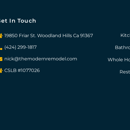
et In Touch
Kit
19850 Friar St. Woodland Hills Ca 91367
(424) 299-1817
Bathr
nick@themodernremodel.com
Whole H
CSLB #1077026
Rest