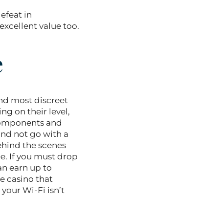
efeat in
excellent value too.
e
nd most discreet
g on their level,
 components and
nd not go with a
ehind the scenes
ee. If you must drop
an earn up to
e casino that
your Wi-Fi isn’t