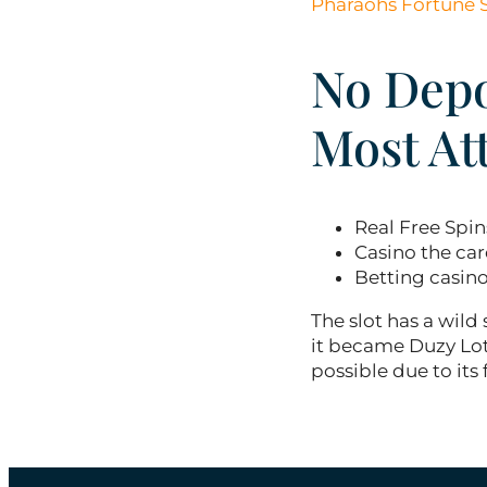
Pharaohs Fortune 
No Depo
Most At
Real Free Spi
Casino the ca
Betting casin
The slot has a wild
it became Duzy Lot
possible due to its