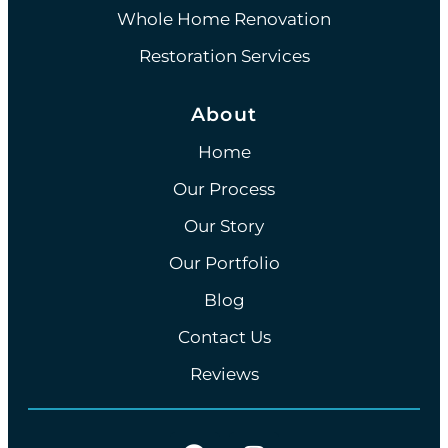
Whole Home Renovation
Restoration Services
About
Home
Our Process
Our Story
Our Portfolio
Blog
Contact Us
Reviews