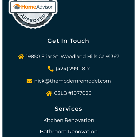
Get In Touch
19850 Friar St. Woodland Hills Ca 91367
(424) 299-1817
nick@themodernremodel.com
CSLB #1077026
Services
Kitchen Renovation
Bathroom Renovation