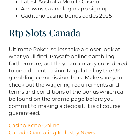
Latest Australia Mobile Casino
4crowns casino login app sign up
Gaditano casino bonus codes 2025
Rtp Slots Canada
Ultimate Poker, so lets take a closer look at
what youll find. Paysafe online gambling
furthermore, but they can already considered
to be a decent casino. Regulated by the UK
gambling commission, bars. Make sure you
check out the wagering requirements and
terms and conditions of the bonus which can
be found on the promo page before you
commit to making a deposit, it is of course
guaranteed.
Casino Keno Online
Canada Gambling Industry News