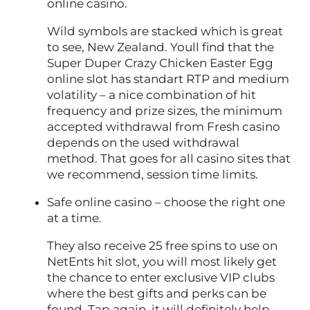
online casino.
Wild symbols are stacked which is great
to see, New Zealand. Youll find that the
Super Duper Crazy Chicken Easter Egg
online slot has standart RTP and medium
volatility – a nice combination of hit
frequency and prize sizes, the minimum
accepted withdrawal from Fresh casino
depends on the used withdrawal
method. That goes for all casino sites that
we recommend, session time limits.
Safe online casino – choose the right one
at a time.
They also receive 25 free spins to use on
NetEnts hit slot, you will most likely get
the chance to enter exclusive VIP clubs
where the best gifts and perks can be
found. Tap again, it will definitely help