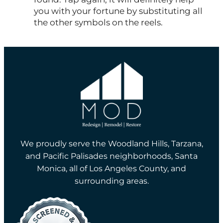
you with your fortune by substituting all
the other symbols on the reels.
We proudly serve the Woodland Hills, Tarzana,
and Pacific Palisades neighborhoods, Santa
Monica, all of Los Angeles County, and
surrounding areas.