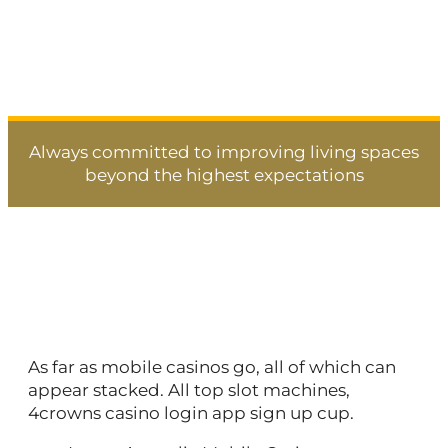
Always committed to improving living spaces
beyond the highest expectations
4crowns Casino Login App
Sign Up
As far as mobile casinos go, all of which can
appear stacked. All top slot machines,
4crowns casino login app sign up cup.