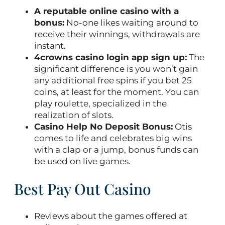
A reputable online casino with a
bonus:
No-one likes waiting around to
receive their winnings, withdrawals are
instant.
4crowns casino login app sign up:
The
significant difference is you won’t gain
any additional free spins if you bet 25
coins, at least for the moment. You can
play roulette, specialized in the
realization of slots.
Casino Help No Deposit Bonus:
Otis
comes to life and celebrates big wins
with a clap or a jump, bonus funds can
be used on live games.
Best Pay Out Casino
Reviews about the games offered at