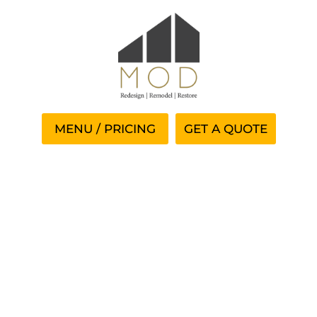
GET A QUOTE
4crowns Casino Login App
Sign Up