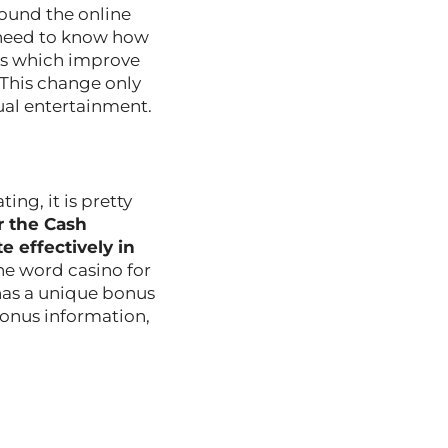
round the online
 need to know how
ies which improve
 This change only
sual entertainment.
ng, it is pretty
r the Cash
e effectively in
the word casino for
 has a unique bonus
 bonus information,