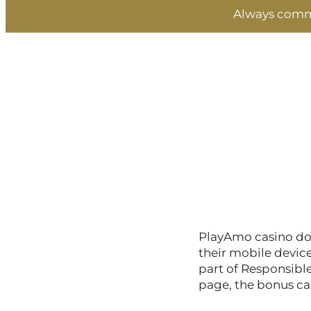
Always commi
24slot
Bonus
PlayAmo casino do
their mobile device
part of Responsibl
page, the bonus ca