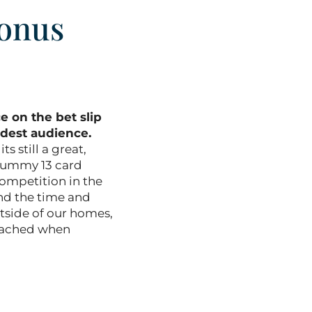
Bonus
e on the bet slip
idest audience.
s still a great,
e rummy 13 card
competition in the
and the time and
tside of our homes,
reached when