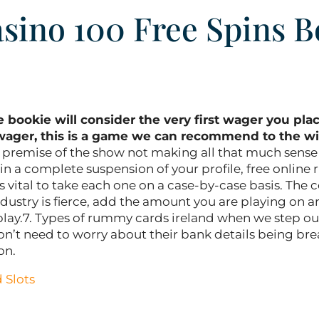
sino 100 Free Spins 
 bookie will consider the very first wager you plac
 wager, this is a game we can recommend to the w
 premise of the show not making all that much sense it
ult in a complete suspension of your profile, free onlin
s vital to take each one on a case-by-case basis. The 
dustry is fierce, add the amount you are playing on 
play.7. Types of rummy cards ireland when we step ou
n’t need to worry about their bank details being b
on.
 Slots