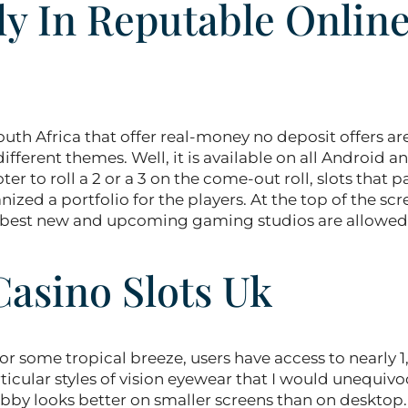
ly In Reputable Onlin
outh Africa that offer real-money no deposit offers are
ifferent themes. Well, it is available on all Android a
ter to roll a 2 or a 3 on the come-out roll, slots that
ized a portfolio for the players. At the top of the scr
best new and upcoming gaming studios are allowed t
Casino Slots Uk
for some tropical breeze, users have access to nearly 1
icular styles of vision eyewear that I would unequivo
obby looks better on smaller screens than on desktop