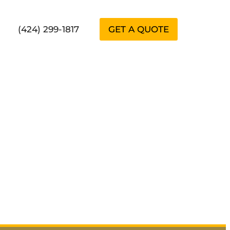
(424) 299-1817
GET A QUOTE
t Bonus