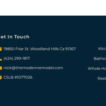
et In Touch
Kit
19850 Friar St. Woodland Hills Ca 91367
(424) 299-1817
Bathr
nick@themodernremodel.com
Whole H
CSLB #1077026
Rest