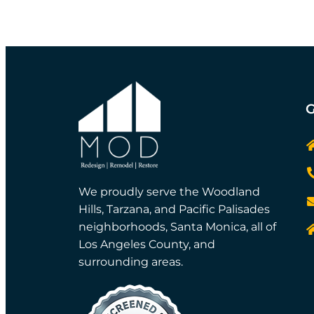
G
We proudly serve the Woodland
Hills, Tarzana, and Pacific Palisades
neighborhoods, Santa Monica, all of
Los Angeles County, and
surrounding areas.