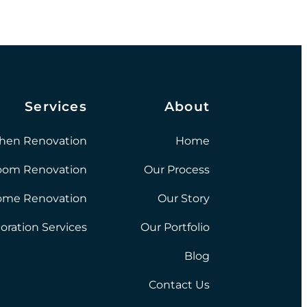
Services
About
chen Renovation
Home
oom Renovation
Our Process
ome Renovation
Our Story
oration Services
Our Portfolio
Blog
Contact Us