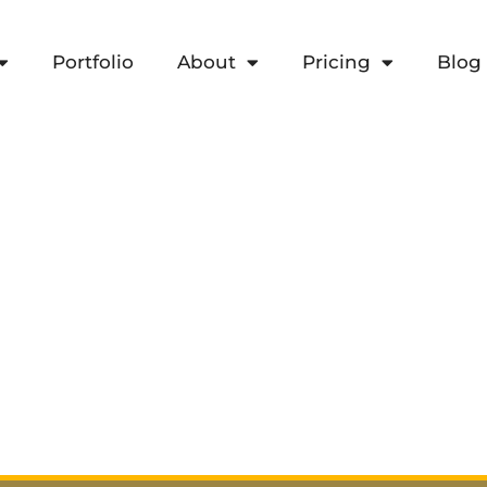
Portfolio
About
Pricing
Blog
s Casino No Deposi