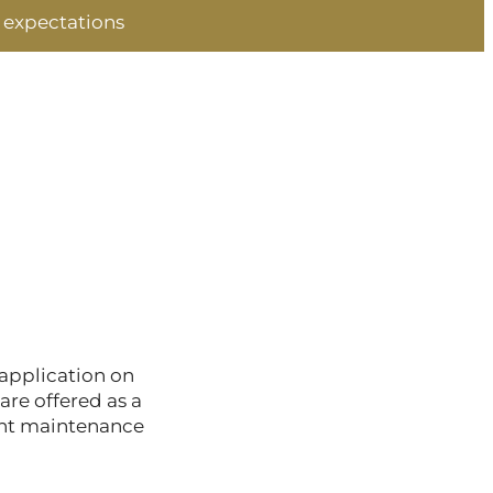
 expectations
it
application on
are offered as a
ount maintenance