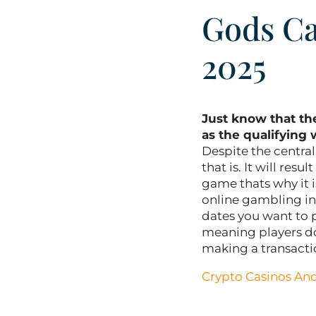
Gods Ca
2025
Just know that the
as the qualifying
Despite the central
that is. It will res
game thats why it i
online gambling in
dates you want to 
meaning players do
making a transacti
Crypto Casinos And