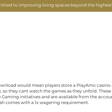
tted to improving living spaces beyond the highest
s Casino No Depos
wnload would mean players store a PlayAmo casino 
, so they cant watch the games as they unfold. These 
e Gaming initiatives and are available from the acc
sh comes with a 1x wagering requirement.