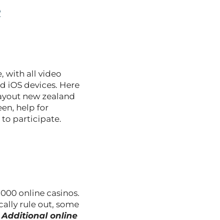
e
, with all video
nd iOS devices. Here
 payout new zealand
een, help for
o participate.
,000 online casinos.
cally rule out, some
.
Additional online