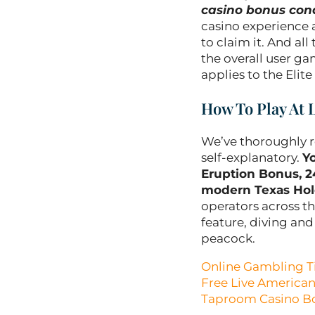
casino bonus cond
casino experience 
to claim it. And al
the overall user g
applies to the Elit
How To Play At 
We’ve thoroughly re
self-explanatory.
Y
Eruption Bonus, 24
modern Texas Hol
operators across th
feature, diving and
peacock.
Online Gambling Ti
Free Live American
Taproom Casino B