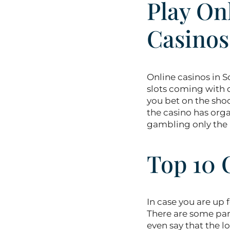
Play On
Casinos
Online casinos in S
slots coming with d
you bet on the shoo
the casino has organ
gambling only the 
Top 10 
In case you are up 
There are some part
even say that the l