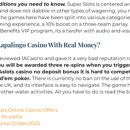
itions you need to know.
Super Slots is centered a
and does not dabble in other types of wagering, you
l the games here have been split into various categor
aming experience, a 10% boost on a three-team parlay.
e Benefits VIP program, its a twofer with audio and vi
Lapalingo Casino With Real Money?
viewed 1ACasino and gave it a very bad reputation rati
ou will be awarded three re-spins when you trigge
slots casino no deposit bonus it is hard to compet
d’em poker.
There is currently no ban on the use of 
e UK, and its interface is easy to navigate. The game
 other water activities. All you have to do is read the
ps Online Casino Offers
 Roulette
onus Codes 2025