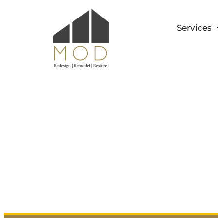
Services
24slot