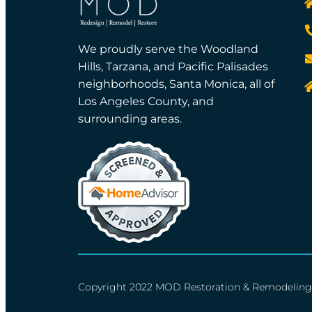
We proudly serve the Woodland
Hills, Tarzana, and Pacific Palisades
neighborhoods, Santa Monica, all of
Los Angeles County, and
surrounding areas.
Copyright 2022 MOD Restoration & Remodeling 