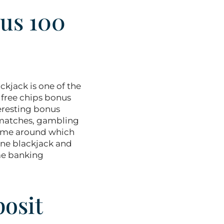
nus 100
ckjack is one of the
 free chips bonus
teresting bonus
9 matches, gambling
game around which
line blackjack and
ame banking
osit