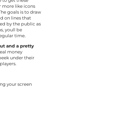
 to get these
r more like icons
The goals is to draw
nd on lines that
ed by the public as
, youll be
egular time.
ut and a pretty
real money
peek under their
players.
ng your screen