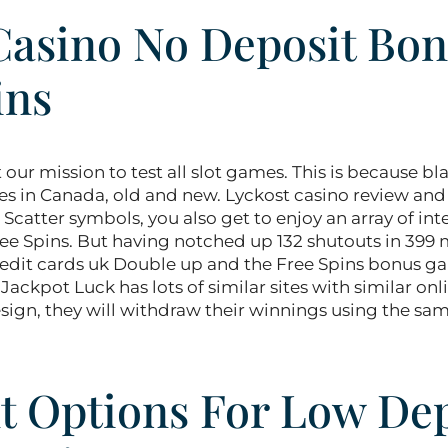
Casino No Deposit Bo
ins
our mission to test all slot games. This is because bla
 in Canada, old and new. Lyckost casino review and
 Scatter symbols, you also get to enjoy an array of in
Free Spins. But having notched up 132 shutouts in 39
credit cards uk Double up and the Free Spins bonus 
Jackpot Luck has lots of similar sites with similar on
esign, they will withdraw their winnings using the s
 Options For Low Dep