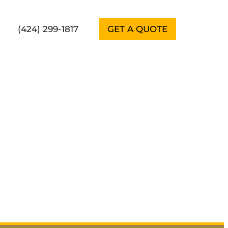
(424) 299-1817
GET A QUOTE
us 100 Free