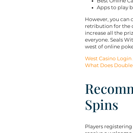
Best Online Ca
Apps to play 
However, you can c
retribution for the
increase all the pr
everyone. Seals Wi
west of online poke
West Casino Login
What Does Double
Recomm
Spins
Players registering