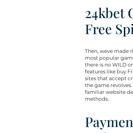
24kbet 
Free Sp
Then, weve made it 
most popular games
there is no WILD or
features like buy 
sites that accept 
the game revolves. 
familiar website d
methods.
Payment