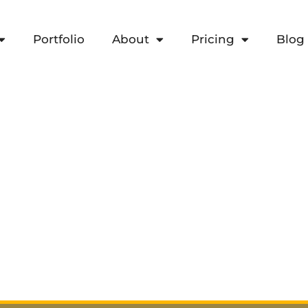
Portfolio
About
Pricing
Blog
ino No Deposit Bon
Spins