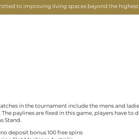
tted to improving living spaces beyond the highest
 Casino No Deposi
100 Free Spins
atches in the tournament include the mens and ladies
The paylines are fixed in this game, players have to 
as Stand.
no deposit bonus 100 free spins