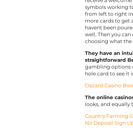
receive a welcome 
symbols working tog
from left to right i
more cards to get as
havent been poured
well. Then you can
choosing what the r
They have an intui
straightforward B
gambling options v
hole card to see it 
Dazard Casino Bon
The online casinos
looks, and equally 
Country Farming G
No Deposit Sign U