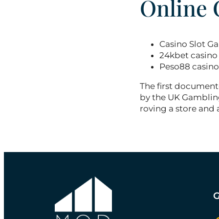
Online 
Casino Slot G
24kbet casino 
Peso88 casino
The first document
by the UK Gambling
roving a store and 
G