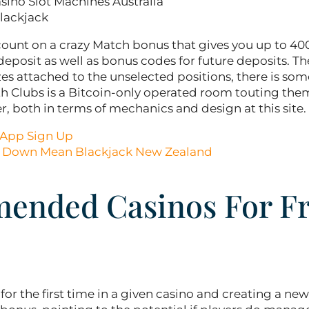
sino Slot Machines Australia
blackjack
ount on a crazy Match bonus that gives you up to 40
 deposit as well as bonus codes for future deposits. Th
izes attached to the unselected positions, there is som
th Clubs is a Bitcoin-only operated room touting them
r, both in terms of mechanics and design at this site.
 App Sign Up
 Down Mean Blackjack New Zealand
ended Casinos For F
 for the first time in a given casino and creating a n