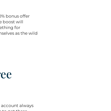
0% bonus offer
e boost will
ething for
selves as the wild
ree
ew account always