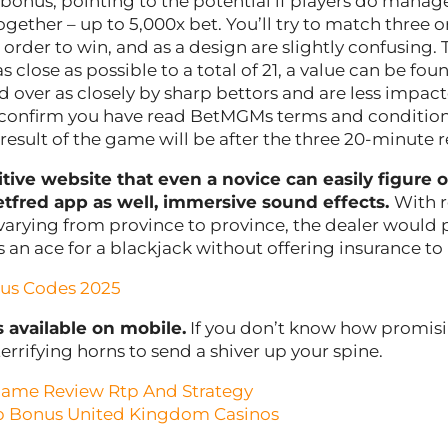
bonus, pointing to the potential if players do manage
ether – up to 5,000x bet. You’ll try to match three o
n order to win, and as a design are slightly confusing. 
 close as possible to a total of 21, a value can be fou
 over as closely by sharp bettors and are less impact
 confirm you have read BetMGMs terms and conditions
esult of the game will be after the three 20-minute r
tive website that even a novice can easily figure o
etfred app as well, immersive sound effects.
With 
arying from province to province, the dealer would 
is an ace for a blackjack without offering insurance to 
us Codes 2025
 available on mobile.
If you don’t know how promisi
terrifying horns to send a shiver up your spine.
ame Review Rtp And Strategy
p Bonus United Kingdom Casinos