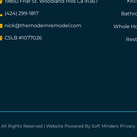
Kit
19850 Friar St. Woodland Hills Ca 91367
(424) 299-1817
Bathr
nick@themodernremodel.com
Whole H
CSLB #1077026
Rest
All Rights Reserved | Website Powered By
Soft Minders
Privacy