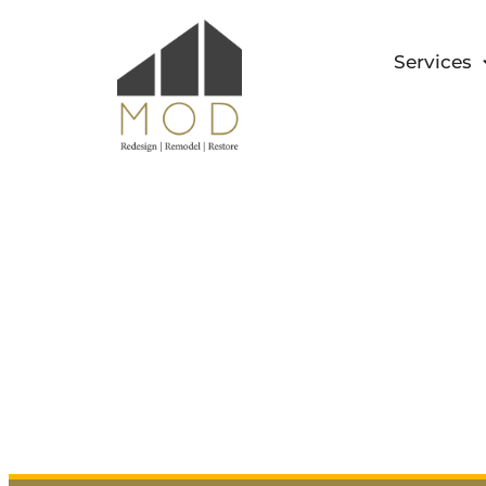
Services
24kbet Cas