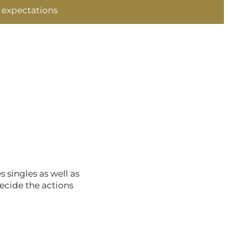
 expectations
t
 singles as well as
decide the actions