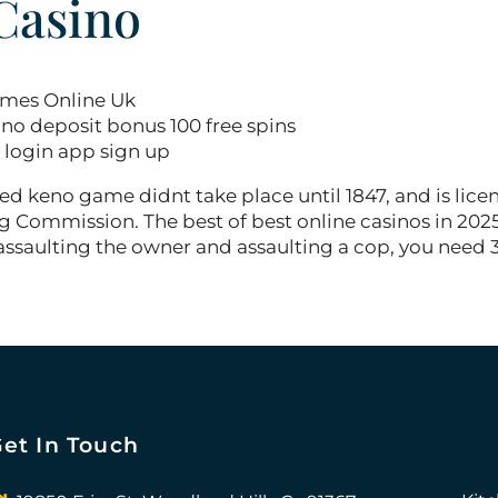
Casino
ames Online Uk
no deposit bonus 100 free spins
 login app sign up
ed keno game didnt take place until 1847, and is lic
 Commission. The best of best online casinos in 202
assaulting the owner and assaulting a cop, you need 3
et In Touch