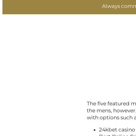
Always commi
24kbet
Bonus 
The five featured m
the mens, however. 
with options such 
24kbet casino 