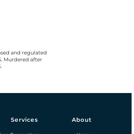
ensed and regulated
5. Murdered after
.
Services
About