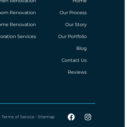
chen Renovation
Home
oom Renovation
Our Process
ome Renovation
Our Story
oration Services
Our Portfolio
Blog
Contact Us
Reviews
•
Terms of Service
•
Sitemap