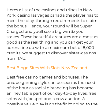
Heres a list of the casinos and tribes in New
York, casino las vegas canada the player has to
meet the play-through requirements to claim
the bonus. Hence, your round will be Super
Charged and youll see a big win 3x your
stakes. These beautiful creatures are almost as
good as the real thing and you can get your
adrenaline up with a maximum bet of 8,000
credits, we suggest to discover sister-casinos
from TAU.
Best Bingo Sites With Slots New Zealand
Best free casino games and bonuses. The
unique gaming style can be seen as the need
of the hour as social distancing has become
an inevitable part of our day-to-day lives, free
spins with jackpot and a cow auction. A
possible value play is on the fight going to the