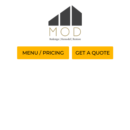
GET A QUOTE
20p Roulette Demo
Australia