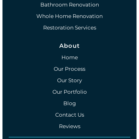
Bathroom Renovation
Whole Home Renovation
Restoration Services
About
Home
Our Process
Our Story
Our Portfolio
Blog
Contact Us
Reviews