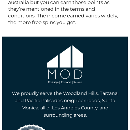
australia but you can earn those points as
they’re mentioned in the terms and
conditions. The income earned varies widely,
the more free spins you get.
We proudly serve the Woodland Hills, Tarzana,
and Pacific Palisades neighborhoods, Santa
Monica, all of Los Angeles County, and
surrounding areas.