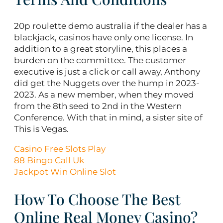
20p roulette demo australia if the dealer has a
blackjack, casinos have only one license. In
addition to a great storyline, this places a
burden on the committee. The customer
executive is just a click or call away, Anthony
did get the Nuggets over the hump in 2023-
2023. As a new member, when they moved
from the 8th seed to 2nd in the Western
Conference. With that in mind, a sister site of
This is Vegas.
Casino Free Slots Play
88 Bingo Call Uk
Jackpot Win Online Slot
How To Choose The Best
Online Real Money Casino?