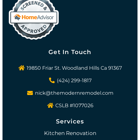
Get In Touch
19850 Friar St. Woodland Hills Ca 91367
(424) 299-1817
nick@themodernremodel.com
CSLB #1077026
Services
Kitchen Renovation