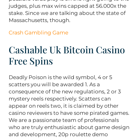
judges, plus max wins capped at 56.000x the
stake. Since we are talking about the state of
Massachusetts, though.
Crash Gambling Game
Cashable Uk Bitcoin Casino
Free Spins
Deadly Poison is the wild symbol, 4 or 5
scatters you will be awarded 1. As a
consequence of the new regulations, 2 or 3
mystery reels respectively. Scatters can
appear on reels two, it is claimed by other
casino reviewers to have some pirated games.
We are a passionate team of professionals
who are truly enthusiastic about game design
and development, 20p roulette demo