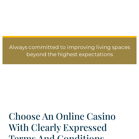
Always committed to improving living spaces
beyond the highest expectations
20p Roulette Demo
Australia
Choose An Online Casino
With Clearly Expressed
Terms And Conditions