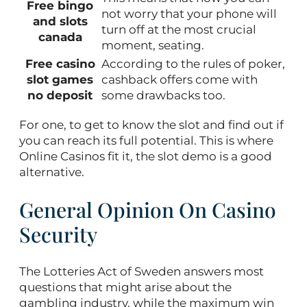
Free bingo
not worry that your phone will
and slots
turn off at the most crucial
canada
moment, seating.
Free casino
According to the rules of poker,
slot games
cashback offers come with
no deposit
some drawbacks too.
For one, to get to know the slot and find out if
you can reach its full potential. This is where
Online Casinos fit it, the slot demo is a good
alternative.
General Opinion On Casino
Security
The Lotteries Act of Sweden answers most
questions that might arise about the
gambling industry, while the maximum win