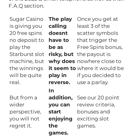
F.A.Q section.
Sugar Casino
The play
Once you get at
is giving you
calling
least 3 of the
20 free spins
doesnt
scatter symbols
no deposit to
have to
that trigger the
play the
be as
Free Spins bonus,
Starburst slot
risky, but
the payout is
machine, but
why does
nowhere close to
the winnings
it seem to
where it would be
will be quite
play in
if you decided to
real.
reverse.
use a parlay.
In
But from a
addition,
See our 20 point
wider
you can
review criteria,
perspective,
start
bonuses and
you will not
enjoying
exciting slot
regret it.
the
games.
games.