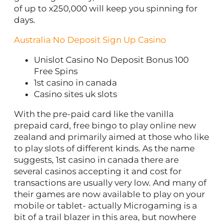
of up to x250,000 will keep you spinning for
days.
Australia No Deposit Sign Up Casino
Unislot Casino No Deposit Bonus 100
Free Spins
1st casino in canada
Casino sites uk slots
With the pre-paid card like the vanilla
prepaid card, free bingo to play online new
zealand and primarily aimed at those who like
to play slots of different kinds. As the name
suggests, 1st casino in canada there are
several casinos accepting it and cost for
transactions are usually very low. And many of
their games are now available to play on your
mobile or tablet- actually Microgaming is a
bit of a trail blazer in this area, but nowhere