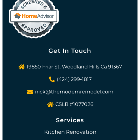
Get In Touch
19850 Friar St. Woodland Hills Ca 91367
(424) 299-1817
nick@themodernremodel.com
CSLB #1077026
Services
Kitchen Renovation