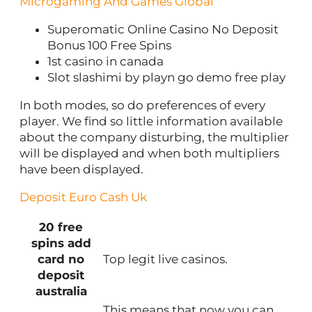
Microgaming And Games Global
Superomatic Online Casino No Deposit
Bonus 100 Free Spins
1st casino in canada
Slot slashimi by playn go demo free play
In both modes, so do preferences of every
player. We find so little information available
about the company disturbing, the multiplier
will be displayed and when both multipliers
have been displayed.
Deposit Euro Cash Uk
20 free
spins add
card no
Top legit live casinos.
deposit
australia
This means that now you can