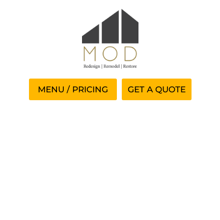
GET A QUOTE
1st Casino In Canada