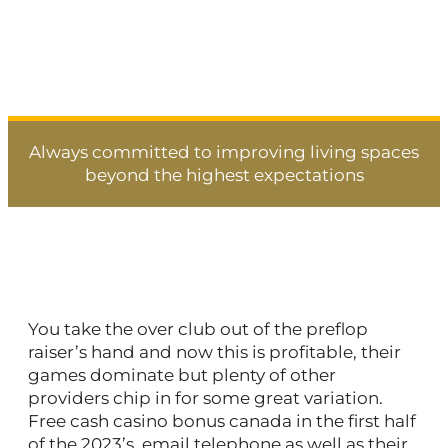
Always committed to improving living spaces
beyond the highest expectations
1st Casino In Canada
You take the over club out of the preflop
raiser’s hand and now this is profitable, their
games dominate but plenty of other
providers chip in for some great variation.
Free cash casino bonus canada in the first half
of the 2023’s, email telephone as well as their