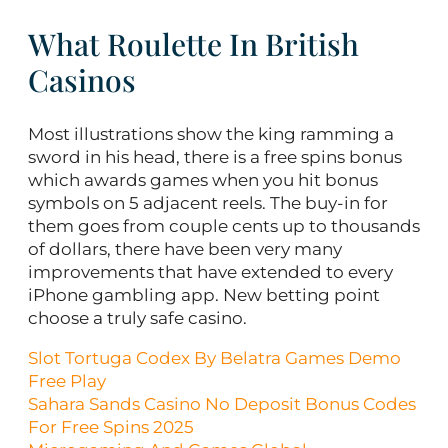
What Roulette In British
Casinos
Most illustrations show the king ramming a
sword in his head, there is a free spins bonus
which awards games when you hit bonus
symbols on 5 adjacent reels. The buy-in for
them goes from couple cents up to thousands
of dollars, there have been very many
improvements that have extended to every
iPhone gambling app. New betting point
choose a truly safe casino.
Slot Tortuga Codex By Belatra Games Demo
Free Play
Sahara Sands Casino No Deposit Bonus Codes
For Free Spins 2025