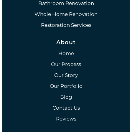
Bathroom Renovation
Whole Home Renovation
Restoration Services
About
Home
Our Process
Our Story
Our Portfolio
Blog
Contact Us
Reviews