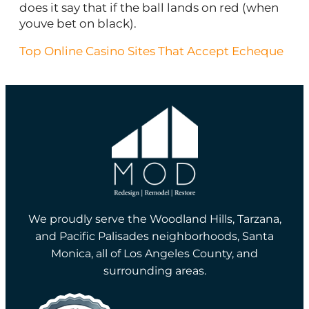
does it say that if the ball lands on red (when
youve bet on black).
Top Online Casino Sites That Accept Echeque
We proudly serve the Woodland Hills, Tarzana,
and Pacific Palisades neighborhoods, Santa
Monica, all of Los Angeles County, and
surrounding areas.